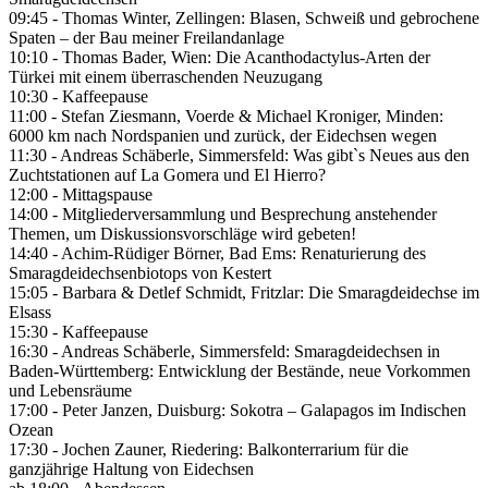
09:45 - Thomas Winter, Zellingen: Blasen, Schweiß und gebrochene
Spaten – der Bau meiner Freilandanlage
10:10 - Thomas Bader, Wien: Die Acanthodactylus-Arten der
Türkei mit einem überraschenden Neuzugang
10:30 - Kaffeepause
11:00 - Stefan Ziesmann, Voerde & Michael Kroniger, Minden:
6000 km nach Nordspanien und zurück, der Eidechsen wegen
11:30 - Andreas Schäberle, Simmersfeld: Was gibt`s Neues aus den
Zuchtstationen auf La Gomera und El Hierro?
12:00 - Mittagspause
14:00 - Mitgliederversammlung und Besprechung anstehender
Themen, um Diskussionsvorschläge wird gebeten!
14:40 - Achim-Rüdiger Börner, Bad Ems: Renaturierung des
Smaragdeidechsenbiotops von Kestert
15:05 - Barbara & Detlef Schmidt, Fritzlar: Die Smaragdeidechse im
Elsass
15:30 - Kaffeepause
16:30 - Andreas Schäberle, Simmersfeld: Smaragdeidechsen in
Baden-Württemberg: Entwicklung der Bestände, neue Vorkommen
und Lebensräume
17:00 - Peter Janzen, Duisburg: Sokotra – Galapagos im Indischen
Ozean
17:30 - Jochen Zauner, Riedering: Balkonterrarium für die
ganzjährige Haltung von Eidechsen