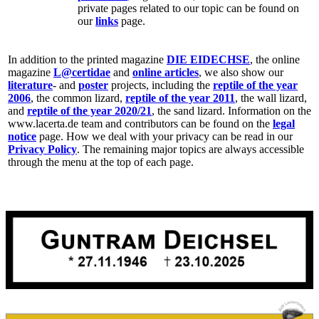
private pages related to our topic can be found on
our
links
page.
In addition to the printed magazine
DIE EIDECHSE
, the online
magazine
L@certidae
and
online articles
, we also show our
literature
- and
poster
projects, including the
reptile of the year
2006
, the common lizard,
reptile of the year 2011
, the wall lizard,
and
reptile of the year 2020/21
, the sand lizard. Information on the
www.lacerta.de team and contributors can be found on the
legal
notice
page. How we deal with your privacy can be read in our
Privacy Policy
. The remaining major topics are always accessible
through the menu at the top of each page.