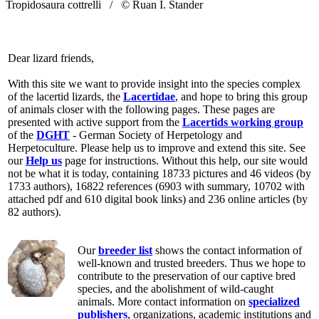
Tropidosaura cottrelli /
© Ruan I. Stander
Dear lizard friends,
With this site we want to provide insight into the species complex
of the lacertid lizards, the
Lacertidae
, and hope to bring this group
of animals closer with the following pages. These pages are
presented with active support from the
Lacertids working group
of the
DGHT
- German Society of Herpetology and
Herpetoculture. Please help us to improve and extend this site. See
our
Help us
page for instructions. Without this help, our site would
not be what it is today, containing 18733 pictures and 46 videos (by
1733 authors), 16822 references (6903 with summary, 10702 with
attached pdf and 610 digital book links) and 236 online articles (by
82 authors).
Our
breeder list
shows the contact information of
well-known and trusted breeders. Thus we hope to
contribute to the preservation of our captive bred
species, and the abolishment of wild-caught
animals. More contact information on
specialized
publishers
, organizations, academic institutions and