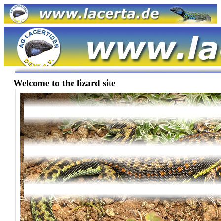
Welcome to the lizard site