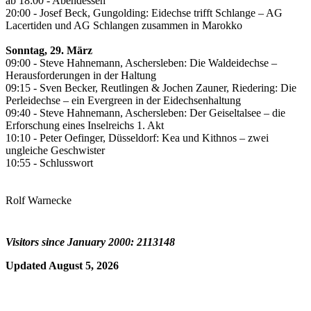
ab 18:00 - Abendessen
20:00 - Josef Beck, Gungolding: Eidechse trifft Schlange – AG
Lacertiden und AG Schlangen zusammen in Marokko
Sonntag, 29. März
09:00 - Steve Hahnemann, Aschersleben: Die Waldeidechse –
Herausforderungen in der Haltung
09:15 - Sven Becker, Reutlingen & Jochen Zauner, Riedering: Die
Perleidechse – ein Evergreen in der Eidechsenhaltung
09:40 - Steve Hahnemann, Aschersleben: Der Geiseltalsee – die
Erforschung eines Inselreichs 1. Akt
10:10 - Peter Oefinger, Düsseldorf: Kea und Kithnos – zwei
ungleiche Geschwister
10:55 - Schlusswort
Rolf Warnecke
Visitors since January 2000: 2113148
Updated August 5, 2026