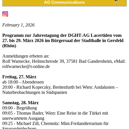
February 1, 2026
Programm zur Jahrestagung der DGHT-AG Lacertiden vom
27. bis 29. März 2026 im Bürgersaal der Stadthalle in Gersfeld
(Rhön)
Anmeldungen erbeten an:
Rolf Warnecke, Helmscherode 39, 37581 Bad Gandersheim, eMail:
rolfwarnecke@t-online.de
Freitag, 27. März
ab 18:00 - Abendessen
20:00 - Richard Kopeczky, Breitenfurth bei Wien: Andalusien –
Naturbeobachtungen in Südspanien
Samstag, 28. März
09:00 - Begrüßung
09:05 - Thomas Bader, Wien: Eine Reise in die Türkei mit
unerwartetem Ausgang
09:25 - Michael Zill, Chemnitz: Mini-Freilandterrarium für
Smaragdeidechsen