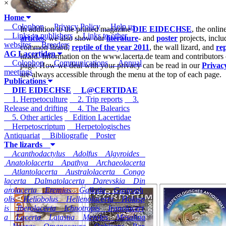
×
Home
Colophon
Privacy Policy
Help us
In addition to the printed magazine
DIE EIDECHSE
, the onli
Links to publishers
Links to other
articles
, we also show our
literature
- and
poster
projects, inclu
websites
Breeders
common lizard,
reptile of the year 2011
, the wall lizard, and
rep
AG Lacertiden
lizard. Information on the www.lacerta.de team and contributors
Colophon
Communications
Annual
page. How we deal with your privacy can be read in our
Privac
meetings
are always accessible through the menu at the top of each page.
Publications
DIE EIDECHSE
L@CERTIDAE
1. Herpetoculture
2. Trip reports
3.
Release and drifting
4. The Balearics
5. Other articles
Edition Lacertidae
Herpetoscriptum
Herpetologisches
Antiquariat
Bibliografie
Poster
The lizards
Acanthodactylus
Adolfus
Algyroides
Anatololacerta
Apathya
Archaeolacerta
Atlantolacerta
Australolacerta
Congo
lacerta
Dalmatolacerta
Darevskia
Din
arolacerta
Eremias
Gallotia
Gastroph
olis
Heliobolus
Hellenolacerta
Holasp
is
Iberolacerta
Ichnotropis
Iranolacert
a
Lacerta
Latastia
Meroles
Mesalina