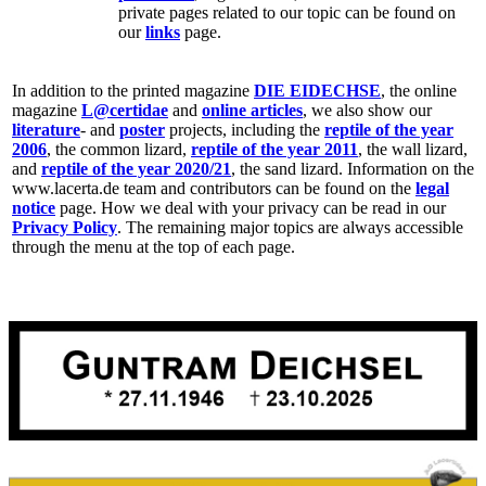
private pages related to our topic can be found on
our
links
page.
In addition to the printed magazine
DIE EIDECHSE
, the online
magazine
L@certidae
and
online articles
, we also show our
literature
- and
poster
projects, including the
reptile of the year
2006
, the common lizard,
reptile of the year 2011
, the wall lizard,
and
reptile of the year 2020/21
, the sand lizard. Information on the
www.lacerta.de team and contributors can be found on the
legal
notice
page. How we deal with your privacy can be read in our
Privacy Policy
. The remaining major topics are always accessible
through the menu at the top of each page.