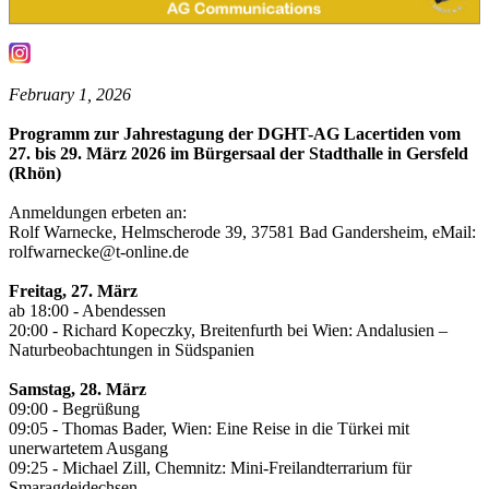
February 1, 2026
Programm zur Jahrestagung der DGHT-AG Lacertiden vom
27. bis 29. März 2026 im Bürgersaal der Stadthalle in Gersfeld
(Rhön)
Anmeldungen erbeten an:
Rolf Warnecke, Helmscherode 39, 37581 Bad Gandersheim, eMail:
rolfwarnecke@t-online.de
Freitag, 27. März
ab 18:00 - Abendessen
20:00 - Richard Kopeczky, Breitenfurth bei Wien: Andalusien –
Naturbeobachtungen in Südspanien
Samstag, 28. März
09:00 - Begrüßung
09:05 - Thomas Bader, Wien: Eine Reise in die Türkei mit
unerwartetem Ausgang
09:25 - Michael Zill, Chemnitz: Mini-Freilandterrarium für
Smaragdeidechsen