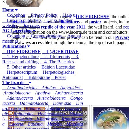
×
Home
Colophon
Privacy Policy
Help us
In addition to the printed magazine
DIE EIDECHSE
, the onli
Links to publishers
Links to other
articles
, we also show our
literature
- and
poster
projects, inclu
websites
Breeders
common lizard,
reptile of the year 2011
, the wall lizard, and
rep
AG Lacertiden
lizard. Information on the www.lacerta.de team and contributors
Colophon
Communications
Annual
page. How we deal with your privacy can be read in our
Privac
meetings
are always accessible through the menu at the top of each page.
Publications
DIE EIDECHSE
L@CERTIDAE
1. Herpetoculture
2. Trip reports
3.
Release and drifting
4. The Balearics
5. Other articles
Edition Lacertidae
Herpetoscriptum
Herpetologisches
Antiquariat
Bibliografie
Poster
The lizards
Acanthodactylus
Adolfus
Algyroides
Anatololacerta
Apathya
Archaeolacerta
Atlantolacerta
Australolacerta
Congo
lacerta
Dalmatolacerta
Darevskia
Din
arolacerta
Eremias
Gallotia
Gastroph
olis
Heliobolus
Hellenolacerta
Holasp
is
Iberolacerta
Ichnotropis
Iranolacert
a
Lacerta
Latastia
Meroles
Mesalina