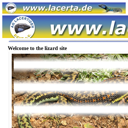
Welcome to the lizard site