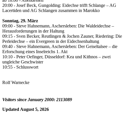
ab 18:00 - Abendessen
20:00 - Josef Beck, Gungolding: Eidechse trifft Schlange – AG
Lacertiden und AG Schlangen zusammen in Marokko
Sonntag, 29. März
09:00 - Steve Hahnemann, Aschersleben: Die Waldeidechse –
Herausforderungen in der Haltung
09:15 - Sven Becker, Reutlingen & Jochen Zauner, Riedering: Die
Perleidechse – ein Evergreen in der Eidechsenhaltung
09:40 - Steve Hahnemann, Aschersleben: Der Geiseltalsee – die
Erforschung eines Inselreichs 1. Akt
10:10 - Peter Oefinger, Düsseldorf: Kea und Kithnos – zwei
ungleiche Geschwister
10:55 - Schlusswort
Rolf Warnecke
Visitors since January 2000: 2113089
Updated August 5, 2026