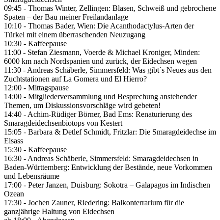
09:45 - Thomas Winter, Zellingen: Blasen, Schweiß und gebrochene
Spaten – der Bau meiner Freilandanlage
10:10 - Thomas Bader, Wien: Die Acanthodactylus-Arten der
Türkei mit einem überraschenden Neuzugang
10:30 - Kaffeepause
11:00 - Stefan Ziesmann, Voerde & Michael Kroniger, Minden:
6000 km nach Nordspanien und zurück, der Eidechsen wegen
11:30 - Andreas Schäberle, Simmersfeld: Was gibt`s Neues aus den
Zuchtstationen auf La Gomera und El Hierro?
12:00 - Mittagspause
14:00 - Mitgliederversammlung und Besprechung anstehender
Themen, um Diskussionsvorschläge wird gebeten!
14:40 - Achim-Rüdiger Börner, Bad Ems: Renaturierung des
Smaragdeidechsenbiotops von Kestert
15:05 - Barbara & Detlef Schmidt, Fritzlar: Die Smaragdeidechse im
Elsass
15:30 - Kaffeepause
16:30 - Andreas Schäberle, Simmersfeld: Smaragdeidechsen in
Baden-Württemberg: Entwicklung der Bestände, neue Vorkommen
und Lebensräume
17:00 - Peter Janzen, Duisburg: Sokotra – Galapagos im Indischen
Ozean
17:30 - Jochen Zauner, Riedering: Balkonterrarium für die
ganzjährige Haltung von Eidechsen