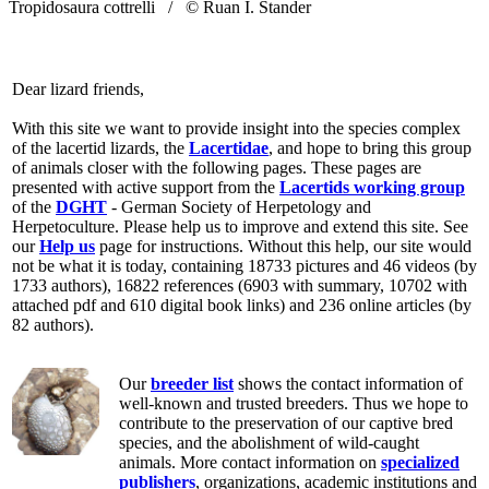
Tropidosaura cottrelli /
© Ruan I. Stander
Dear lizard friends,
With this site we want to provide insight into the species complex
of the lacertid lizards, the
Lacertidae
, and hope to bring this group
of animals closer with the following pages. These pages are
presented with active support from the
Lacertids working group
of the
DGHT
- German Society of Herpetology and
Herpetoculture. Please help us to improve and extend this site. See
our
Help us
page for instructions. Without this help, our site would
not be what it is today, containing 18733 pictures and 46 videos (by
1733 authors), 16822 references (6903 with summary, 10702 with
attached pdf and 610 digital book links) and 236 online articles (by
82 authors).
Our
breeder list
shows the contact information of
well-known and trusted breeders. Thus we hope to
contribute to the preservation of our captive bred
species, and the abolishment of wild-caught
animals. More contact information on
specialized
publishers
, organizations, academic institutions and