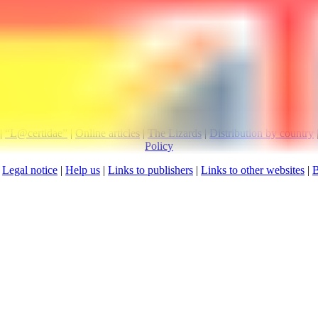
Visitors since 
|
“L@certidae”
|
Online articles
|
The Lizards
|
Distribution by country
Policy
:
Legal notice
|
Help us
|
Links to publishers
|
Links to other websites
|
B