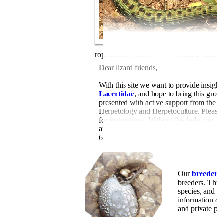
Tropidosaura cottrelli /
© Ruan I. Stan
Dear lizard friends,
With this site we want to provide insigh
Lacertidae
, and hope to bring this gr
presented with active support from th
Herpetology and Herpetoculture. Please
for instructions. Without this help, our
and 46 videos (by 1734 authors), 168
610 digital book links) and 236 online 
Our
breeder 
breeders. Th
species, and
information
and private 