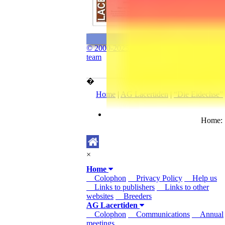
© 2000-2025 The “www.lacerta.de”
team
�
Home
|
AG Lacertiden
|
“Die Eidechse”
Home
×
Home
Colophon
Privacy Policy
Help us
Links to publishers
Links to other
websites
Breeders
AG Lacertiden
Colophon
Communications
Annual
meetings