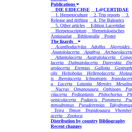
Publications
DIE EIDECHSE
L@CERTIDAE
1. Herpetoculture
2. Trip reports
3.
Release and drifting
4. The Balearics
5. Other articles
Edition Lacertidae
Herpetoscriptum
Herpetologisches
Antiquariat
Bibliografie
Poster
The lizards
Acanthodactylus
Adolfus
Algyroides
Anatololacerta
Apathya
Archaeolacert
Atlantolacerta
Australolacerta
Cong
lacerta
Dalmatolacerta
Darevskia
Di
arolacerta
Eremias
Gallotia
Gastroph
olis
Heliobolus
Hellenolacerta
Holas
is
Iberolacerta
Ichnotropis
Iranolacer
a
Lacerta
Latastia
Meroles
Mesalin
Nucras
Omanosaura
Ophisops
Pa
vilacerta
Pedioplanis
Philochortus
P
oenicolacerta
Podarcis
Poromera
Ps
mmodromus
Pseuderemias
Takydromus
Teira
Timon
Tropidosaura
Vhembel
acerta
Zootoca
Distribution by country
Bibliography
Recent changes