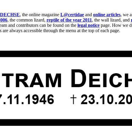
IDECHSE
, the online magazine
L@certidae
and
online articles
, we 
2006
, the common lizard,
reptile of the year 2011
, the wall lizard, and
team and contributors can be found on the
legal notice
page. How we dea
s are always accessible through the menu at the top of each page.