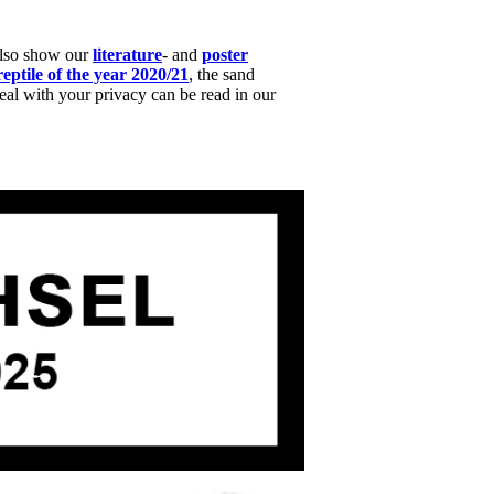
also show our
literature
- and
poster
reptile of the year 2020/21
, the sand
l with your privacy can be read in our