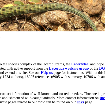
r
to the species complex of the lacertid lizards, the
Lacertidae
, and hope 
nted with active support from the
Lacertids working group
of the
DG
nd extend this site. See our
Help us
page for instructions. Without this 
by 1734 authors), 16825 references (6905 with summary, 10706 with att
contact information of well-known and trusted breeders. Thus we hope t
he abolishment of wild-caught animals. More contact information on
spe
rivate pages related to our topic can be found on our
links
page.