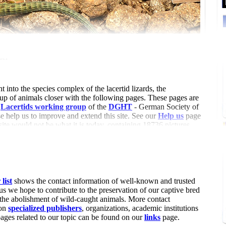
der
t into the species complex of the lacertid lizards, the
oup of animals closer with the following pages. These pages are
e
Lacertids working group
of the
DGHT
- German Society of
 help us to improve and extend this site. See our
Help us
page
 site would not be what it is today, containing 18736 pictures
25 references (6905 with summary, 10706 with attached pdf and
articles (by 82 authors).
list
shows the contact information of well-known and trusted
us we hope to contribute to the preservation of our captive bred
 the abolishment of wild-caught animals. More contact
 on
specialized publishers
, organizations, academic institutions
pages related to our topic can be found on our
links
page.