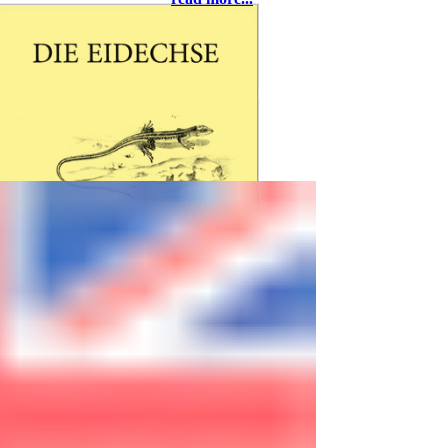
37581 Bad Gandersheim, eMail:
rolfwarnecke@t-online.de
Freitag, 27. März
ab 18:00 - Abendessen
20:00 - Richard Kopeczky,
Breitenfurth bei Wien: Andalusien –
Naturbeobachtungen in Südspanien
Samstag, 28. März
09:00 - Begrüßung
09:05 - Thomas Bader, Wien: Eine
Reise in die Türkei mit unerwartetem
Ausgang
09:25 - Michael Zill, Chemnitz: Mini-
Freilandterrarium für
Smaragdeidechsen
09:45 - Thomas Winter, Zellingen:
Blasen, Schweiß und gebrochene
Spaten – der Bau meiner
Freilandanlage
10:10 - Thomas Bader, Wien: Die
Acanthodactylus-Arten der Türkei mit
DIE EIDECHSE
einem überraschenden Neuzugang
is published by the
10:30 - Kaffeepause