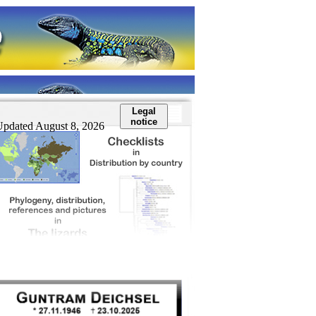
Legal
notice
Updated August 8, 2026