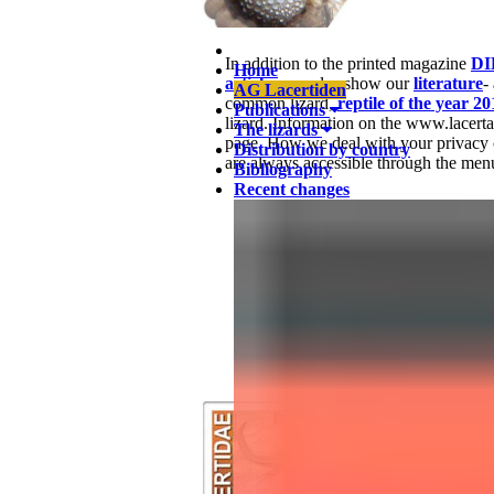
In addition to the printed magazine
DI
Home
articles
, we also show our
literature
-
AG Lacertiden
common lizard,
reptile of the year 20
Publications
lizard. Information on the www.lacert
The lizards
page. How we deal with your privacy 
Distribution by country
are always accessible through the menu
Bibliography
Recent changes