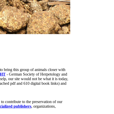
to bring this group of animals closer with
HT
- German Society of Herpetology and
help, our site would not be what it is today,
ached pdf and 610 digital book links) and
o contribute to the preservation of our
cialized publishers
, organizations,