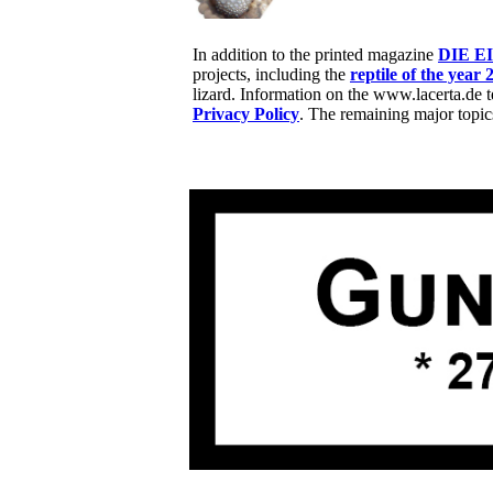
In addition to the printed magazine
DIE E
projects, including the
reptile of the year 
lizard. Information on the www.lacerta.de 
Privacy Policy
. The remaining major topic