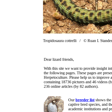
Tropidosaura cottrelli /
© Ruan I. Stande
Dear lizard friends,
With this site we want to provide insight in
the following pages. These pages are prese
Herpetoculture. Please help us to improve a
containing 18736 pictures and 46 videos (
236 online articles (by 82 authors).
Our
breeder list
shows the 
captive bred species, and t
academic institutions and p