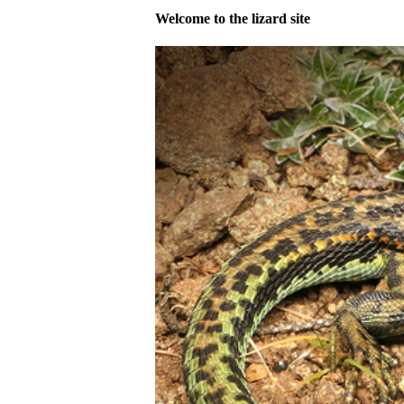
Welcome to the lizard site