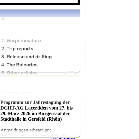
February 1, 2026
Programm zur Jahrestagung der
DGHT-AG Lacertiden vom 27. bis
29. März 2026 im Bürgersaal der
Stadthalle in Gersfeld (Rhön)
Anmeldungen erbeten an:
Rolf Warnecke, Helmscherode 39,
read more...