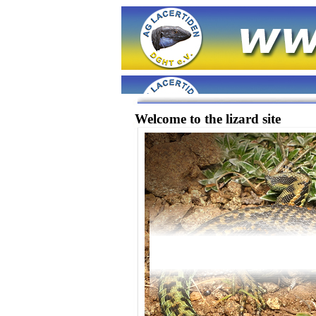
Welcome to the lizard site