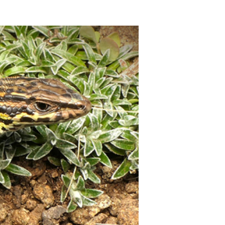
10:55 - Schlusswort
Rolf Warnecke