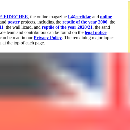
E EIDECHSE
, the online magazine
L@certidae
and
online
 and
poster
projects, including the
reptile of the year 2006
, the
11
, the wall lizard, and
reptile of the year 2020/21
, the sand
a.de team and contributors can be found on the
legal notice
can be read in our
Privacy Policy
. The remaining major topics
 at the top of each page.