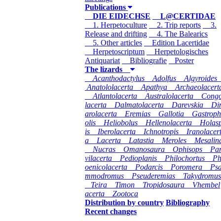
Publications
DIE EIDECHSE
L@CERTIDAE
1. Herpetoculture
2. Trip reports
3.
Release and drifting
4. The Balearics
5. Other articles
Edition Lacertidae
Herpetoscriptum
Herpetologisches
Antiquariat
Bibliografie
Poster
The lizards
Acanthodactylus
Adolfus
Algyroides
Anatololacerta
Apathya
Archaeolacert
Atlantolacerta
Australolacerta
Cong
lacerta
Dalmatolacerta
Darevskia
Di
arolacerta
Eremias
Gallotia
Gastroph
olis
Heliobolus
Hellenolacerta
Holas
is
Iberolacerta
Ichnotropis
Iranolacer
a
Lacerta
Latastia
Meroles
Mesalin
Nucras
Omanosaura
Ophisops
Pa
vilacerta
Pedioplanis
Philochortus
P
oenicolacerta
Podarcis
Poromera
Ps
mmodromus
Pseuderemias
Takydromus
Teira
Timon
Tropidosaura
Vhembel
acerta
Zootoca
Distribution by country
Bibliography
Recent changes