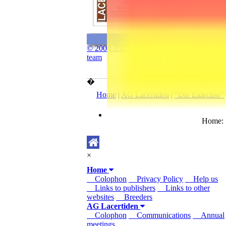
© 2000-2025 The “www.lacerta.de”
team
�
Home
|
AG Lacertiden
|
“Die Eidechse”
Home
×
Home
Colophon
Privacy Policy
Help us
Links to publishers
Links to other
websites
Breeders
AG Lacertiden
Colophon
Communications
Annual
meetings