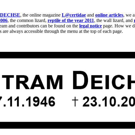
IDECHSE
, the online magazine
L@certidae
and
online articles
, we 
2006
, the common lizard,
reptile of the year 2011
, the wall lizard, and
team and contributors can be found on the
legal notice
page. How we dea
s are always accessible through the menu at the top of each page.