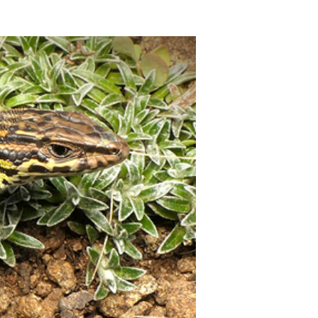
10:55 - Schlusswort
Rolf Warnecke