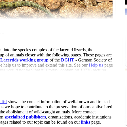
der
t into the species complex of the lacertid lizards, the
oup of animals closer with the following pages. These pages are
e
Lacertids working group
of the
DGHT
- German Society of
 help us to improve and extend this site. See our
Help us
page
 site would not be what it is today, containing 18736 pictures
24 references (6904 with summary, 10704 with attached pdf and
articles (by 82 authors).
list
shows the contact information of well-known and trusted
us we hope to contribute to the preservation of our captive bred
 the abolishment of wild-caught animals. More contact
 on
specialized publishers
, organizations, academic institutions
pages related to our topic can be found on our
links
page.