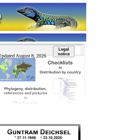
Legal
notice
Updated August 8, 2026