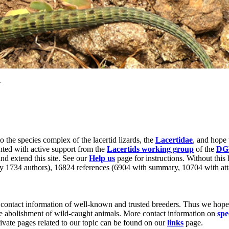
r
to the species complex of the lacertid lizards, the
Lacertidae
, and hope 
nted with active support from the
Lacertids working group
of the
DG
nd extend this site. See our
Help us
page for instructions. Without this 
by 1734 authors), 16824 references (6904 with summary, 10704 with att
contact information of well-known and trusted breeders. Thus we hope t
he abolishment of wild-caught animals. More contact information on
spe
rivate pages related to our topic can be found on our
links
page.