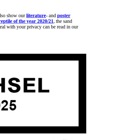
also show our
literature
- and
poster
reptile of the year 2020/21
, the sand
l with your privacy can be read in our