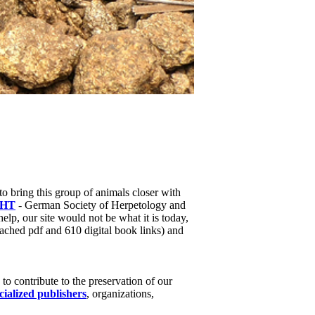
to bring this group of animals closer with
HT
- German Society of Herpetology and
help, our site would not be what it is today,
ached pdf and 610 digital book links) and
o contribute to the preservation of our
cialized publishers
, organizations,