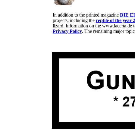
In addition to the printed magazine
DIE E
projects, including the
reptile of the year 
lizard. Information on the www.lacerta.de 
Privacy Policy
. The remaining major topic