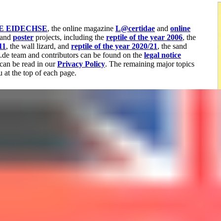
E EIDECHSE
, the online magazine
L@certidae
and
online
 and
poster
projects, including the
reptile of the year 2006
, the
11
, the wall lizard, and
reptile of the year 2020/21
, the sand
a.de team and contributors can be found on the
legal notice
can be read in our
Privacy Policy
. The remaining major topics
 at the top of each page.