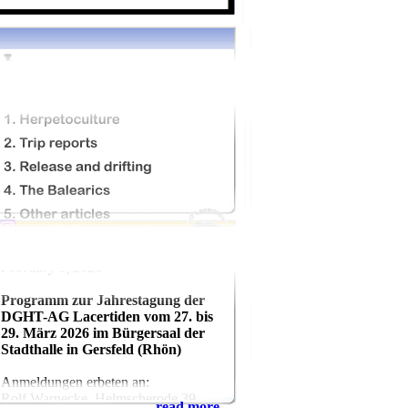
February 1, 2026
Programm zur Jahrestagung der
DGHT-AG Lacertiden vom 27. bis
29. März 2026 im Bürgersaal der
Stadthalle in Gersfeld (Rhön)
Anmeldungen erbeten an:
Rolf Warnecke, Helmscherode 39,
read more...