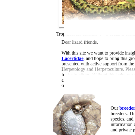
Tropidosaura cottrelli /
© Ruan I. Stan
Dear lizard friends,
With this site we want to provide insigh
Lacertidae
, and hope to bring this gr
presented with active support from th
Herpetology and Herpetoculture. Please
for instructions. Without this help, our
and 46 videos (by 1734 authors), 168
610 digital book links) and 236 online 
Our
breeder 
breeders. Th
species, and
information
and private 