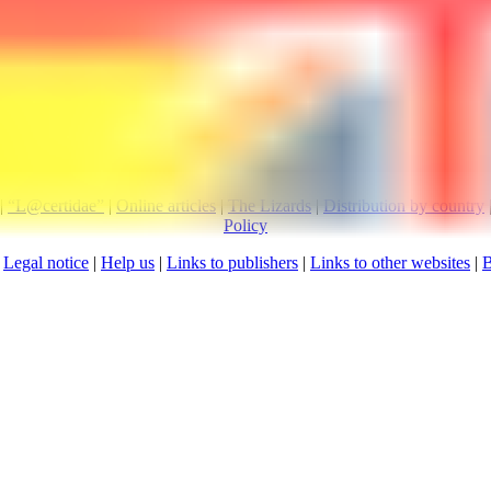
Visitors since 
|
“L@certidae”
|
Online articles
|
The Lizards
|
Distribution by country
Policy
:
Legal notice
|
Help us
|
Links to publishers
|
Links to other websites
|
B