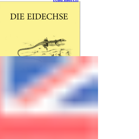
37581 Bad Gandersheim, eMail:
rolfwarnecke@t-online.de
Freitag, 27. März
ab 18:00 - Abendessen
20:00 - Richard Kopeczky,
Breitenfurth bei Wien: Andalusien –
Naturbeobachtungen in Südspanien
Samstag, 28. März
09:00 - Begrüßung
09:05 - Thomas Bader, Wien: Eine
Reise in die Türkei mit unerwartetem
Ausgang
09:25 - Michael Zill, Chemnitz: Mini-
Freilandterrarium für
Smaragdeidechsen
09:45 - Thomas Winter, Zellingen:
Blasen, Schweiß und gebrochene
Spaten – der Bau meiner
Freilandanlage
10:10 - Thomas Bader, Wien: Die
Acanthodactylus-Arten der Türkei mit
DIE EIDECHSE
einem überraschenden Neuzugang
is published by the
10:30 - Kaffeepause