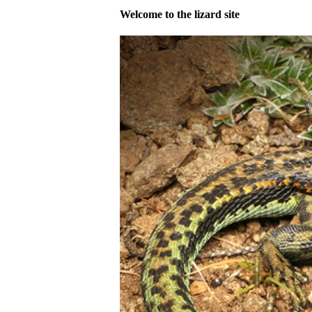
Welcome to the lizard site