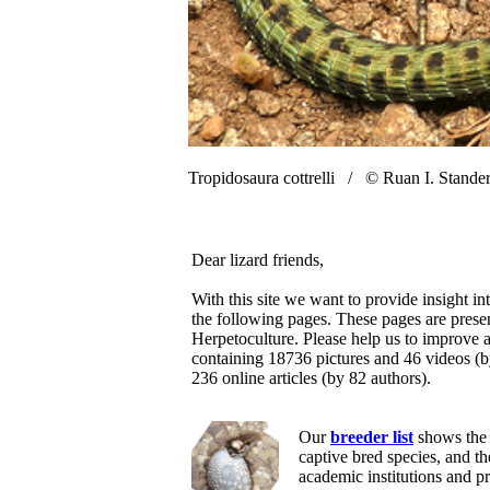
Tropidosaura cottrelli /
© Ruan I. Stande
Dear lizard friends,
With this site we want to provide insight in
the following pages. These pages are prese
Herpetoculture. Please help us to improve a
containing 18736 pictures and 46 videos (
236 online articles (by 82 authors).
Our
breeder list
shows the 
captive bred species, and t
academic institutions and p