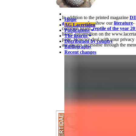
In addition to the printed magazine
DI
Home
articles
, we also show our
literature
-
AG Lacertiden
common lizard,
reptile of the year 20
Publications
lizard. Information on the www.lacert
The lizards
page. How we deal with your privacy 
Distribution by country
are always accessible through the menu
Bibliography
Recent changes