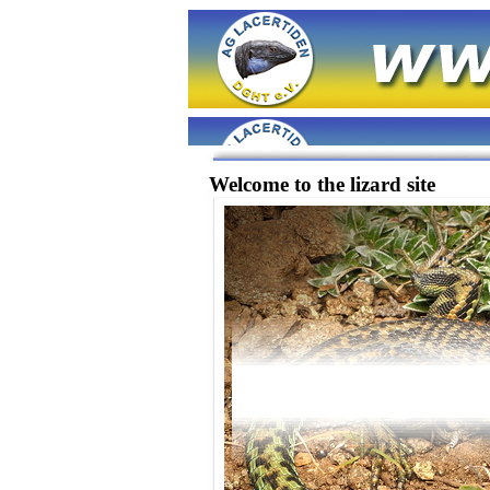
Welcome to the lizard site