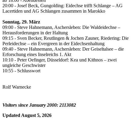
ab 18:00 - Abendessen
20:00 - Josef Beck, Gungolding: Eidechse trifft Schlange – AG
Lacertiden und AG Schlangen zusammen in Marokko
Sonntag, 29. März
09:00 - Steve Hahnemann, Aschersleben: Die Waldeidechse –
Herausforderungen in der Haltung
09:15 - Sven Becker, Reutlingen & Jochen Zauner, Riedering: Die
Perleidechse – ein Evergreen in der Eidechsenhaltung
09:40 - Steve Hahnemann, Aschersleben: Der Geiseltalsee – die
Erforschung eines Inselreichs 1. Akt
10:10 - Peter Oefinger, Düsseldorf: Kea und Kithnos – zwei
ungleiche Geschwister
10:55 - Schlusswort
Rolf Warnecke
Visitors since January 2000: 2113082
Updated August 5, 2026