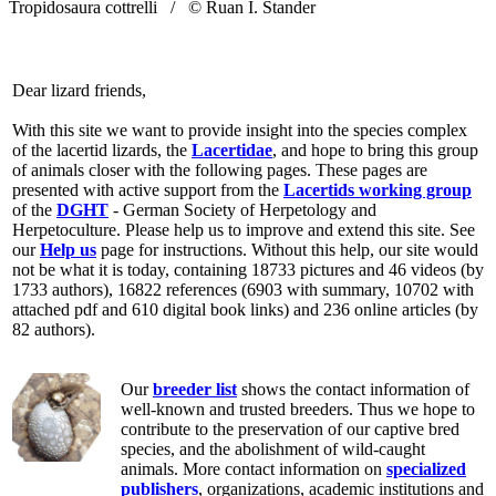
Tropidosaura cottrelli /
© Ruan I. Stander
Dear lizard friends,
With this site we want to provide insight into the species complex
of the lacertid lizards, the
Lacertidae
, and hope to bring this group
of animals closer with the following pages. These pages are
presented with active support from the
Lacertids working group
of the
DGHT
- German Society of Herpetology and
Herpetoculture. Please help us to improve and extend this site. See
our
Help us
page for instructions. Without this help, our site would
not be what it is today, containing 18733 pictures and 46 videos (by
1733 authors), 16822 references (6903 with summary, 10702 with
attached pdf and 610 digital book links) and 236 online articles (by
82 authors).
Our
breeder list
shows the contact information of
well-known and trusted breeders. Thus we hope to
contribute to the preservation of our captive bred
species, and the abolishment of wild-caught
animals. More contact information on
specialized
publishers
, organizations, academic institutions and