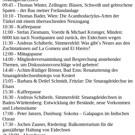
09:45 - Thomas Winter, Zellingen: Blasen, Schweiß und gebrochene
Spaten – der Bau meiner Freilandanlage
10:10 - Thomas Bader, Wien: Die Acanthodactylus-Arten der
Türkei mit einem überraschenden Neuzugang
10:30 - Kaffeepause
11:00 - Stefan Ziesmann, Voerde & Michael Kroniger, Minden:
6000 km nach Nordspanien und zurück, der Eidechsen wegen
11:30 - Andreas Schäberle, Simmersfeld: Was gibt`s Neues aus den
Zuchtstationen auf La Gomera und El Hierro?
12:00 - Mittagspause
14:00 - Mitgliederversammlung und Besprechung anstehender
Themen, um Diskussionsvorschläge wird gebeten!
14:40 - Achim-Rüdiger Börner, Bad Ems: Renaturierung des
Smaragdeidechsenbiotops von Kestert
15:05 - Barbara & Detlef Schmidt, Fritzlar: Die Smaragdeidechse im
Elsass
15:30 - Kaffeepause
16:30 - Andreas Schäberle, Simmersfeld: Smaragdeidechsen in
Baden-Württemberg: Entwicklung der Bestände, neue Vorkommen
und Lebensräume
17:00 - Peter Janzen, Duisburg: Sokotra – Galapagos im Indischen
Ozean
17:30 - Jochen Zauner, Riedering: Balkonterrarium für die
ganzjährige Haltung von Eidechsen