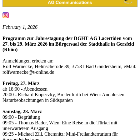
February 1, 2026
Programm zur Jahrestagung der DGHT-AG Lacertiden vom
27. bis 29. März 2026 im Bürgersaal der Stadthalle in Gersfeld
(Rhön)
Anmeldungen erbeten an:
Rolf Warnecke, Helmscherode 39, 37581 Bad Gandersheim, eMail:
rolfwarnecke@t-online.de
Freitag, 27. März
ab 18:00 - Abendessen
20:00 - Richard Kopeczky, Breitenfurth bei Wien: Andalusien –
Naturbeobachtungen in Südspanien
Samstag, 28. März
09:00 - Begrüßung
09:05 - Thomas Bader, Wien: Eine Reise in die Türkei mit
unerwartetem Ausgang
09:25 - Michael Zill, Chemnitz: Mini-Freilandterrarium für
Smaragdeidechsen