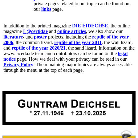
private pages related to our topic can be found on
our
links
page.
In addition to the printed magazine
DIE EIDECHSE
, the online
magazine
L@certidae
and
online articles
, we also show our
literature
- and
poster
projects, including the
reptile of the year
2006
, the common lizard,
reptile of the year 2011
, the wall lizard,
and
reptile of the year 2020/21
, the sand lizard. Information on the
www.lacerta.de team and contributors can be found on the
legal
notice
page. How we deal with your privacy can be read in our
Privacy Policy
. The remaining major topics are always accessible
through the menu at the top of each page.