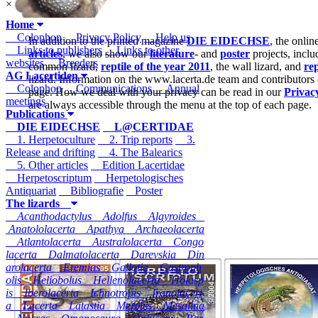
×
Home
Colophon
Privacy Policy
Help us
In addition to the printed magazine
DIE EIDECHSE
, the onli
Links to publishers
Links to other
articles
, we also show our
literature
- and
poster
projects, inclu
websites
Breeders
common lizard,
reptile of the year 2011
, the wall lizard, and
rep
AG Lacertiden
lizard. Information on the www.lacerta.de team and contributors
Colophon
Communications
Annual
page. How we deal with your privacy can be read in our
Privac
meetings
are always accessible through the menu at the top of each page.
Publications
DIE EIDECHSE
L@CERTIDAE
1. Herpetoculture
2. Trip reports
3.
Release and drifting
4. The Balearics
5. Other articles
Edition Lacertidae
Herpetoscriptum
Herpetologisches
Antiquariat
Bibliografie
Poster
The lizards
Acanthodactylus
Adolfus
Algyroides
Anatololacerta
Apathya
Archaeolacerta
Atlantolacerta
Australolacerta
Congo
lacerta
Dalmatolacerta
Darevskia
Din
arolacerta
Eremias
Gallotia
Gastroph
olis
Heliobolus
Hellenolacerta
Holasp
is
Iberolacerta
Ichnotropis
Iranolacert
a
Lacerta
Latastia
Meroles
Mesalina