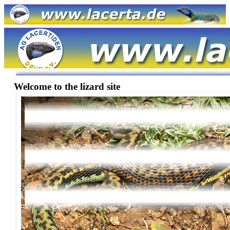
Welcome to the lizard site