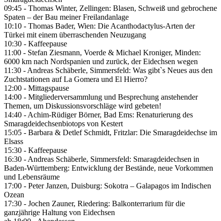
09:45 - Thomas Winter, Zellingen: Blasen, Schweiß und gebrochene
Spaten – der Bau meiner Freilandanlage
10:10 - Thomas Bader, Wien: Die Acanthodactylus-Arten der
Türkei mit einem überraschenden Neuzugang
10:30 - Kaffeepause
11:00 - Stefan Ziesmann, Voerde & Michael Kroniger, Minden:
6000 km nach Nordspanien und zurück, der Eidechsen wegen
11:30 - Andreas Schäberle, Simmersfeld: Was gibt`s Neues aus den
Zuchtstationen auf La Gomera und El Hierro?
12:00 - Mittagspause
14:00 - Mitgliederversammlung und Besprechung anstehender
Themen, um Diskussionsvorschläge wird gebeten!
14:40 - Achim-Rüdiger Börner, Bad Ems: Renaturierung des
Smaragdeidechsenbiotops von Kestert
15:05 - Barbara & Detlef Schmidt, Fritzlar: Die Smaragdeidechse im
Elsass
15:30 - Kaffeepause
16:30 - Andreas Schäberle, Simmersfeld: Smaragdeidechsen in
Baden-Württemberg: Entwicklung der Bestände, neue Vorkommen
und Lebensräume
17:00 - Peter Janzen, Duisburg: Sokotra – Galapagos im Indischen
Ozean
17:30 - Jochen Zauner, Riedering: Balkonterrarium für die
ganzjährige Haltung von Eidechsen