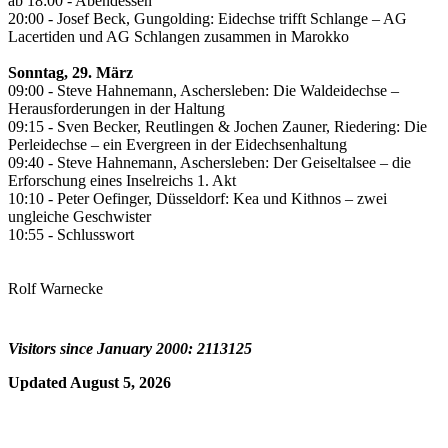
ab 18:00 - Abendessen
20:00 - Josef Beck, Gungolding: Eidechse trifft Schlange – AG
Lacertiden und AG Schlangen zusammen in Marokko
Sonntag, 29. März
09:00 - Steve Hahnemann, Aschersleben: Die Waldeidechse –
Herausforderungen in der Haltung
09:15 - Sven Becker, Reutlingen & Jochen Zauner, Riedering: Die
Perleidechse – ein Evergreen in der Eidechsenhaltung
09:40 - Steve Hahnemann, Aschersleben: Der Geiseltalsee – die
Erforschung eines Inselreichs 1. Akt
10:10 - Peter Oefinger, Düsseldorf: Kea und Kithnos – zwei
ungleiche Geschwister
10:55 - Schlusswort
Rolf Warnecke
Visitors since January 2000: 2113125
Updated August 5, 2026