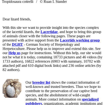
Tropidosaura cottrelli /
© Ruan I. Stander
Dear lizard friends,
With this site we want to provide insight into the species complex
of the lacertid lizards, the
Lacertidae
, and hope to bring this group
of animals closer with the following pages. These pages are
presented with active support from the
Lacertids working group
of the
DGHT
- German Society of Herpetology and
Herpetoculture. Please help us to improve and extend this site. See
our
Help us
page for instructions. Without this help, our site would
not be what it is today, containing 18733 pictures and 46 videos (by
1733 authors), 16822 references (6903 with summary, 10702 with
attached pdf and 610 digital book links) and 236 online articles (by
82 authors).
Our
breeder list
shows the contact information of
well-known and trusted breeders. Thus we hope to
contribute to the preservation of our captive bred
species, and the abolishment of wild-caught
animals. More contact information on
specialized
publishers
, organizations, academic institutions and