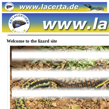
Welcome to the lizard site