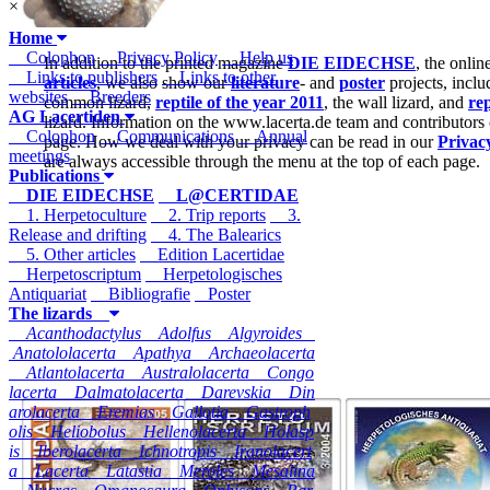
×
Home
Colophon
Privacy Policy
Help us
In addition to the printed magazine
DIE EIDECHSE
, the onli
Links to publishers
Links to other
articles
, we also show our
literature
- and
poster
projects, inclu
websites
Breeders
common lizard,
reptile of the year 2011
, the wall lizard, and
rep
AG Lacertiden
lizard. Information on the www.lacerta.de team and contributors
Colophon
Communications
Annual
page. How we deal with your privacy can be read in our
Privac
meetings
are always accessible through the menu at the top of each page.
Publications
DIE EIDECHSE
L@CERTIDAE
1. Herpetoculture
2. Trip reports
3.
Release and drifting
4. The Balearics
5. Other articles
Edition Lacertidae
Herpetoscriptum
Herpetologisches
Antiquariat
Bibliografie
Poster
The lizards
Acanthodactylus
Adolfus
Algyroides
Anatololacerta
Apathya
Archaeolacerta
Atlantolacerta
Australolacerta
Congo
lacerta
Dalmatolacerta
Darevskia
Din
arolacerta
Eremias
Gallotia
Gastroph
olis
Heliobolus
Hellenolacerta
Holasp
is
Iberolacerta
Ichnotropis
Iranolacert
a
Lacerta
Latastia
Meroles
Mesalina