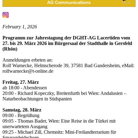
February 1, 2026
Programm zur Jahrestagung der DGHT-AG Lacertiden vom
27. bis 29. März 2026 im Bürgersaal der Stadthalle in Gersfeld
(Rhön)
Anmeldungen erbeten an:
Rolf Warnecke, Helmscherode 39, 37581 Bad Gandersheim, eMail:
rolfwarnecke@t-online.de
Freitag, 27. März
ab 18:00 - Abendessen
20:00 - Richard Kopeczky, Breitenfurth bei Wien: Andalusien –
Naturbeobachtungen in Südspanien
Samstag, 28. März
09:00 - Begrüßung
09:05 - Thomas Bader, Wien: Eine Reise in die Türkei mit
unerwartetem Ausgang
09:25 - Michael Zill, Chemnitz: Mini-Freilandterrarium für
Smaragdeidechsen