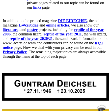
private pages related to our topic can be found on
our
links
page.
In addition to the printed magazine
DIE EIDECHSE
, the online
magazine
L@certidae
and
online articles
, we also show our
literature
- and
poster
projects, including the
reptile of the year
2006
, the common lizard,
reptile of the year 2011
, the wall lizard,
and
reptile of the year 2020/21
, the sand lizard. Information on the
www.lacerta.de team and contributors can be found on the
legal
notice
page. How we deal with your privacy can be read in our
Privacy Policy
. The remaining major topics are always accessible
through the menu at the top of each page.