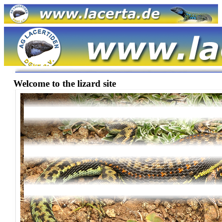
Welcome to the lizard site