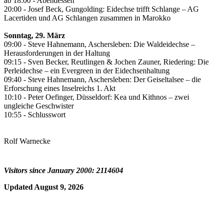
ab 18:00 - Abendessen
20:00 - Josef Beck, Gungolding: Eidechse trifft Schlange – AG
Lacertiden und AG Schlangen zusammen in Marokko
Sonntag, 29. März
09:00 - Steve Hahnemann, Aschersleben: Die Waldeidechse –
Herausforderungen in der Haltung
09:15 - Sven Becker, Reutlingen & Jochen Zauner, Riedering: Die
Perleidechse – ein Evergreen in der Eidechsenhaltung
09:40 - Steve Hahnemann, Aschersleben: Der Geiseltalsee – die
Erforschung eines Inselreichs 1. Akt
10:10 - Peter Oefinger, Düsseldorf: Kea und Kithnos – zwei
ungleiche Geschwister
10:55 - Schlusswort
Rolf Warnecke
Visitors since January 2000: 2114604
Updated August 9, 2026