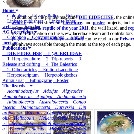
×
Home
Colophon
Privacy Policy
Help us
In addition to the printed magazine
DIE EIDECHSE
, the onli
Links to publishers
Links to other
articles
, we also show our
literature
- and
poster
projects, inclu
websites
Breeders
common lizard,
reptile of the year 2011
, the wall lizard, and
rep
AG Lacertiden
lizard. Information on the www.lacerta.de team and contributors
Colophon
Communications
Annual
page. How we deal with your privacy can be read in our
Privac
meetings
are always accessible through the menu at the top of each page.
Publications
DIE EIDECHSE
L@CERTIDAE
1. Herpetoculture
2. Trip reports
3.
Release and drifting
4. The Balearics
5. Other articles
Edition Lacertidae
Herpetoscriptum
Herpetologisches
Antiquariat
Bibliografie
Poster
The lizards
Acanthodactylus
Adolfus
Algyroides
Anatololacerta
Apathya
Archaeolacerta
Atlantolacerta
Australolacerta
Congo
lacerta
Dalmatolacerta
Darevskia
Din
arolacerta
Eremias
Gallotia
Gastroph
olis
Heliobolus
Hellenolacerta
Holasp
is
Iberolacerta
Ichnotropis
Iranolacert
a
Lacerta
Latastia
Meroles
Mesalina