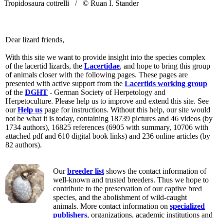
Tropidosaura cottrelli /
© Ruan I. Stander
Dear lizard friends,
With this site we want to provide insight into the species complex
of the lacertid lizards, the
Lacertidae
, and hope to bring this group
of animals closer with the following pages. These pages are
presented with active support from the
Lacertids working group
of the
DGHT
- German Society of Herpetology and
Herpetoculture. Please help us to improve and extend this site. See
our
Help us
page for instructions. Without this help, our site would
not be what it is today, containing 18739 pictures and 46 videos (by
1734 authors), 16825 references (6905 with summary, 10706 with
attached pdf and 610 digital book links) and 236 online articles (by
82 authors).
Our
breeder list
shows the contact information of
well-known and trusted breeders. Thus we hope to
contribute to the preservation of our captive bred
species, and the abolishment of wild-caught
animals. More contact information on
specialized
publishers
, organizations, academic institutions and