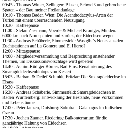
09:45 - Thomas Winter, Zellingen: Blasen, Schweiß und gebrochene
Spaten – der Bau meiner Freilandanlage
10:10 - Thomas Bader, Wien: Die Acanthodactylus-Arten der
Türkei mit einem überraschenden Neuzugang
10:30 - Kaffeepause
11:00 - Stefan Ziesmann, Voerde & Michael Kroniger, Minden:
6000 km nach Nordspanien und zurück, der Eidechsen wegen
11:30 - Andreas Schäberle, Simmersfeld: Was gibt`s Neues aus den
Zuchtstationen auf La Gomera und El Hierro?
12:00 - Mittagspause
14:00 - Mitgliederversammlung und Besprechung anstehender
Themen, um Diskussionsvorschläge wird gebeten!
14:40 - Achim-Rüdiger Börner, Bad Ems: Renaturierung des
Smaragdeidechsenbiotops von Kestert
15:05 - Barbara & Detlef Schmidt, Fritzlar: Die Smaragdeidechse im
Elsass
15:30 - Kaffeepause
16:30 - Andreas Schäberle, Simmersfeld: Smaragdeidechsen in
Baden-Württemberg: Entwicklung der Bestände, neue Vorkommen
und Lebensräume
17:00 - Peter Janzen, Duisburg: Sokotra – Galapagos im Indischen
Ozean
17:30 - Jochen Zauner, Riedering: Balkonterrarium für die
ganzjährige Haltung von Eidechsen