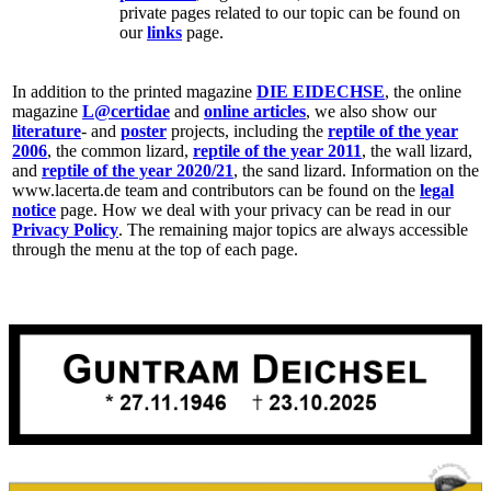
private pages related to our topic can be found on
our
links
page.
In addition to the printed magazine
DIE EIDECHSE
, the online
magazine
L@certidae
and
online articles
, we also show our
literature
- and
poster
projects, including the
reptile of the year
2006
, the common lizard,
reptile of the year 2011
, the wall lizard,
and
reptile of the year 2020/21
, the sand lizard. Information on the
www.lacerta.de team and contributors can be found on the
legal
notice
page. How we deal with your privacy can be read in our
Privacy Policy
. The remaining major topics are always accessible
through the menu at the top of each page.