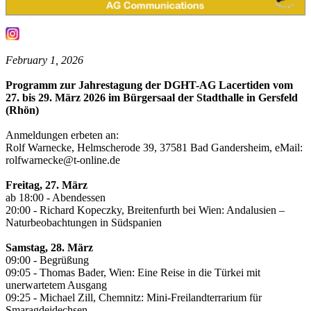
February 1, 2026
Programm zur Jahrestagung der DGHT-AG Lacertiden vom
27. bis 29. März 2026 im Bürgersaal der Stadthalle in Gersfeld
(Rhön)
Anmeldungen erbeten an:
Rolf Warnecke, Helmscherode 39, 37581 Bad Gandersheim, eMail:
rolfwarnecke@t-online.de
Freitag, 27. März
ab 18:00 - Abendessen
20:00 - Richard Kopeczky, Breitenfurth bei Wien: Andalusien –
Naturbeobachtungen in Südspanien
Samstag, 28. März
09:00 - Begrüßung
09:05 - Thomas Bader, Wien: Eine Reise in die Türkei mit
unerwartetem Ausgang
09:25 - Michael Zill, Chemnitz: Mini-Freilandterrarium für
Smaragdeidechsen