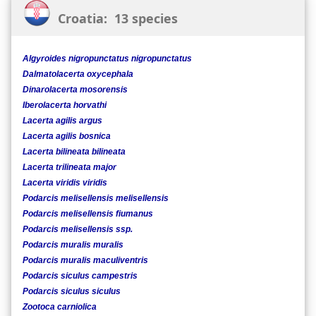
Croatia: 13 species
Algyroides nigropunctatus nigropunctatus
Dalmatolacerta oxycephala
Dinarolacerta mosorensis
Iberolacerta horvathi
Lacerta agilis argus
Lacerta agilis bosnica
Lacerta bilineata bilineata
Lacerta trilineata major
Lacerta viridis viridis
Podarcis melisellensis melisellensis
Podarcis melisellensis fiumanus
Podarcis melisellensis ssp.
Podarcis muralis muralis
Podarcis muralis maculiventris
Podarcis siculus campestris
Podarcis siculus siculus
Zootoca carniolica