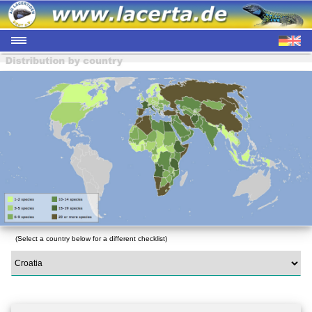
(Select a country below for a different checklist)