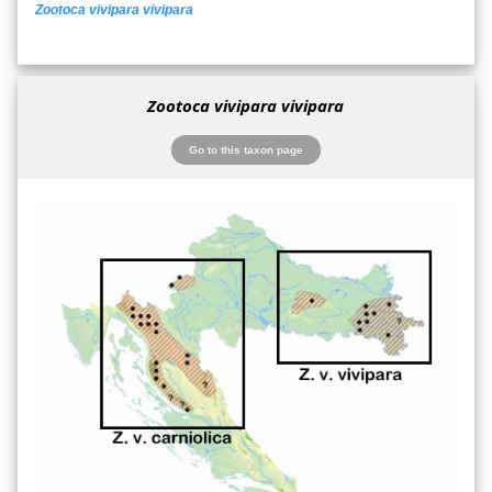
Zootoca vivipara vivipara
Zootoca vivipara vivipara
Go to this taxon page