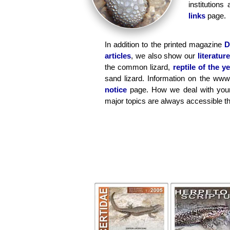
institution
links
page.
In addition to the printed magazine
D
articles
, we also show our
literature
the common lizard,
reptile of the y
sand lizard. Information on the www
notice
page. How we deal with your
major topics are always accessible t