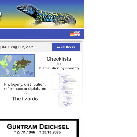
pdated August 5, 2026
Legal notice