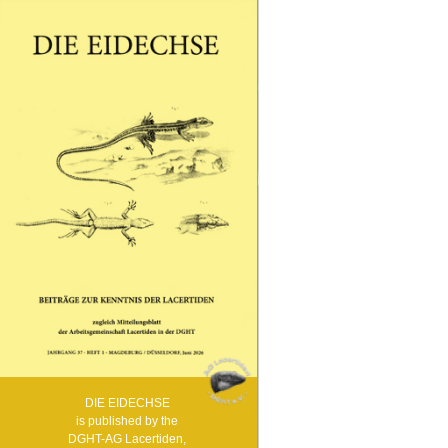
Andalusien – Naturbeobachtungen in Südspanien
Samstag, 28. März
09:00 - Begrüßung
09:05 - Thomas Bader, Wien: Eine Reise in die
Türkei mit unerwartetem Ausgang
09:25 - Michael Zill, Chemnitz: Mini-
Freilandterrarium für Smaragdeidechsen
09:45 - Thomas Winter, Zellingen: Blasen, Schweiß
und gebrochene Spaten – der Bau meiner
Freilandanlage
10:10 - Thomas Bader, Wien: Die Acanthodactylus-
Arten der Türkei mit einem überraschenden
Neuzugang
10:30 - Kaffeepause
11:00 - Stefan Ziesmann, Voerde & Michael
Kroniger, Minden: 6000 km nach Nordspanien und
zurück, der Eidechsen wegen
11:30 - Andreas Schäberle, Simmersfeld: Was
gibt`s Neues aus den Zuchtstationen auf La
Gomera und El Hierro?
12:00 - Mittagspause
14:00 - Mitgliederversammlung und Besprechung
anstehender Themen, um Diskussionsvorschläge
wird gebeten!
14:40 - Achim-Rüdiger Börner, Bad Ems:
Renaturierung des Smaragdeidechsenbiotops von
Kestert
15:05 - Barbara & Detlef Schmidt, Fritzlar: Die
DIE EIDECHSE
Smaragdeidechse im Elsass
is published by the
15:30 - Kaffeepause
16:30 - Andreas Schäberle, Simmersfeld:
DGHT-AG Lacertiden,