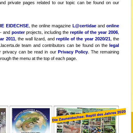
s and private pages related to our topic can be found on our
IE EIDECHSE
, the online magazine
L@certidae
and
online
- and
poster
projects, including the
reptile of the year 2006
,
ear 2011
, the wall lizard, and
reptile of the year 2020/21
, the
.lacerta.de team and contributors can be found on the
legal
 privacy can be read in our
Privacy Policy
. The remaining
hrough the menu at the top of each page.