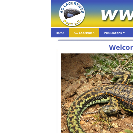
Home
AG Lacertiden
Publications
Welcom