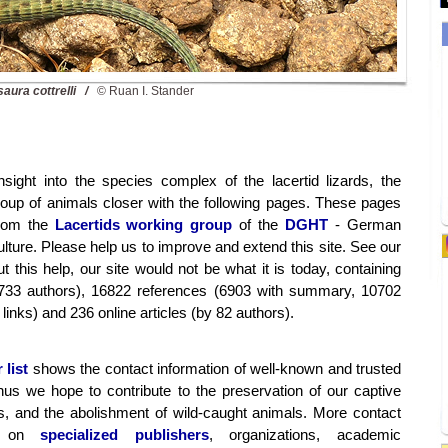
saura cottrelli /
© Ruan I. Stander
nsight into the species complex of the lacertid lizards, the
group of animals closer with the following pages. These pages
from the
Lacertids working group
of the
DGHT
- German
ture. Please help us to improve and extend this site. See our
t this help, our site would not be what it is today, containing
733 authors), 16822 references (6903 with summary, 10702
links) and 236 online articles (by 82 authors).
 list
shows the contact information of well-known and trusted
hus we hope to contribute to the preservation of our captive
s, and the abolishment of wild-caught animals. More contact
on on
specialized publishers
, organizations, academic