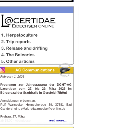
February 1, 2026
Programm zur Jahrestagung der DGHT-AG
Lacertiden vom 27. bis 29. März 2026 im
Bürgersaal der Stadthalle in Gersfeld (Rhön)
Anmeldungen erbeten an:
Rolf Warnecke, Helmscherode 39, 37581 Bad
Gandersheim, eMail: rolfwarnecke@t-online.de
Freitag, 27. März
read more...
ab 18:00 - Abendessen
20:00 - Richard Kopeczky, Breitenfurth bei Wien: