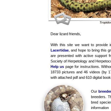
Tropido
Dear lizard friends,
With this site we want to provide i
Lacertidae
, and hope to bring this 
are presented with active support 
Society of Herpetology and Herpetocul
Help us
page for instructions. Withou
18733 pictures and 46 videos (by 1
with attached pdf and 610 digital book 
Our
breeder
breeders. T
bred specie
informati