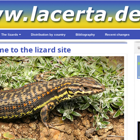
The lizards
Distribution by country
Bibliography
Recent changes
e to the lizard site
U