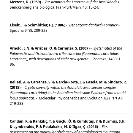
Mertens, R. (1959)
-
Zur Kenntnis der Lacerten auf der Insel Rhodos.
-
Senckenbergiana biologica, Frankfurt/Main, 40: 15-24.
Eiselt, J. & Schmidtler, F.J. (1986)
-
Der Lacerta danfordi-Komplex
-
Spixiana 9 (3): 289-328
Arnold, E.N. & Arribas, O. & Carranza, S. (2007)
-
Systematics of the
Palaearctic and Oriental lizard tribe Lacertini (Squamata: Lacertidae:
Lacertinae), with descriptions of eight new genera.
-
Zootaxa, 1430: 1-
86.
Bellati, A. & Carranza, S. & Garcia-Porta, J. & Fasola, M. & Sindaco, R.
(2015)
-
Cryptic diversity within the Anatololacerta species complex
(Squamata: Lacertidae) in the Anatolian Peninsula: Evidence from a multi-
locus approach.
-
Molecular Phylogenetics and Evolution, 82 (Part A):
219-233.
Candan, K. & Kankılıç, T. & Güçlü, Ö. & Kumlutaş, Y. & Durmuş, S.H.
& Lymberakis, P. & Poulakakis, N. & Ilgaz, Ç. (2016)
-
First
assessment on the molecular phylogeny of Anatololacerta (Squamata,