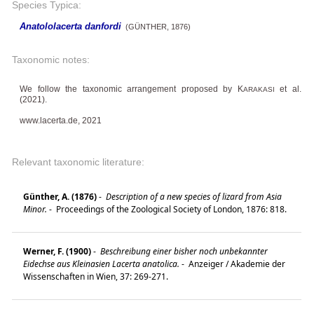
Species Typica:
Anatololacerta danfordi
(GÜNTHER, 1876)
Taxonomic notes:
We follow the taxonomic arrangement proposed by K
et al.
ARAKASI
(2021).
www.lacerta.de, 2021
Relevant taxonomic literature:
Günther, A. (1876)
-
Description of a new species of lizard from Asia
Minor.
-
Proceedings of the Zoological Society of London, 1876: 818.
Werner, F. (1900)
-
Beschreibung einer bisher noch unbekannter
Eidechse aus Kleinasien Lacerta anatolica.
-
Anzeiger / Akademie der
Wissenschaften in Wien, 37: 269-271.