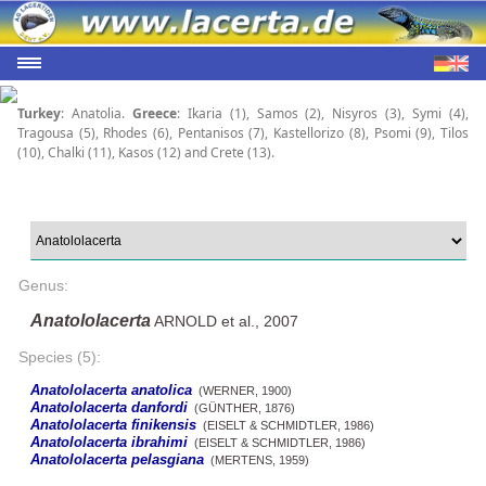
Turkey
: Anatolia.
Greece
: Ikaria (1), Samos (2), Nisyros (3), Symi (4),
Tragousa (5), Rhodes (6), Pentanisos (7), Kastellorizo (8), Psomi (9), Tilos
(10), Chalki (11), Kasos (12) and Crete (13).
Genus:
Anatololacerta
ARNOLD et al., 2007
Species (5):
Anatololacerta anatolica
(WERNER, 1900)
Anatololacerta danfordi
(GÜNTHER, 1876)
Anatololacerta finikensis
(EISELT & SCHMIDTLER, 1986)
Anatololacerta ibrahimi
(EISELT & SCHMIDTLER, 1986)
Anatololacerta pelasgiana
(MERTENS, 1959)