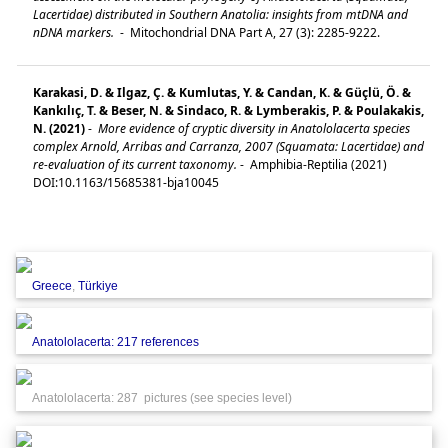
Lacertidae) distributed in Southern Anatolia: insights from mtDNA and
nDNA markers.
-
Mitochondrial DNA Part A, 27 (3): 2285-9222.
Karakasi, D. & Ilgaz, Ç. & Kumlutas, Y. & Candan, K. & Güçlü, Ö. &
Kankılıç, T. & Beser, N. & Sindaco, R. & Lymberakis, P. & Poulakakis,
N. (2021)
-
More evidence of cryptic diversity in Anatololacerta species
complex Arnold, Arribas and Carranza, 2007 (Squamata: Lacertidae) and
re-evaluation of its current taxonomy.
-
Amphibia-Reptilia (2021)
DOI:10.1163/15685381-bja10045
Greece
,
Türkiye
Anatololacerta: 217 references
Anatololacerta: 287 pictures (see species level)