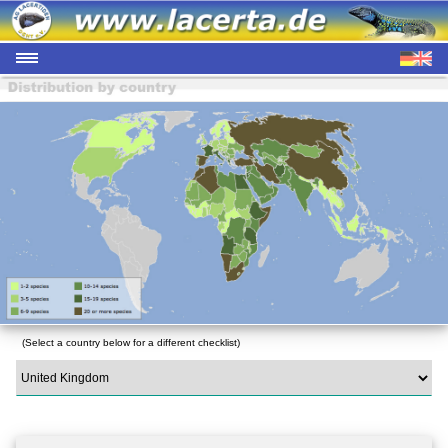
(Select a country below for a different checklist)