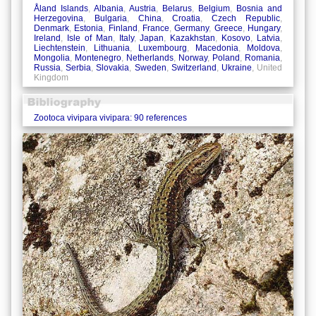
Åland Islands
,
Albania
,
Austria
,
Belarus
,
Belgium
,
Bosnia and
Herzegovina
,
Bulgaria
,
China
,
Croatia
,
Czech Republic
,
Denmark
,
Estonia
,
Finland
,
France
,
Germany
,
Greece
,
Hungary
,
Ireland
,
Isle of Man
,
Italy
,
Japan
,
Kazakhstan
,
Kosovo
,
Latvia
,
Liechtenstein
,
Lithuania
,
Luxembourg
,
Macedonia
,
Moldova
,
Mongolia
,
Montenegro
,
Netherlands
,
Norway
,
Poland
,
Romania
,
Russia
,
Serbia
,
Slovakia
,
Sweden
,
Switzerland
,
Ukraine
, United
Kingdom
Zootoca vivipara vivipara: 90 references