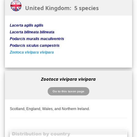
United Kingdom: 5 species
Lacerta agilis agilis
Lacerta bilineata bilineata
Podarcis muralis maculiventris
Podarcis siculus campestris
Zootoca vivipara vivipara
Zootoca vivipara vivipara
Go to this taxon page
Scotland, England, Wales, and Northern Ireland.