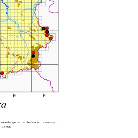
 knowledge of distribution and diversity of
in Serbia.