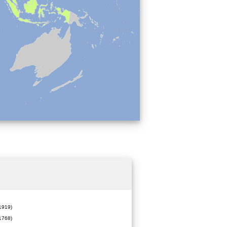
919)
1768)