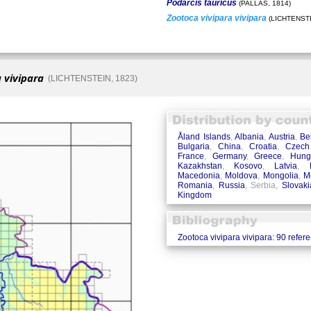
Podarcis tauricus
(PALLAS, 1814)
Zootoca vivipara vivipara
(LICHTENSTE
 vivipara
(LICHTENSTEIN, 1823)
Åland Islands
,
Albania
,
Austria
,
Be
Bulgaria
,
China
,
Croatia
,
Czech
France
,
Germany
,
Greece
,
Hung
Kazakhstan
,
Kosovo
,
Latvia
,
Macedonia
,
Moldova
,
Mongolia
,
M
Romania
,
Russia
, Serbia,
Slovaki
Kingdom
Zootoca vivipara vivipara: 90 refer