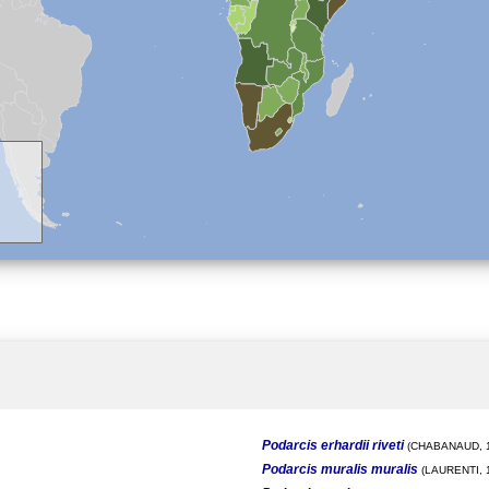
Podarcis erhardii riveti
(CHABANAUD, 1
Podarcis muralis muralis
(LAURENTI, 