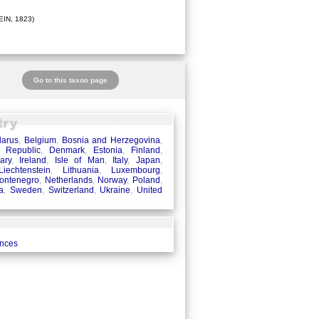
IN, 1823)
Go to this taxon page
larus
,
Belgium
,
Bosnia and Herzegovina
,
 Republic
,
Denmark
,
Estonia
,
Finland
,
ary
,
Ireland
,
Isle of Man
,
Italy
,
Japan
,
Liechtenstein
,
Lithuania
,
Luxembourg
,
ontenegro
,
Netherlands
,
Norway
,
Poland
,
a
,
Sweden
,
Switzerland
,
Ukraine
,
United
ences