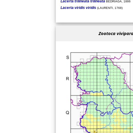
Lacerta trilineata trilineata
BEDRIAGA, 1886
Lacerta viridis viridis
(LAURENTI, 1768)
Zootoca vivipara