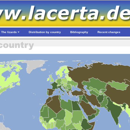
The lizards
Distribution by country
Bibliography
Recent changes