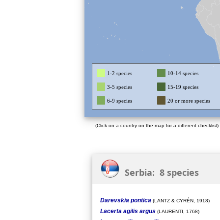
1-2 species
10-14 species
3-5 species
15-19 species
6-9 species
20 or more species
(Click on a country on the map for a different checklist)
Serbia: 8 species
Darevskia pontica
(LANTZ & CYRÉN, 1918)
Lacerta agilis argus
(LAURENTI, 1768)