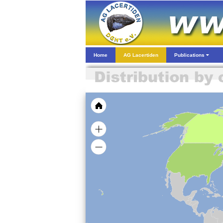
Home
AG Lacertiden
Publications