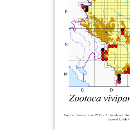
Source: Urosevic et al. 2015 - Contribution to the
lacertid lizards 