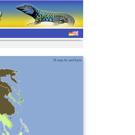
JS map by amCharts