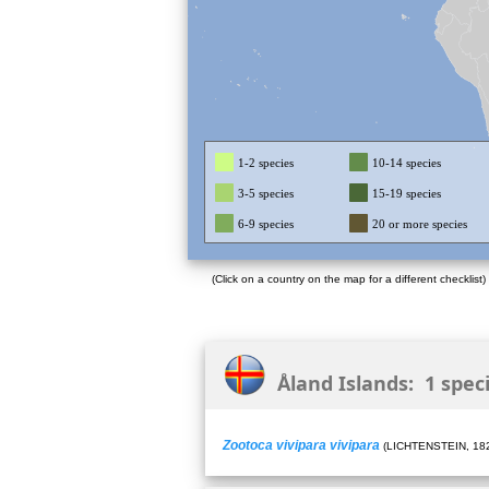
1-2 species
10-14 species
3-5 species
15-19 species
6-9 species
20 or more species
(Click on a country on the map for a different checklist)
Åland Islands: 1 spec
Zootoca vivipara vivipara
(LICHTENSTEIN, 18