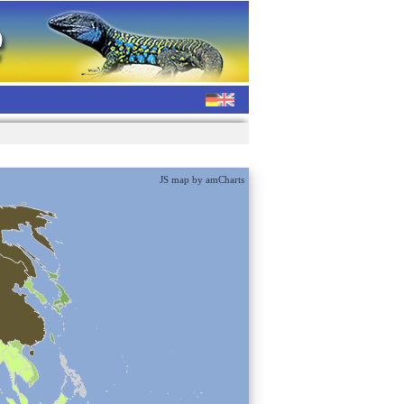
JS map by amCharts