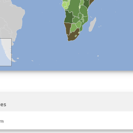
ies
23)