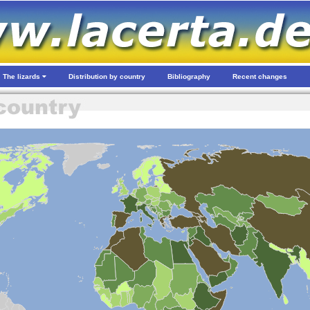
The lizards
Distribution by country
Bibliography
Recent changes