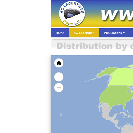
Home
AG Lacertiden
Publications