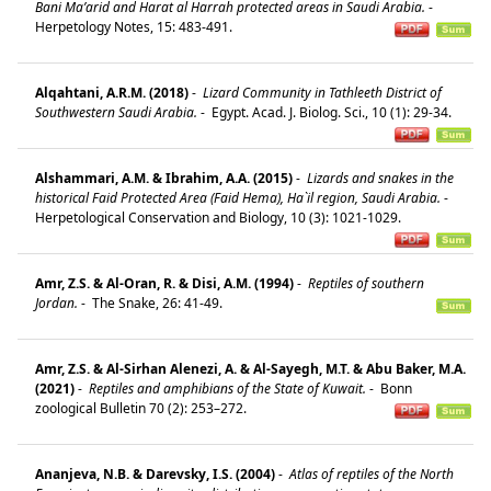
Bani Ma’arid and Harat al Harrah protected areas in Saudi Arabia.
-
Herpetology Notes, 15: 483-491.
Alqahtani, A.R.M. (2018)
-
Lizard Community in Tathleeth District of
Southwestern Saudi Arabia.
-
Egypt. Acad. J. Biolog. Sci., 10 (1): 29-34.
Alshammari, A.M. & Ibrahim, A.A. (2015)
-
Lizards and snakes in the
historical Faid Protected Area (Faid Hema), Ha`il region, Saudi Arabia.
-
Herpetological Conservation and Biology, 10 (3): 1021-1029.
Amr, Z.S. & Al-Oran, R. & Disi, A.M. (1994)
-
Reptiles of southern
Jordan.
-
The Snake, 26: 41-49.
Amr, Z.S. & Al-Sirhan Alenezi, A. & Al-Sayegh, M.T. & Abu Baker, M.A.
(2021)
-
Reptiles and amphibians of the State of Kuwait.
-
Bonn
zoological Bulletin 70 (2): 253–272.
Ananjeva, N.B. & Darevsky, I.S. (2004)
-
Atlas of reptiles of the North