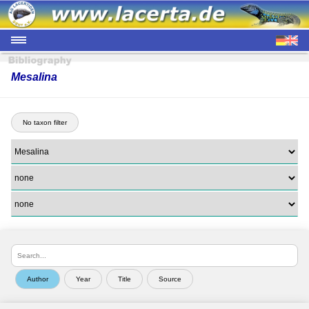
Mesalina
No taxon filter