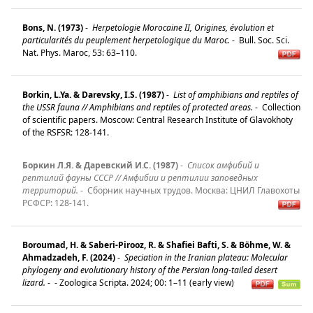
Bons, N. (1973)
-
Herpetologie Morocaine II, Origines, évolution et
particularités du peuplement herpetologique du Maroc.
-
Bull. Soc. Sci.
Nat. Phys. Maroc, 53: 63–110.
Borkin, L.Ya. & Darevsky, I.S. (1987)
-
List of amphibians and reptiles of
the USSR fauna // Amphibians and reptiles of protected areas.
-
Collection
of scientific papers. Moscow: Central Research Institute of Glavokhoty
of the RSFSR: 128-141.
Боркин Л.Я. & Даревский И.С. (1987)
-
Список амфибий и
рептилий фауны СССР // Амфибии и рептилии заповедных
территорий.
-
Сборник научных трудов. Mосква: ЦНИЛ Главохоты
РСФСР: 128-141.
Boroumad, H. & Saberi-Pirooz, R. & Shafiei Bafti, S. & Böhme, W. &
Ahmadzadeh, F. (2024)
-
Speciation in the Iranian plateau: Molecular
phylogeny and evolutionary history of the Persian long-tailed desert
lizard.
-
- Zoologica Scripta. 2024; 00: 1–11 (early view)