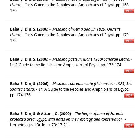
Lizard.
-
In: A Guide to the Reptiles and Amphibians of Egypt. pp. 168-
170.
Baha El Din, S. (2006)
-
Mesalina olivieri (Audouin 1829) Olivier’s
Lizard.
-
In: A Guide to the Reptiles and Amphibians of Egypt. pp. 170-
172.
Baha El Din, S. (2006)
-
Mesalina pasteuri (Bons 1960) Saharan Lizard.
-
In: A Guide to the Reptiles and Amphibians of Egypt. pp. 173-174.
Baha El Din, S. (2006)
-
Mesalina rubropunctata (Lichtenstein 1823) Red
Spotted Lizard.
-
In: A Guide to the Reptiles and Amphibians of Egypt.
pp. 174-176.
Baha El Din, S. & Attum, O. (2000)
-
The herpetofauna of Zaranik
protected area, Egypt, with notes on their ecology and conservation.
-
Herpetological Bulletin, 73: 17-21.