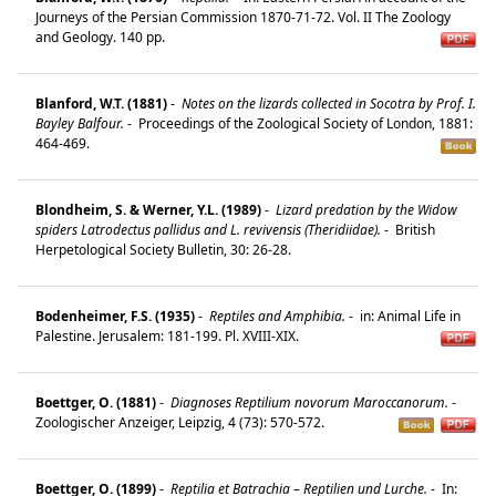
Journeys of the Persian Commission 1870-71-72. Vol. II The Zoology
and Geology. 140 pp.
Blanford, W.T. (1881)
-
Notes on the lizards collected in Socotra by Prof. I.
Bayley Balfour.
-
Proceedings of the Zoological Society of London, 1881:
464-469.
Blondheim, S. & Werner, Y.L. (1989)
-
Lizard predation by the Widow
spiders Latrodectus pallidus and L. revivensis (Theridiidae).
-
British
Herpetological Society Bulletin, 30: 26-28.
Bodenheimer, F.S. (1935)
-
Reptiles and Amphibia.
-
in: Animal Life in
Palestine. Jerusalem: 181-199. Pl. XVIII-XIX.
Boettger, O. (1881)
-
Diagnoses Reptilium novorum Maroccanorum.
-
Zoologischer Anzeiger, Leipzig, 4 (73): 570-572.
Boettger, O. (1899)
-
Reptilia et Batrachia – Reptilien und Lurche.
-
In: