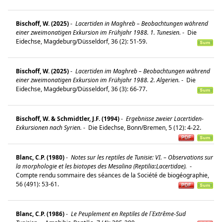
Bischoff, W. (2025)
-
Lacertiden in Maghreb – Beobachtungen während
einer zweimonatigen Exkursion im Frühjahr 1988. 1. Tunesien.
-
Die
Eidechse, Magdeburg/Düsseldorf, 36 (2): 51-59.
Bischoff, W. (2025)
-
Lacertiden im Maghreb – Beobachtungen während
einer zweimonatigen Exkursion im Frühjahr 1988. 2. Algerien.
-
Die
Eidechse, Magdeburg/Düsseldorf, 36 (3): 66-77.
Bischoff, W. & Schmidtler, J.F. (1994)
-
Ergebnisse zweier Lacertiden-
Exkursionen nach Syrien.
-
Die Eidechse, Bonn/Bremen, 5 (12): 4-22.
Blanc, C.P. (1980)
-
Notes sur les reptiles de Tunisie: VI. – Observations sur
la morphologie et les biotopes des Mesalina (Reptilia:Lacertidae).
-
Compte rendu sommaire des séances de la Société de biogéographie,
56 (491): 53-61.
Blanc, C.P. (1986)
-
Le Peuplement en Reptiles de l`Extrême-Sud