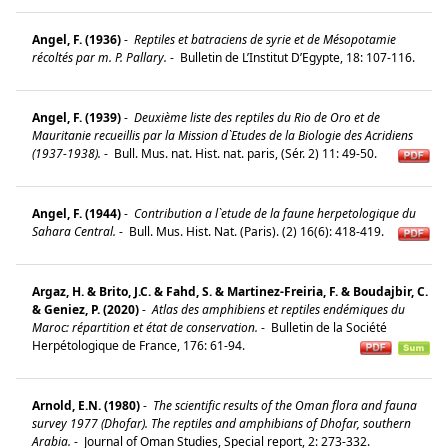
Angel, F. (1936)
-
Reptiles et batraciens de syrie et de Mésopotamie
récoltés par m. P. Pallary.
-
Bulletin de L’Institut D’Egypte, 18: 107-116.
Angel, F. (1939)
-
Deuxième liste des reptiles du Rio de Oro et de
Mauritanie recueillis par la Mission d`Etudes de la Biologie des Acridiens
(1937-1938).
-
Bull. Mus. nat. Hist. nat. paris, (Sér. 2) 11: 49-50.
Angel, F. (1944)
-
Contribution a l`etude de la faune herpetologique du
Sahara Central.
-
Bull. Mus. Hist. Nat. (Paris). (2) 16(6): 418-419.
Argaz, H. & Brito, J.C. & Fahd, S. & Martinez-Freiria, F. & Boudajbir, C.
& Geniez, P. (2020)
-
Atlas des amphibiens et reptiles endémiques du
Maroc: répartition et état de conservation.
-
Bulletin de la Société
Herpétologique de France, 176: 61-94.
Arnold, E.N. (1980)
-
The scientific results of the Oman flora and fauna
survey 1977 (Dhofar). The reptiles and amphibians of Dhofar, southern
Arabia.
-
Journal of Oman Studies, Special report, 2: 273-332.