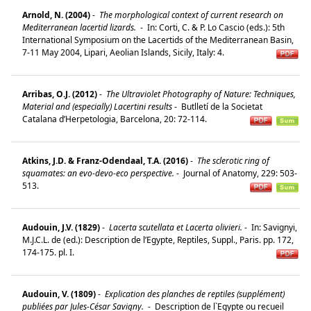
Arnold, N. (2004)
-
The morphological context of current research on
Mediterranean lacertid lizards.
-
In: Corti, C. & P. Lo Cascio (eds.): 5th
International Symposium on the Lacertids of the Mediterranean Basin,
7-11 May 2004, Lipari, Aeolian Islands, Sicily, Italy: 4.
Arribas, O.J. (2012)
-
The Ultraviolet Photography of Nature: Techniques,
Material and (especially) Lacertini results
-
Butlletí de la Societat
Catalana d’Herpetologia, Barcelona, 20: 72-114.
Atkins, J.D. & Franz-Odendaal, T.A. (2016)
-
The sclerotic ring of
squamates: an evo-devo-eco perspective.
-
Journal of Anatomy, 229: 503-
513.
Audouin, J.V. (1829)
-
Lacerta scutellata et Lacerta olivieri.
-
In: Savignyi,
M.J.C.L. de (ed.): Description de l’Egypte, Reptiles, Suppl., Paris. pp. 172,
174-175. pl. I.
Audouin, V. (1809)
-
Explication des planches de reptiles (supplément)
publiées par Jules-César Savigny.
-
Description de l`Egypte ou recueil