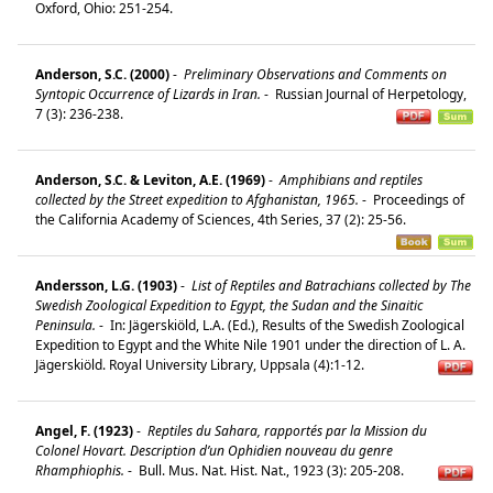
Oxford, Ohio: 251-254.
Anderson, S.C. (2000)
-
Preliminary Observations and Comments on
Syntopic Occurrence of Lizards in Iran.
-
Russian Journal of Herpetology,
7 (3): 236-238.
Anderson, S.C. & Leviton, A.E. (1969)
-
Amphibians and reptiles
collected by the Street expedition to Afghanistan, 1965.
-
Proceedings of
the California Academy of Sciences, 4th Series, 37 (2): 25-56.
Andersson, L.G. (1903)
-
List of Reptiles and Batrachians collected by The
Swedish Zoological Expedition to Egypt, the Sudan and the Sinaitic
Peninsula.
-
In: Jägerskiöld, L.A. (Ed.), Results of the Swedish Zoological
Expedition to Egypt and the White Nile 1901 under the direction of L. A.
Jägerskiöld. Royal University Library, Uppsala (4):1-12.
Angel, F. (1923)
-
Reptiles du Sahara, rapportés par la Mission du
Colonel Hovart. Description d’un Ophidien nouveau du genre
Rhamphiophis.
-
Bull. Mus. Nat. Hist. Nat., 1923 (3): 205-208.