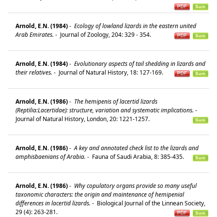
Arnold, E.N. (1984)
-
Ecology of lowland lizards in the eastern united
Arab Emirates.
-
Journal of Zoology, 204: 329 - 354.
Arnold, E.N. (1984)
-
Evolutionary aspects of tail shedding in lizards and
their relatives.
-
Journal of Natural History, 18: 127-169.
Arnold, E.N. (1986)
-
The hemipenis of lacertid lizards
(Reptilia:Lacertidae): structure, variation and systematic implications.
-
Journal of Natural History, London, 20: 1221-1257.
Arnold, E.N. (1986)
-
A key and annotated check list to the lizards and
amphisbaenians of Arabia.
-
Fauna of Saudi Arabia, 8: 385-435.
Arnold, E.N. (1986)
-
Why copulatory organs provide so many useful
taxonomic characters: the origin and maintenance of hemipenial
differences in lacertid lizards.
-
Biological Journal of the Linnean Society,
29 (4): 263-281.