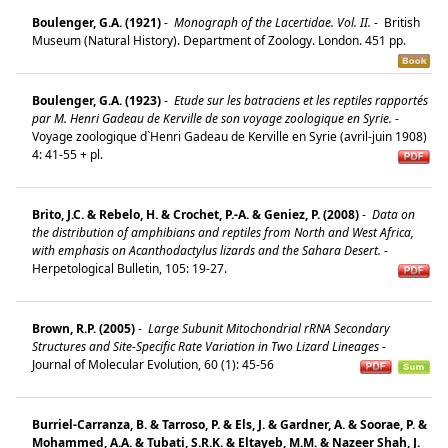
Boulenger, G.A. (1921)
-
Monograph of the Lacertidae. Vol. II.
-
British
Museum (Natural History). Department of Zoology. London. 451 pp.
Boulenger, G.A. (1923)
-
Etude sur les batraciens et les reptiles rapportés
par M. Henri Gadeau de Kerville de son voyage zoologique en Syrie.
-
Voyage zoologique d`Henri Gadeau de Kerville en Syrie (avril-juin 1908)
4: 41-55 + pl.
Brito, J.C. & Rebelo, H. & Crochet, P.-A. & Geniez, P. (2008)
-
Data on
the distribution of amphibians and reptiles from North and West Africa,
with emphasis on Acanthodactylus lizards and the Sahara Desert.
-
Herpetological Bulletin, 105: 19-27.
Brown, R.P. (2005)
-
Large Subunit Mitochondrial rRNA Secondary
Structures and Site-Specific Rate Variation in Two Lizard Lineages
-
Journal of Molecular Evolution, 60 (1): 45-56
Burriel-Carranza, B. & Tarroso, P. & Els, J. & Gardner, A. & Soorae, P. &
Mohammed, A.A. & Tubati, S.R.K. & Eltayeb, M.M. & Nazeer Shah, J.