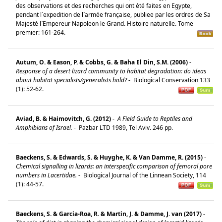
des observations et des recherches qui ont été faites en Egypte,
pendant l`expedition de l`armée française, publiee par les ordres de Sa
Majesté l`Empereur Napoleon le Grand. Histoire naturelle. Tome
premier: 161-264.
Autum, O. & Eason, P. & Cobbs, G. & Baha El Din, S.M. (2006)
-
Response of a desert lizard community to habitat degradation: do ideas
about habitat specialists/generalists hold?
-
Biological Conservation 133
(1): 52-62.
Aviad, B. & Haimovitch, G. (2012)
-
A Field Guide to Reptiles and
Amphibians of Israel.
-
Pazbar LTD 1989, Tel Aviv. 246 pp.
Baeckens, S. & Edwards, S. & Huyghe, K. & Van Damme, R. (2015)
-
Chemical signalling in lizards: an interspecific comparison of femoral pore
numbers in Lacertidae.
-
Biological Journal of the Linnean Society, 114
(1): 44-57.
Baeckens, S. & Garcia-Roa, R. & Martin, J. & Damme, J. van (2017)
-