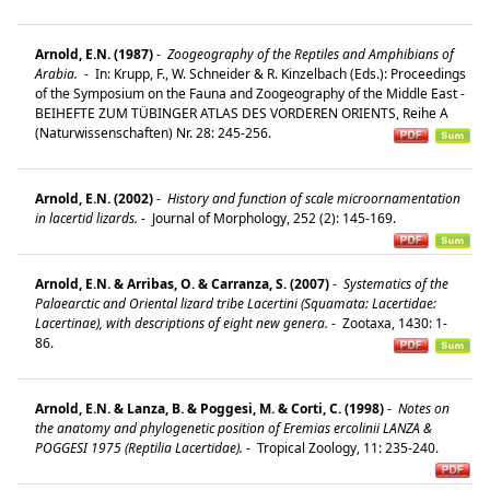
Arnold, E.N. (1987)
-
Zoogeography of the Reptiles and Amphibians of
Arabia.
-
In: Krupp, F., W. Schneider & R. Kinzelbach (Eds.): Proceedings
of the Symposium on the Fauna and Zoogeography of the Middle East -
BEIHEFTE ZUM TÜBINGER ATLAS DES VORDEREN ORIENTS, Reihe A
(Naturwissenschaften) Nr. 28: 245-256.
Arnold, E.N. (2002)
-
History and function of scale microornamentation
in lacertid lizards.
-
Journal of Morphology, 252 (2): 145-169.
Arnold, E.N. & Arribas, O. & Carranza, S. (2007)
-
Systematics of the
Palaearctic and Oriental lizard tribe Lacertini (Squamata: Lacertidae:
Lacertinae), with descriptions of eight new genera.
-
Zootaxa, 1430: 1-
86.
Arnold, E.N. & Lanza, B. & Poggesi, M. & Corti, C. (1998)
-
Notes on
the anatomy and phylogenetic position of Eremias ercolinii LANZA &
POGGESI 1975 (Reptilia Lacertidae).
-
Tropical Zoology, 11: 235-240.