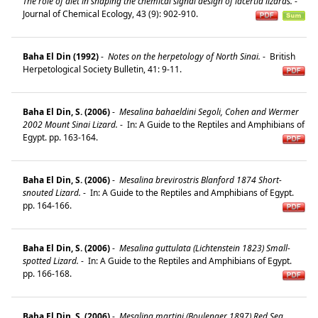
The role of diet in shaping the chemical signal design of lacertid lizards.
-
Journal of Chemical Ecology, 43 (9): 902-910.
Baha El Din (1992)
-
Notes on the herpetology of North Sinai.
-
British
Herpetological Society Bulletin, 41: 9-11.
Baha El Din, S. (2006)
-
Mesalina bahaeldini Segoli, Cohen and Wermer
2002 Mount Sinai Lizard.
-
In: A Guide to the Reptiles and Amphibians of
Egypt. pp. 163-164.
Baha El Din, S. (2006)
-
Mesalina brevirostris Blanford 1874 Short-
snouted Lizard.
-
In: A Guide to the Reptiles and Amphibians of Egypt.
pp. 164-166.
Baha El Din, S. (2006)
-
Mesalina guttulata (Lichtenstein 1823) Small-
spotted Lizard.
-
In: A Guide to the Reptiles and Amphibians of Egypt.
pp. 166-168.
Baha El Din, S. (2006)
-
Mesalina martini (Boulenger 1897) Red Sea