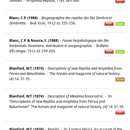
Tunisien.
-
Amphibia-Reptilia, 7 (4): 385-389.
Blanc, C.P. (1988)
-
Biogeographie des reptiles des Iles Zembra et
Zembretta.
-
Bull. Ecol., 19 (2-3): 255-258.
Blanc, C.P. & Nouira, S. (1988)
-
Faune herpétologique des Iles
Kerkennah: Inventaire, distribution et zoogeographie.
-
Bulletin
d’Écologie, 19 (2-3): 259-263.
Blanford, W.T. (1874)
-
Descriptions of new Reptilia and Amphibia from
Persia and Baluchistan.
-
The Annals and magazine of natural history,
(4) 14: 31-35.
Blanford, W.T. (1874)
-
Description of Mesalina brevirostris.
-
In:
“Descriptions of new Reptilia and Amphibia from Persia and
Baluchistan”. The Annals and magazine of natural history, (4) 14: 31-35.
Blanford, W.T. (1876)
-
Reptilia.
-
In: Eastern Persia. An account of the