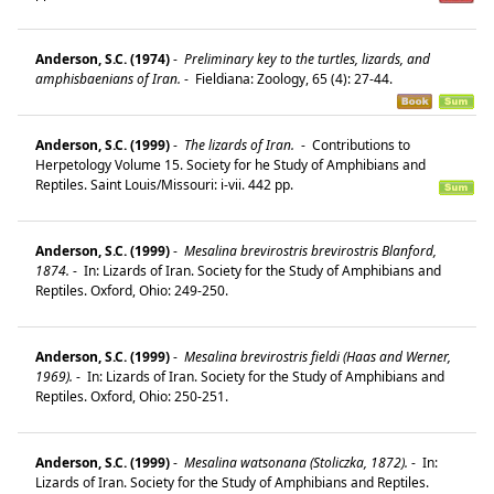
Anderson, S.C. (1974)
-
Preliminary key to the turtles, lizards, and
amphisbaenians of Iran.
-
Fieldiana: Zoology, 65 (4): 27-44.
Anderson, S.C. (1999)
-
The lizards of Iran.
-
Contributions to
Herpetology Volume 15. Society for he Study of Amphibians and
Reptiles. Saint Louis/Missouri: i-vii. 442 pp.
Anderson, S.C. (1999)
-
Mesalina brevirostris brevirostris Blanford,
1874.
-
In: Lizards of Iran. Society for the Study of Amphibians and
Reptiles. Oxford, Ohio: 249-250.
Anderson, S.C. (1999)
-
Mesalina brevirostris fieldi (Haas and Werner,
1969).
-
In: Lizards of Iran. Society for the Study of Amphibians and
Reptiles. Oxford, Ohio: 250-251.
Anderson, S.C. (1999)
-
Mesalina watsonana (Stoliczka, 1872).
-
In:
Lizards of Iran. Society for the Study of Amphibians and Reptiles.