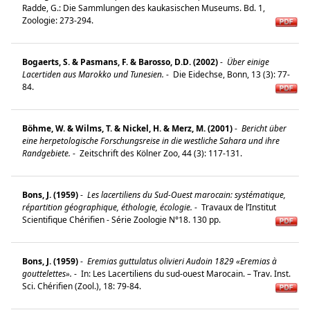
Radde, G.: Die Sammlungen des kaukasischen Museums. Bd. 1,
Zoologie: 273-294.
Bogaerts, S. & Pasmans, F. & Barosso, D.D. (2002)
-
Über einige
Lacertiden aus Marokko und Tunesien.
-
Die Eidechse, Bonn, 13 (3): 77-
84.
Böhme, W. & Wilms, T. & Nickel, H. & Merz, M. (2001)
-
Bericht über
eine herpetologische Forschungsreise in die westliche Sahara und ihre
Randgebiete.
-
Zeitschrift des Kölner Zoo, 44 (3): 117-131.
Bons, J. (1959)
-
Les lacertiliens du Sud-Ouest marocain: systématique,
répartition géographique, éthologie, écologie.
-
Travaux de l’Institut
Scientifique Chérifien - Série Zoologie N°18. 130 pp.
Bons, J. (1959)
-
Eremias guttulatus olivieri Audoin 1829 «Eremias à
gouttelettes».
-
In: Les Lacertiliens du sud-ouest Marocain. – Trav. Inst.
Sci. Chérifien (Zool.), 18: 79-84.