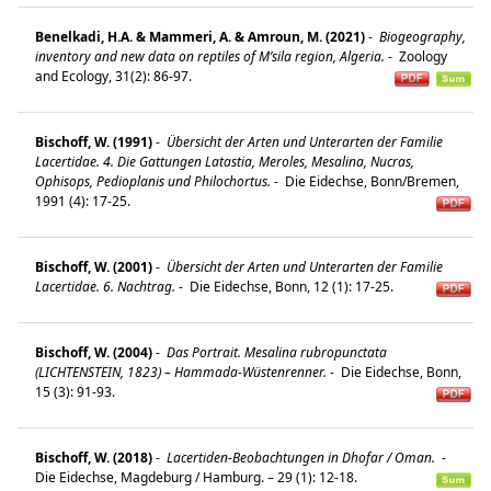
Benelkadi, H.A. & Mammeri, A. & Amroun, M. (2021)
-
Biogeography,
inventory and new data on reptiles of M’sila region, Algeria.
-
Zoology
and Ecology, 31(2): 86-97.
Bischoff, W. (1991)
-
Übersicht der Arten und Unterarten der Familie
Lacertidae. 4. Die Gattungen Latastia, Meroles, Mesalina, Nucras,
Ophisops, Pedioplanis und Philochortus.
-
Die Eidechse, Bonn/Bremen,
1991 (4): 17-25.
Bischoff, W. (2001)
-
Übersicht der Arten und Unterarten der Familie
Lacertidae. 6. Nachtrag.
-
Die Eidechse, Bonn, 12 (1): 17-25.
Bischoff, W. (2004)
-
Das Portrait. Mesalina rubropunctata
(LICHTENSTEIN, 1823) – Hammada-Wüstenrenner.
-
Die Eidechse, Bonn,
15 (3): 91-93.
Bischoff, W. (2018)
-
Lacertiden-Beobachtungen in Dhofar / Oman.
-
Die Eidechse, Magdeburg / Hamburg. – 29 (1): 12-18.