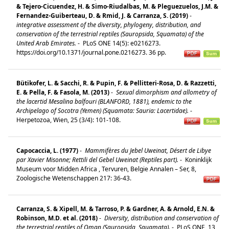
& Tejero-Cicuendez, H. & Simo-Riudalbas, M. & Pleguezuelos, J.M. &
Fernandez-Guiberteau, D. & Rmid, J. & Carranza, S. (2019)
-
integrative assessment of the diversity, phylogeny, distribution, and
conservation of the terrestrial reptiles (Sauropsida, Squamata) of the
United Arab Emirates.
-
PLoS ONE 14(5): e0216273.
https://doi.org/10.1371/journal.pone.0216273. 36 pp.
Bütikofer, L. & Sacchi, R. & Pupin, F. & Pellitteri-Rosa, D. & Razzetti,
E. & Pella, F. & Fasola, M. (2013)
-
Sexual dimorphism and allometry of
the lacertid Mesalina balfouri (BLANFORD, 1881), endemic to the
Archipelago of Socotra (Yemen) (Squamata: Sauria: Lacertidae).
-
Herpetozoa, Wien, 25 (3/4): 101-108.
Capocaccia, L. (1977)
-
Mammifères du Jebel Uweinat, Désert de Libye
par Xavier Misonne; Rettili del Gebel Uweinat (Reptiles part).
-
Koninklijk
Museum voor Midden Africa , Tervuren, Belgie Annalen – Ser, 8,
Zoologische Wetenschappen 217: 36-43.
Carranza, S. & Xipell, M. & Tarroso, P. & Gardner, A. & Arnold, E.N. &
Robinson, M.D. et al. (2018)
-
Diversity, distribution and conservation of
the terrestrial reptiles of Oman (Sauropsida, Squamata).
-
PLoS ONE, 13