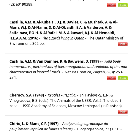
(2): e0190389.
Castilla, A.M. & Al-Kubaisi, D.J. & Davies, C. & Mushtak, A. & Al-
Marri, W.J. & Al-Naimi, S. & Al-Obaidli, E.A. & Valderon, A. &
Saifelnasr, E.O.H. & Al-Yafei, M. & Alkuwari, A.J. & Al-Hemaidi,
H.E.A.A.M. (2016)
-
The Lizards living in Qatar.
-
The Qatar Ministry of
Environment. 362 pp.
Castilla, A.M. & Van Damme, R. & Bauwens, D. (1999)
-
Field body
temperatures, mechanisms of thermoregulation and evolution of thermal
characteristics in lacertid lizards.
-
Natura Croatica, Zagreb, 8 (3): 253-
274.
Chernov, S.A. (1948)
-
Reptiles – Reptilia.
-
In: Pavlovsky, E.N. &
Vinogradova, B.S. (eds.): The Animals of the USSR. Vol. 2. The desert
zone. - USSR Academy of Sciences, Moscow-Leningrad. (in Russisch)
Chirio, L. & Blanc, C.P. (1997)
-
Analyse biogeographique du
peuplement Reptilien de l’Aures (Algerie).
-
Biogeographica, 73 (1): 13-