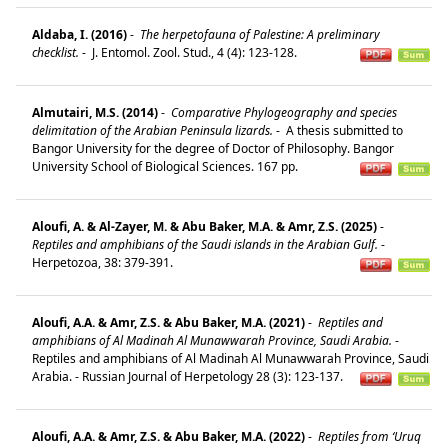
Aldaba, I. (2016)
-
The herpetofauna of Palestine: A preliminary
checklist.
-
J. Entomol. Zool. Stud., 4 (4): 123-128.
Almutairi, M.S. (2014)
-
Comparative Phylogeography and species
delimitation of the Arabian Peninsula lizards.
-
A thesis submitted to
Bangor University for the degree of Doctor of Philosophy. Bangor
University School of Biological Sciences. 167 pp.
Aloufi, A. & Al-Zayer, M. & Abu Baker, M.A. & Amr, Z.S. (2025)
-
Reptiles and amphibians of the Saudi islands in the Arabian Gulf.
-
Herpetozoa, 38: 379-391.
Aloufi, A.A. & Amr, Z.S. & Abu Baker, M.A. (2021)
-
Reptiles and
amphibians of Al Madinah Al Munawwarah Province, Saudi Arabia.
-
Reptiles and amphibians of Al Madinah Al Munawwarah Province, Saudi
Arabia. - Russian Journal of Herpetology 28 (3): 123-137.
Aloufi, A.A. & Amr, Z.S. & Abu Baker, M.A. (2022)
-
Reptiles from ‘Uruq