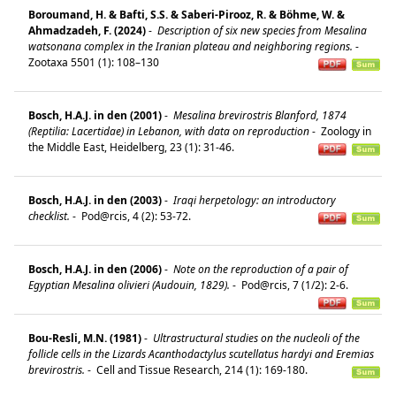
Boroumand, H. & Bafti, S.S. & Saberi-Pirooz, R. & Böhme, W. &
Ahmadzadeh, F. (2024)
-
Description of six new species from Mesalina
watsonana complex in the Iranian plateau and neighboring regions.
-
Zootaxa 5501 (1): 108–130
Bosch, H.A.J. in den (2001)
-
Mesalina brevirostris Blanford, 1874
(Reptilia: Lacertidae) in Lebanon, with data on reproduction
-
Zoology in
the Middle East, Heidelberg, 23 (1): 31-46.
Bosch, H.A.J. in den (2003)
-
Iraqi herpetology: an introductory
checklist.
-
Pod@rcis, 4 (2): 53-72.
Bosch, H.A.J. in den (2006)
-
Note on the reproduction of a pair of
Egyptian Mesalina olivieri (Audouin, 1829).
-
Pod@rcis, 7 (1/2): 2-6.
Bou-Resli, M.N. (1981)
-
Ultrastructural studies on the nucleoli of the
follicle cells in the Lizards Acanthodactylus scutellatus hardyi and Eremias
brevirostris.
-
Cell and Tissue Research, 214 (1): 169-180.