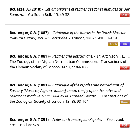
Bouazza, A. (2018)
-
Les amphibiens et reptiles des zones humides de Dar
Bouazza.
-
Go-South Bull., 15: 49-52.
Boulenger, G.A. (1887)
-
Catalogue of the lizards in the British Museum
(Natural History). Vol. III. Lacertidae.
-
London, 1887: I-XII + 1-118.
Boulenger, G.A. (1889)
-
Reptiles and Batrachians.
-
In: Aitchison, J. E. T.,
The Zoology of the Afghan Delimitation Commission. - Transactions of
the Linnean Society of London, ser. 2, 5: 94-106.
Boulenger, G.A. (1891)
-
Catalogue of the reptiles and batrachians of
Barbary (Morocco, Algeria, Tunisia), based chiefly upon the notes and
collections made in 1880-1884 by M. Fernand Lataste.
-
Transactions of
the Zoological Society of London, 13 (3): 93-164.
Boulenger, G.A. (1891)
-
Notes on Transcaspian Reptiles.
-
Proc. zool.
Soc., London: 628.