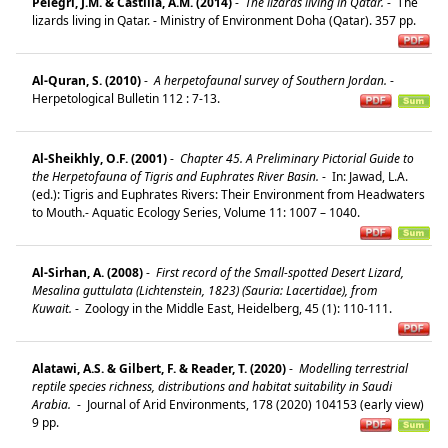
Pelegri, J.M. & Castilla, A.M. (2014)
-
The lizards living in Qatar.
-
The
lizards living in Qatar. - Ministry of Environment Doha (Qatar). 357 pp.
Al-Quran, S. (2010)
-
A herpetofaunal survey of Southern Jordan.
-
Herpetological Bulletin 112 : 7-13.
Al-Sheikhly, O.F. (2001)
-
Chapter 45. A Preliminary Pictorial Guide to
the Herpetofauna of Tigris and Euphrates River Basin.
-
In: Jawad, L.A.
(ed.): Tigris and Euphrates Rivers: Their Environment from Headwaters
to Mouth.- Aquatic Ecology Series, Volume 11: 1007 – 1040.
Al-Sirhan, A. (2008)
-
First record of the Small-spotted Desert Lizard,
Mesalina guttulata (Lichtenstein, 1823) (Sauria: Lacertidae), from
Kuwait.
-
Zoology in the Middle East, Heidelberg, 45 (1): 110-111.
Alatawi, A.S. & Gilbert, F. & Reader, T. (2020)
-
Modelling terrestrial
reptile species richness, distributions and habitat suitability in Saudi
Arabia.
-
Journal of Arid Environments, 178 (2020) 104153 (early view)
9 pp.