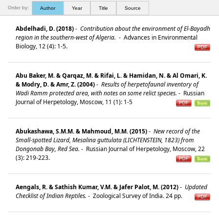
Order by:
Author
Year
Title
Source
Abdelhadi, D. (2018)
-
Contribution about the environment of El-Bayadh
region in the southern-west of Algeria.
-
Advances in Environmental
Biology, 12 (4): 1-5.
Abu Baker, M. & Qarqaz, M. & Rifai, L. & Hamidan, N. & Al Omari, K.
& Modry, D. & Amr, Z. (2004)
-
Results of herpetofaunal inventory of
Wadi Ramm protected area, with notes on some relict species.
-
Russian
Journal of Herpetology, Moscow, 11 (1): 1-5
Abukashawa, S.M.M. & Mahmoud, M.M. (2015)
-
New record of the
Small-spotted Lizard, Mesalina guttulata (LICHTENSTEIN, 1823) from
Dongonab Bay, Red Sea.
-
Russian Journal of Herpetology, Moscow, 22
(3): 219-223.
Aengals, R. & Sathish Kumar, V.M. & Jafer Palot, M. (2012)
-
Updated
Checklist of Indian Reptiles.
-
Zoological Survey of India. 24 pp.