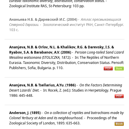
Eurasia: taxonomic diversity, distribution, conservation status.
-
Zoological Institute RAS, St-Petersburg: 103 pp.
Ананьева Н.Б. & Даревский И.С. (2004)
-
Атлас пресмыкающихся
Северной Евразии.
-
Зоологический институт РАН, Санкт-Петербург.
103 с.
Ananjeva, N.B. & Orlov, N.L. & Khalikov, R.G. & Darevsky, I.S. &
Ryabov, S.A. & Barabanov, A.V. (2006)
-
Persian Long-tailed Sand Lizard
Mesalina watsonana (STOLICZKA, 1872).
-
In: The Reptiles of Northern
Eurasia. Taxonomic Diversity, Distribution, Conservation Status. Pensoft
Publishers, Sofia, Bulgaria. p. 110.
Ananjeva, N.B. & Tsellarius, A.Yu. (1986)
-
On the Factors Determining
Desert Lizards` Diet.
-
In: Rocek, Z. (ed.): Studies in Herpetology. Prague
1986: 445-448.
Anderson, J. (1895)
-
On a collection of reptiles and batrachians made by
Colonel Yerbury at Aden and its neighbourhood.
-
Proceedings of the
Zoological Society of London, 1895: 635-663.