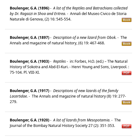
Boulenger, G.A. (1896)
-
A list of the Reptiles and Batrachians collected
by Dr. Ragazzi in Shoa and Eritrea.
-
Annali del Museo Civico de Storia
Naturale di Genova, (2) 16: 545-554.
Boulenger, G.A. (1897)
-
Description of a new lizard from Obok.
-
The
Annals and magazine of natural history, (6) 19: 467-468.
Boulenger, G.A. (1903)
-
Reptiles
-
in: Forbes, H.O. (ed.) – The Natural
History of Sokotra and Abd-El-Kuri. - Henri Young and Sons, Liverpool. :
75-104. Pl. VIII-XI.
Boulenger, G.A. (1917)
-
Descriptions of new lizards of the family
Lacertidae.
-
The Annals and magazine of natural history (8) 19: 277-
279.
Boulenger, G.A. (1920)
-
A list of lizards from Mesopotamia.
-
The
Journal of the Bombay Natural History Society 27 (2): 351-353.