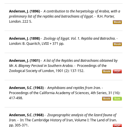
Anderson, J. (1896)
-
A contribution to the herpetology of Arabia, with a
preliminary list of the reptiles and batrachians of Egypt.
-
R.H. Porter,
London. 222 S.
Anderson, J. (1898)
-
Zoology of Egypt. Vol. 1. Reptilia and Batrachia.
-
London: B. Quaritch, LVIII + 371 pp.
Anderson, J. (1901)
-
A list of the Reptiles and Batrachians obtained by
Mr. A. Blayney Percival in Southern Arabia.
-
Proceedings of the
Zoological Society of London, 1901 (2): 137-152.
Anderson, S.C. (1963)
-
Amphibians and reptiles from Iran.
-
Proceedings of the California Academy of Sciences, 4th Series, 31 (16):
417-498.
Anderson, S.C. (1968)
-
Zoogeographic analysis of the lizard fauna of
Iran.
-
In: The Cambridge History of Iran, Volume I: The Land of Iran.
pp. 305-371.