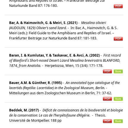
Amphibians and Reptiles of Israel. – Frankfurter Beiträge zur
Naturkunde Band 87: 176-180.
Bar, A. & Haimovitch, G. & Meiri, S. (2021)
-
Mesalina olivieri
(AUDOUIN, 1829) Olivier’s sand lizard.
-
In: Bar, A., Haimovitch, G. & S.
Meiri (eds.): Field Guide to the Amphibians and Reptiles of Israel. –
Frankfurter Beiträge zur Naturkunde Band 87: 181-183.
Baran, I. & Kumlutas, Y. & Taskavac, E. & Avci, A. (2002)
-
First record
of Blanford´s Short-nosed Desert Lizard Mesalina brevirostris BLANFORD,
1874, from Anatolia.
-
Herpetozoa, Wien, 15 (3/4): 171-178.
Bauer, A.M. & Günther, R. (1995)
-
An annotated type catalogue of the
lacertids (Reptilia: Lacertidae) in the Zoological Museum, Berlin.
-
Mitteilungen aus dem Zoologischen Museum in Berlin, 71: 37-62.
Beddek, M. (2017)
-
Déficit de connaissances de la biodiversité et biologie
de la conservation: Le cas de l’herpétofaune d’Algérie.
-
Thesis.
Université de Montpellier. 188 pp