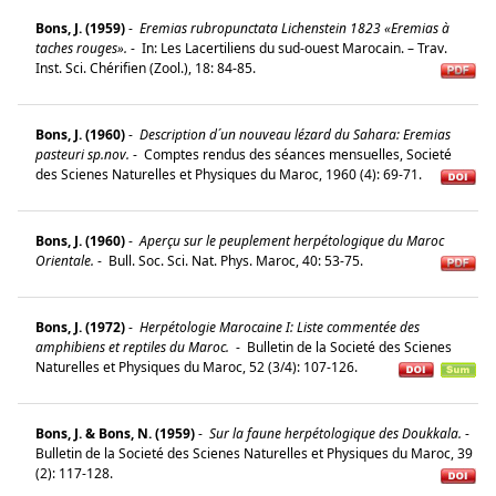
Bons, J. (1959)
-
Eremias rubropunctata Lichenstein 1823 «Eremias à
taches rouges».
-
In: Les Lacertiliens du sud-ouest Marocain. – Trav.
Inst. Sci. Chérifien (Zool.), 18: 84-85.
Bons, J. (1960)
-
Description d´un nouveau lézard du Sahara: Eremias
pasteuri sp.nov.
-
Comptes rendus des séances mensuelles, Societé
des Scienes Naturelles et Physiques du Maroc, 1960 (4): 69-71.
Bons, J. (1960)
-
Aperçu sur le peuplement herpétologique du Maroc
Orientale.
-
Bull. Soc. Sci. Nat. Phys. Maroc, 40: 53-75.
Bons, J. (1972)
-
Herpétologie Marocaine I: Liste commentée des
amphibiens et reptiles du Maroc.
-
Bulletin de la Societé des Scienes
Naturelles et Physiques du Maroc, 52 (3/4): 107-126.
Bons, J. & Bons, N. (1959)
-
Sur la faune herpétologique des Doukkala.
-
Bulletin de la Societé des Scienes Naturelles et Physiques du Maroc, 39
(2): 117-128.