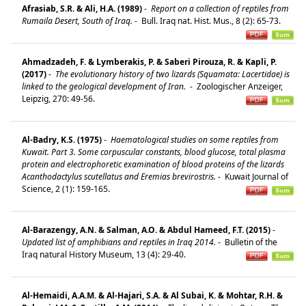
Afrasiab, S.R. & Ali, H.A. (1989)
-
Report on a collection of reptiles from
Rumaila Desert, South of Iraq.
-
Bull. Iraq nat. Hist. Mus., 8 (2): 65-73.
Ahmadzadeh, F. & Lymberakis, P. & Saberi Pirouza, R. & Kapli, P.
(2017)
-
The evolutionary history of two lizards (Squamata: Lacertidae) is
linked to the geological development of Iran.
-
Zoologischer Anzeiger,
Leipzig, 270: 49-56.
Al-Badry, K.S. (1975)
-
Haematological studies on some reptiles from
Kuwait. Part 3. Some corpuscular constants, blood glucose, total plasma
protein and electrophoretic examination of blood proteins of the lizards
Acanthodactylus scutellatus and Eremias brevirostris.
-
Kuwait Journal of
Science, 2 (1): 159-165.
Al-Barazengy, A.N. & Salman, A.O. & Abdul Hameed, F.T. (2015)
-
Updated list of amphibians and reptiles in Iraq 2014.
-
Bulletin of the
Iraq natural History Museum, 13 (4): 29-40.
Al-Hemaidi, A.A.M. & Al-Hajari, S.A. & Al Subai, K. & Mohtar, R.H. &