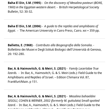
Baha El Din, S.M. (1995)
-
On the discovery of Mesalina pasteuri (BONS,
1960) in the Egyptian western desert.
-
British Herpetological Society
Bulletin, 52: 30-32.
Baha El Din, S.M. (2006)
-
A guide to the reptiles and amphibians of
Egypt.
-
The American University in Cairo Press, Cairo. xvi + 359 pp.
Balletto, E. (1968)
-
Contributo alla Biogeografia della Somalia.
-
Bollettino dei Musei e Degli Istituti Biologici dell`Università di Genova,
26: 192-280.
Bar, A. & Haimovitch, G. & Meiri, S. (2021)
-
Family Lacertidae True
lizards.
-
In: Bar, A., Haimovitch, G. & S. Meiri (eds.): Field Guide to the
Amphibians and Reptiles of Israel. – Edition Chimaira Vol. 87,
Frankfurt/Main. p 151.
Bar, A. & Haimovitch, G. & Meiri, S. (2021)
-
Mesalina bahaeldini
SEGOLI, COHEN & WERNER, 2002 (formerly M. guttulata) Small-spotted
lizard.
-
In: Bar, A., Haimovitch, G. & S. Meiri (eds.): Field Guide to the