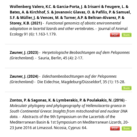
Wollenberg Valero, K.C. & Garcia-Porta, J. & Irisarri & Feugere, L. &
Bates, A. & Kirchhof, S. & Jovanovic Glavas, O. & Pafilis, P. & Samuel,
S.F. & Müller, J. & Vences, M. & Turner, A.P. & Beltran-Alvarez, P. &
Storey, K.B. (2021)
-
Functional genomics of abiotic environmental
adaptation in lacertid lizards and other vertebrates.
-
Journal of Animal
Ecology 91 (6): 1.163-1.179.
Zauner, J. (2023)
-
Herpetologische Beobachtungen auf dem Peloponnes
(Griechenland).
-
Sauria, Berlin, 45 (4): 2-17.
Zauner, J. (2024)
-
Eidechsenbeobachtungen auf der Peloponnes
(Griechenland)
-
Die Eidechse, Magdeburg/Düsseldorf, 35 (1): 15-28.
Zontos, P. & Sagonas, K. & Lymberakis, P. & Poulakakis, N. (2016)
-
Moleculatr phylogeny and phylogeography of Hellenolacerta graeca in
South Continental Greece: Insights from mitochondrial and nuclear DNA
data.
-
Abstracts of the 9th Symposium on the Lacertids of the
Mediterranean Basin & 1st Symposium on Mediterranean Lizards, 20-
23 June 2016 at Limassol. Nicosia, Cyprus: 64.