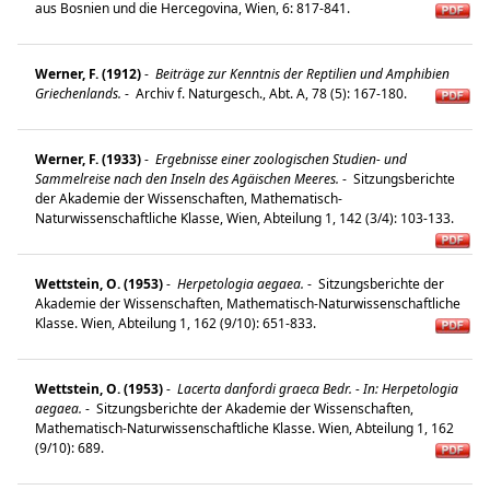
aus Bosnien und die Hercegovina, Wien, 6: 817-841.
Werner, F. (1912)
-
Beiträge zur Kenntnis der Reptilien und Amphibien
Griechenlands.
-
Archiv f. Naturgesch., Abt. A, 78 (5): 167-180.
Werner, F. (1933)
-
Ergebnisse einer zoologischen Studien- und
Sammelreise nach den Inseln des Agäischen Meeres.
-
Sitzungsberichte
der Akademie der Wissenschaften, Mathematisch-
Naturwissenschaftliche Klasse, Wien, Abteilung 1, 142 (3/4): 103-133.
Wettstein, O. (1953)
-
Herpetologia aegaea.
-
Sitzungsberichte der
Akademie der Wissenschaften, Mathematisch-Naturwissenschaftliche
Klasse. Wien, Abteilung 1, 162 (9/10): 651-833.
Wettstein, O. (1953)
-
Lacerta danfordi graeca Bedr. - In: Herpetologia
aegaea.
-
Sitzungsberichte der Akademie der Wissenschaften,
Mathematisch-Naturwissenschaftliche Klasse. Wien, Abteilung 1, 162
(9/10): 689.