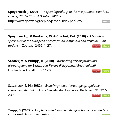
Speybroeck, J. (2006)
-
Herpetological trip to the Peloponnese (southern
Greece) 23rd – 30th of October 2006.
-
http://www.hylawerkgroep.be/jeroen/index.php?id=28
Speybroeck, J. & Beukema, W. & Crochet, P.-A. (2010)
-
A tentative
species list of the European herpetofauna (Amphibia and Reptilia) — an
update.
-
Zootaxa, 2492: 1–27.
Stadler, M. & Philipp, H. (2008)
-
Kartierung der Avifauna und
Herpetofauna im Becken von Feneos (Peloponnes/Griechenland).
-
-
Hochschule Anhalt (FH). 117 S.
Szczerbak, N.N. (1982)
-
Grundzuge einer herpetogeographischen
Gliederung der Palaärktis.
-
Vertebrata Hungarica, Budapest, 21: 227-
239.
Trapp, B. (2007)
-
Amphibien und Reptilien des griechischen Festlandes
-
Natur und Tier Verlag GmbH