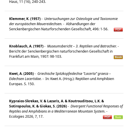
Haus, 11 (16), 240-243.
Klemmer, K. (1957)
-
Untersuchungen zur Osteologie und Taxionomie
der europäischen Mauereidechsen.
-
Abhandlungen der
Senckenbergischen Naturforschenden Gesellschaft, 496: 1-56.
Knoblauch, A. (1907)
-
Museumsbericht – 3. Reptilien und Batrachier.
-
Bericht der Senckenbergischen naturforschenden Gesellschaft in
Frankfurt am Main, 1907: 98-103.
Kwet, A. (2005)
-
Griechische Spitzkopfeidechse “Lacerta” graeca –
Eidechsen Lacertidae.
-
In: Kwet A. (Hrsg.): Reptilien und Amphibien
Europas. S. 150.
Kypraios-Skrekas, V. & Lazaris, A. & Koutrouditsou, L.K. &
Sotiropoulos, K. & Giokas, S. (2026)
-
Divergent Functional Responses of
Reptiles and Amphibians in a Mediterranean Mountain System.
-
Ecologies 2026, 7, 17.