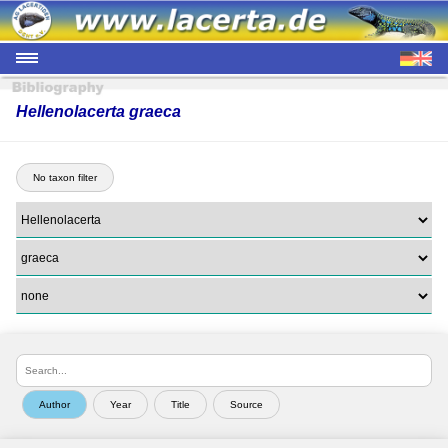
Hellenolacerta graeca
No taxon filter