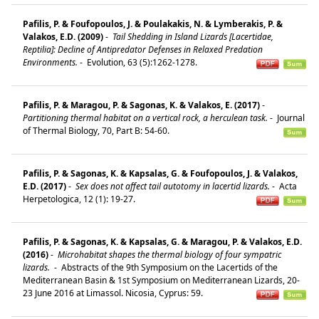
Paﬁlis, P. & Foufopoulos, J. & Poulakakis, N. & Lymberakis, P. &
Valakos, E.D. (2009)
-
Tail Shedding in Island Lizards [Lacertidae,
Reptilia]: Decline of Antipredator Defenses in Relaxed Predation
Environments.
-
Evolution, 63 (5):1262-1278.
Pafilis, P. & Maragou, P. & Sagonas, K. & Valakos, E. (2017)
-
Partitioning thermal habitat on a vertical rock, a herculean task.
-
Journal
of Thermal Biology, 70, Part B: 54-60.
Pafilis, P. & Sagonas, K. & Kapsalas, G. & Foufopoulos, J. & Valakos,
E.D. (2017)
-
Sex does not affect tail autotomy in lacertid lizards.
-
Acta
Herpetologica, 12 (1): 19-27.
Pafilis, P. & Sagonas, K. & Kapsalas, G. & Maragou, P. & Valakos, E.D.
(2016)
-
Microhabitat shapes the thermal biology of four sympatric
lizards.
-
Abstracts of the 9th Symposium on the Lacertids of the
Mediterranean Basin & 1st Symposium on Mediterranean Lizards, 20-
23 June 2016 at Limassol. Nicosia, Cyprus: 59.