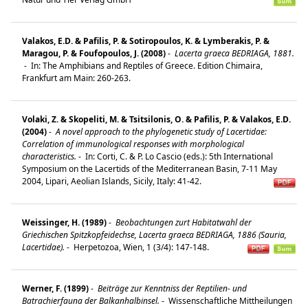
Valakos, E.D. & Pafilis, P. & Sotiropoulos, K. & Lymberakis, P. &
Maragou, P. & Foufopoulos, J. (2008)
-
Lacerta graeca BEDRIAGA, 1881.
-
In: The Amphibians and Reptiles of Greece. Edition Chimaira,
Frankfurt am Main: 260-263.
Volaki, Z. & Skopeliti, M. & Tsitsilonis, O. & Pafilis, P. & Valakos, E.D.
(2004)
-
A novel approach to the phylogenetic study of Lacertidae:
Correlation of immunological responses with morphological
characteristics.
-
In: Corti, C. & P. Lo Cascio (eds.): 5th International
Symposium on the Lacertids of the Mediterranean Basin, 7-11 May
2004, Lipari, Aeolian Islands, Sicily, Italy: 41-42.
Weissinger, H. (1989)
-
Beobachtungen zurt Habitatwahl der
Griechischen Spitzkopfeidechse, Lacerta graeca BEDRIAGA, 1886 (Sauria,
Lacertidae).
-
Herpetozoa, Wien, 1 (3/4): 147-148.
Werner, F. (1899)
-
Beiträge zur Kenntniss der Reptilien- und
Batrachierfauna der Balkanhalbinsel.
-
Wissenschaftliche Mittheilungen