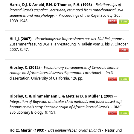
Harris, D.J. & Arnold, E.N. & Thomas, R.H. (1998)
-
Relationships of
lacertid lizards (Reptilia: Lacertidae) estimated from mitochondrial DNA
sequences and morphology.
-
Proceedings of the Royal Society, 265:
1939-1948.
Hill, J. (2007)
-
Herpetologische Impressionen aus der Süd-Peloponnes.
-
Zusammenfassung DGHT Jahrestagung in Hallein vom 3. bis 7. Oktober
2007. S. 47.
Hipsley, C. (2012)
-
Evolutionary consequences of Cenozoic climate
change on African lacertid lizards (Squamata: Lacertidae).
-
Ph.D.
dissertation, University of California. 126 pp.
Hipsley, C. & Himmelmann L. & Metzler D. & Müller J. (2009)
-
Integration of Bayesian molecular clock methods and fossil-based soft
bounds reveals early Cenozoic origin of African lacertid lizards.
-
BMC
Evolutionary Biology, 9: 151.
Holtz, Martin (1903)
-
Das Reptilienleben Griechenlands
-
Natur und