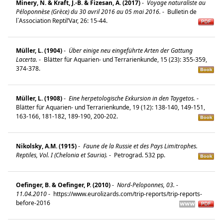
Minery, N. & Kraft, J.-B. & Fizesan, A. (2017)
-
Voyage naturaliste au
Péloponnèse (Grèce) du 30 avril 2016 au 05 mai 2016.
-
Bulletin de
l`Association Reptil’Var, 26: 15-44.
Müller, L. (1904)
-
Über einige neu eingeführte Arten der Gattung
Lacerta.
-
Blätter für Aquarien- und Terrarienkunde, 15 (23): 355-359,
374-378.
Müller, L. (1908)
-
Eine herpetologische Exkursion in den Taygetos.
-
Blätter für Aquarien- und Terrarienkunde, 19 (12): 138-140, 149-151,
163-166, 181-182, 189-190, 200-202.
Nikolsky, A.M. (1915)
-
Faune de la Russie et des Pays Limitrophes.
Reptiles, Vol. I (Chelonia et Sauria).
-
Petrograd. 532 pp.
Oefinger, B. & Oefinger, P. (2010)
-
Nord-Peloponnes, 03. -
11.04.2010
-
https://www.eurolizards.com/trip-reports/trip-reports-
before-2016