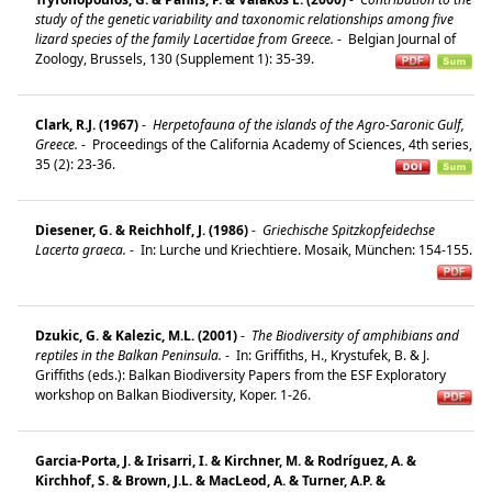
study of the genetic variability and taxonomic relationships among five
lizard species of the family Lacertidae from Greece.
-
Belgian Journal of
Zoology, Brussels, 130 (Supplement 1): 35-39.
Clark, R.J. (1967)
-
Herpetofauna of the islands of the Agro-Saronic Gulf,
Greece.
-
Proceedings of the California Academy of Sciences, 4th series,
35 (2): 23-36.
Diesener, G. & Reichholf, J. (1986)
-
Griechische Spitzkopfeidechse
Lacerta graeca.
-
In: Lurche und Kriechtiere. Mosaik, München: 154-155.
Dzukic, G. & Kalezic, M.L. (2001)
-
The Biodiversity of amphibians and
reptiles in the Balkan Peninsula.
-
In: Griffiths, H., Krystufek, B. & J.
Griffiths (eds.): Balkan Biodiversity Papers from the ESF Exploratory
workshop on Balkan Biodiversity, Koper. 1-26.
Garcia-Porta, J. & Irisarri, I. & Kirchner, M. & Rodríguez, A. &
Kirchhof, S. & Brown, J.L. & MacLeod, A. & Turner, A.P. &