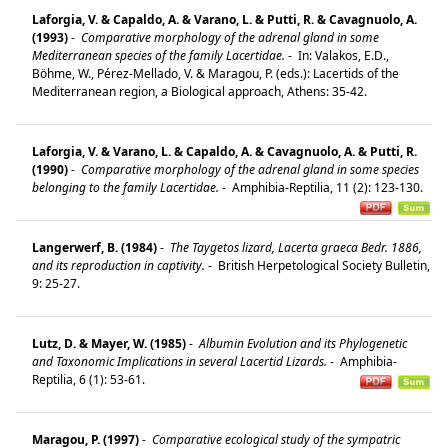
Laforgia, V. & Capaldo, A. & Varano, L. & Putti, R. & Cavagnuolo, A.
(1993)
-
Comparative morphology of the adrenal gland in some
Mediterranean species of the family Lacertidae.
-
In: Valakos, E.D.,
Böhme, W., Pérez-Mellado, V. & Maragou, P. (eds.): Lacertids of the
Mediterranean region, a Biological approach, Athens: 35-42.
Laforgia, V. & Varano, L. & Capaldo, A. & Cavagnuolo, A. & Putti, R.
(1990)
-
Comparative morphology of the adrenal gland in some species
belonging to the family Lacertidae.
-
Amphibia-Reptilia, 11 (2): 123-130.
Langerwerf, B. (1984)
-
The Taygetos lizard, Lacerta graeca Bedr. 1886,
and its reproduction in captivity.
-
British Herpetological Society Bulletin,
9: 25-27.
Lutz, D. & Mayer, W. (1985)
-
Albumin Evolution and its Phylogenetic
and Taxonomic Implications in several Lacertid Lizards.
-
Amphibia-
Reptilia, 6 (1): 53-61.
Maragou, P. (1997)
-
Comparative ecological study of the sympatric