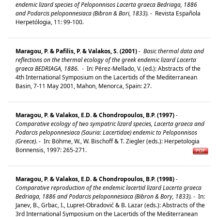
endemic lizard species of Peloponnisos Lacerta graeca Bedriaga, 1886
and Podarcis peloponnesiaca (Bibron & Bori, 1833).
-
Revista Española
Herpetólogia, 11: 99-100.
Maragou, P. & Pafilis, P. & Valakos, S. (2001)
-
Basic thermal data and
reflections on the thermal ecology of the greek endemic lizard Lacerta
graeca BEDRIAGA, 1886.
-
In: Pérez-Mellado, V. (ed.): Abstracts of the
4th International Symposium on the Lacertids of the Mediterranean
Basin, 7-11 May 2001, Mahon, Menorca, Spain: 27.
Maragou, P. & Valakos, E.D. & Chondropoulos, B.P. (1997)
-
Comparative ecology of two sympatric lizard species, Lacerta graeca and
Podarcis peloponnesiaca (Sauria: Lacertidae) endemic to Peloponnisos
(Greece).
-
In: Böhme, W., W. Bischoff & T. Ziegler (eds.): Herpetologia
Bonnensis, 1997: 265-271.
Maragou, P. & Valakos, E.D. & Chondropoulos, B.P. (1998)
-
Comparative reproduction of the endemic lacertid lizard Lacerta graeca
Bedriaga, 1886 and Podarcis peloponnesiaca (Bibron & Bory, 1833).
-
In:
Janev, B., Grbac, I., Lupret-Obradović & B. Lazar (eds.): Abstracts of the
3rd International Symposium on the Lacertids of the Mediterranean