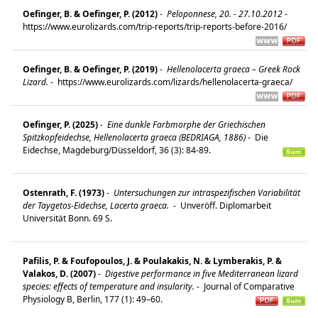
Oefinger, B. & Oefinger, P. (2012)
-
Peloponnese, 20. - 27.10.2012
-
https://www.eurolizards.com/trip-reports/trip-reports-before-2016/
Oefinger, B. & Oefinger, P. (2019)
-
Hellenolacerta graeca – Greek Rock
Lizard.
-
https://www.eurolizards.com/lizards/hellenolacerta-graeca/
Oefinger, P. (2025)
-
Eine dunkle Farbmorphe der Griechischen
Spitzkopfeidechse, Hellenolacerta graeca (BEDRIAGA, 1886)
-
Die
Eidechse, Magdeburg/Düsseldorf, 36 (3): 84-89.
Ostenrath, F. (1973)
-
Untersuchungen zur intraspezifischen Variabilität
der Taygetos-Eidechse, Lacerta graeca.
-
Unveröff. Diplomarbeit
Universität Bonn. 69 S.
Pafilis, P. & Foufopoulos, J. & Poulakakis, N. & Lymberakis, P. &
Valakos, D. (2007)
-
Digestive performance in five Mediterranean lizard
species: effects of temperature and insularity.
-
Journal of Comparative
Physiology B, Berlin, 177 (1): 49–60.