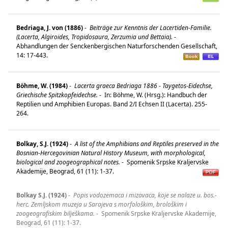
Bedriaga, J. von (1886)
-
Beiträge zur Kenntnis der Lacertiden-Familie.
(Lacerta, Algiroides, Tropidosaura, Zerzumia und Bettaia).
-
Abhandlungen der Senckenbergischen Naturforschenden Gesellschaft,
14: 17-443.
Böhme, W. (1984)
-
Lacerta graeca Bedriaga 1886 - Taygetos-Eidechse,
Griechische Spitzkopfeidechse.
-
In: Böhme, W. (Hrsg.): Handbuch der
Reptilien und Amphibien Europas. Band 2/I Echsen II (Lacerta). 255-
264.
Bolkay, S.J. (1924)
-
A list of the Amphibians and Reptiles preserved in the
Bosnian-Hercegovinian Natural History Museum, with morphological,
biological and zoogeographical notes.
-
Spomenik Srpske Kraljervske
Akademije, Beograd, 61 (11): 1-37.
Bolkay S.J. (1924)
-
Popis vodozemaca i mizavaca, koje se nalaze u. bos.-
herc. Zemljskom muzeja u Sarajeva s morfološkim, brološkim i
zoogeografiskim bilješkama.
-
Spomenik Srpske Kraljervske Akademije,
Beograd, 61 (11): 1-37.