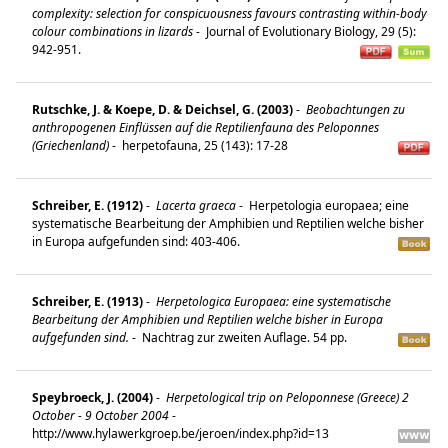
complexity: selection for conspicuousness favours contrasting within-body
colour combinations in lizards
-
Journal of Evolutionary Biology, 29 (5):
942-951.
Rutschke, J. & Koepe, D. & Deichsel, G. (2003)
-
Beobachtungen zu
anthropogenen Einflüssen auf die Reptilienfauna des Peloponnes
(Griechenland)
-
herpetofauna, 25 (143): 17-28
Schreiber, E. (1912)
-
Lacerta graeca
-
Herpetologia europaea; eine
systematische Bearbeitung der Amphibien und Reptilien welche bisher
in Europa aufgefunden sind: 403-406.
Schreiber, E. (1913)
-
Herpetologica Europaea: eine systematische
Bearbeitung der Amphibien und Reptilien welche bisher in Europa
aufgefunden sind.
-
Nachtrag zur zweiten Auflage. 54 pp.
Speybroeck, J. (2004)
-
Herpetological trip on Peloponnese (Greece) 2
October - 9 October 2004
-
http://www.hylawerkgroep.be/jeroen/index.php?id=13