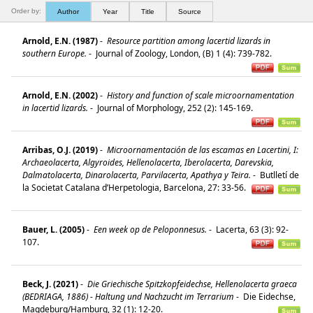
Order by:
Author
Year
Title
Source
Arnold, E.N. (1987)
-
Resource partition among lacertid lizards in
southern Europe.
-
Journal of Zoology, London, (B) 1 (4): 739-782.
Arnold, E.N. (2002)
-
History and function of scale microornamentation
in lacertid lizards.
-
Journal of Morphology, 252 (2): 145-169.
Arribas, O.J. (2019)
-
Microornamentación de las escamas en Lacertini, I:
Archaeolacerta, Algyroides, Hellenolacerta, Iberolacerta, Darevskia,
Dalmatolacerta, Dinarolacerta, Parvilacerta, Apathya y Teira.
-
Butlletí de
la Societat Catalana d’Herpetologia, Barcelona, 27: 33-56.
Bauer, L. (2005)
-
Een week op de Peloponnesus.
-
Lacerta, 63 (3): 92-
107.
Beck, J. (2021)
-
Die Griechische Spitzkopfeidechse, Hellenolacerta graeca
(BEDRIAGA, 1886) - Haltung und Nachzucht im Terrarium
-
Die Eidechse,
Magdeburg/Hamburg, 32 (1): 12-20.