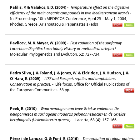
Pafilis, P. & Valakos, E.D. (2004)
-
Temperature effect on the digestive
efficiency of the main organic compounds in two Mediterranean lizards
-
In: Proceedings 10th MEDECOS Conference, April 25 – May 1, 2004,
Rhodes, Greece, Arianoutsou & Papanastasis (eds)
Pavlicev, M. & Mayer, W. (2009)
-
Fast radiation of the subfamily
Lacertinae (Reptilia: Lacertidae): History or methodical artefact?
-
Molecular Phylogenetics and Evolution, 52: 727-734.
Pedro Silva, J. & Toland, J. & Jones, W. & Eldridge, J. & Hudson, J. &
O`Hara, E. (2009)
-
LIFE and Europe’s reptiles and amphibians:
Conservation in practice.
-
Life focus. Office for Official Publications of
the European Communities. 58 pp.
Peek, R. (2010)
-
Waarnemingen aan twee Griekse endemen. De
peloponnesos muurhagedis (Podarcis peloponnesiacus) en de Griekse
berghagedis (Hellenolacerta graeca).
-
Lacerta, 68 (4): 157-166.
Pérez i de Lanuza, G. & Font, E. (2016)
-
The evolution of colour pattern