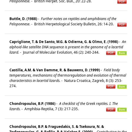
Peloponnese.
-
British Herpet. Soc. Bull., 20: 22-28.
Buttle, D. (1988)
-
Further notes on reptiles and amphibians of the
Peloponnese.
-
British Herpetological Society Bulletin, 26: 14-20.
Capriglione, T. & De Santo, M.G. & Odierna, G. & Olmo, E. (1998)
-
An
alphoid-like satellite DNA sequence is present in the genome of a lacertid
lizard.
-
Journal of Molecular Evolution, 46 (2): 240-244.
Castilla, A.M. & Van Damme, R. & Bauwens, D. (1999)
-
Field body
temperatures, mechanisms of thermoregulation and evolution of thermal
characteristics in lacertid lizards.
-
Natura Croatica, Zagreb, 8 (3): 253-
274.
Chondropoulos, B.P. (1986)
-
A checklist of the Greek reptiles. I. The
lizards.
-
Amphibia-Reptilia, 7 (3): 217-235.
Chondropoulos, B.P. & Fraguedakis, S. & Tsekoura, N. &
Tryfonopoulos, G. & Pafilis, P. & Valakos E. (2000)
-
Contribution to the