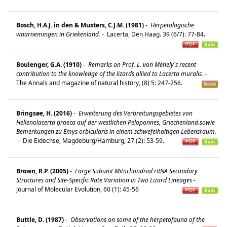
Bosch, H.A.J. in den & Musters, C.J.M. (1981)
-
Herpetologische
waarnemingen in Griekenland.
-
Lacerta, Den Haag. 39 (6/7): 77-84.
Boulenger, G.A. (1910)
-
Remarks on Prof. L. von Méhely´s recent
contribution to the knowledge of the lizards allied to Lacerta muralis.
-
The Annals and magazine of natural history, (8) 5: 247-256.
Bringsøe, H. (2016)
-
Erweiterung des Verbreitungsgebietes von
Hellenolacerta graeca auf der westlichen Peloponnes, Griechenland.sowie
Bemerkungen zu Emys orbicularis in einem schwefelhaltigen Lebensraum.
-
Die Eidechse, Magdeburg/Hamburg, 27 (2): 53-59.
Brown, R.P. (2005)
-
Large Subunit Mitochondrial rRNA Secondary
Structures and Site-Specific Rate Variation in Two Lizard Lineages
-
Journal of Molecular Evolution, 60 (1): 45-56
Buttle, D. (1987)
-
Observations on some of the herpetofauna of the