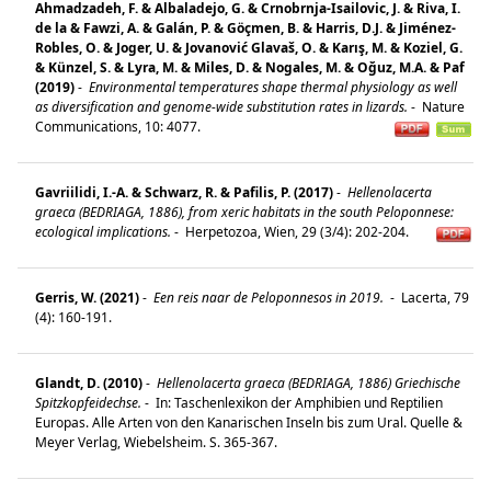
Ahmadzadeh, F. & Albaladejo, G. & Crnobrnja-Isailovic, J. & Riva, I.
de la & Fawzi, A. & Galán, P. & Göçmen, B. & Harris, D.J. & Jiménez-
Robles, O. & Joger, U. & Jovanović Glavaš, O. & Karış, M. & Koziel, G.
& Künzel, S. & Lyra, M. & Miles, D. & Nogales, M. & Oğuz, M.A. & Paf
(2019)
-
Environmental temperatures shape thermal physiology as well
as diversification and genome-wide substitution rates in lizards.
-
Nature
Communications, 10: 4077.
Gavriilidi, I.-A. & Schwarz, R. & Pafilis, P. (2017)
-
Hellenolacerta
graeca (BEDRIAGA, 1886), from xeric habitats in the south Peloponnese:
ecological implications.
-
Herpetozoa, Wien, 29 (3/4): 202-204.
Gerris, W. (2021)
-
Een reis naar de Peloponnesos in 2019.
-
Lacerta, 79
(4): 160-191.
Glandt, D. (2010)
-
Hellenolacerta graeca (BEDRIAGA, 1886) Griechische
Spitzkopfeidechse.
-
In: Taschenlexikon der Amphibien und Reptilien
Europas. Alle Arten von den Kanarischen Inseln bis zum Ural. Quelle &
Meyer Verlag, Wiebelsheim. S. 365-367.