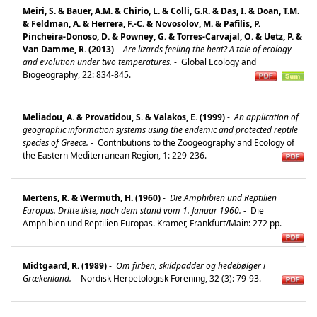
Meiri, S. & Bauer, A.M. & Chirio, L. & Colli, G.R. & Das, I. & Doan, T.M.
& Feldman, A. & Herrera, F.-C. & Novosolov, M. & Pafilis, P.
Pincheira-Donoso, D. & Powney, G. & Torres-Carvajal, O. & Uetz, P. &
Van Damme, R. (2013)
-
Are lizards feeling the heat? A tale of ecology
and evolution under two temperatures.
-
Global Ecology and
Biogeography, 22: 834-845.
Meliadou, A. & Provatidou, S. & Valakos, E. (1999)
-
An application of
geographic information systems using the endemic and protected reptile
species of Greece.
-
Contributions to the Zoogeography and Ecology of
the Eastern Mediterranean Region, 1: 229-236.
Mertens, R. & Wermuth, H. (1960)
-
Die Amphibien und Reptilien
Europas. Dritte liste, nach dem stand vom 1. Januar 1960.
-
Die
Amphibien und Reptilien Europas. Kramer, Frankfurt/Main: 272 pp.
Midtgaard, R. (1989)
-
Om firben, skildpadder og hedebølger i
Grækenland.
-
Nordisk Herpetologisk Forening, 32 (3): 79-93.