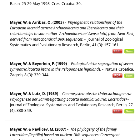
Basin, 25-29 May 1998, Cres, Croatia: 30.
Mayer, W. & Arribas, O. (2003)
-
Phylogenetic relationships of the
European lacertid genera Archaeolacerta and Iberolacerta and their
relartionships to some other ´Archaeolacertae´ (sensu lato) from Near East,
derived from mitochondrial DNA sequences.
-
Journal of Zoological
Systematics and Evolutionary Research, Berlin, 41 (3): 157-161.
Mayer, W. & Beyerlein, P. (1999)
-
Ecological niche segregation of seven
sympatric lacertid lizard in the Peloponnese highlands.
-
Natura Croatica,
Zagreb, 8 (3): 339-344.
Mayer, W. & Lutz, D. (1989)
-
Chemosystematische Untersuchungen zur
Phylogenese der Sammelgattung Lacerta (Reptilia: Sauria: Lacertidae)
-
Journal of Zoological Systematics and Evolutionary Research, Berlin, 27
(4): 338-349.
Mayer, W. & Pavlicev, M. (2007)
-
The phylogeny of the family
Lacertidae (Reptilia) based on nuclear DNA sequences: Convergent