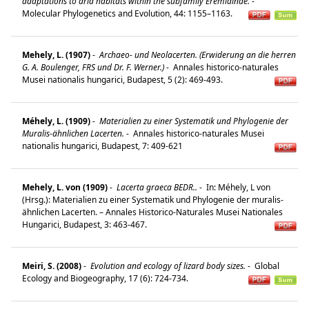
adaptations to arid habitats within the subfamily Eremiainae.
-
Molecular Phylogenetics and Evolution, 44: 1155–1163.
Mehely, L. (1907)
-
Archaeo- und Neolacerten. (Erwiderung an die herren
G. A. Boulenger, FRS und Dr. F. Werner.)
-
Annales historico-naturales
Musei nationalis hungarici, Budapest, 5 (2): 469-493.
Méhely, L. (1909)
-
Materialien zu einer Systematik und Phylogenie der
Muralis-ähnlichen Lacerten.
-
Annales historico-naturales Musei
nationalis hungarici, Budapest, 7: 409-621
Mehely, L. von (1909)
-
Lacerta graeca BEDR..
-
In: Méhely, L von
(Hrsg.): Materialien zu einer Systematik und Phylogenie der muralis-
ähnlichen Lacerten. – Annales Historico-Naturales Musei Nationales
Hungarici, Budapest, 3: 463-467.
Meiri, S. (2008)
-
Evolution and ecology of lizard body sizes.
-
Global
Ecology and Biogeography, 17 (6): 724-734.