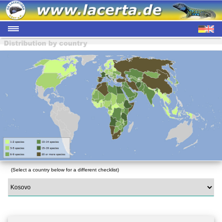
(Select a country below for a different checklist)