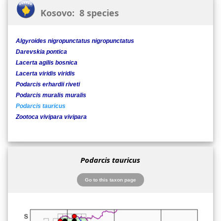
Kosovo: 8 species
Algyroides nigropunctatus nigropunctatus
Darevskia pontica
Lacerta agilis bosnica
Lacerta viridis viridis
Podarcis erhardii riveti
Podarcis muralis muralis
Podarcis tauricus
Zootoca vivipara vivipara
Podarcis tauricus
Go to this taxon page