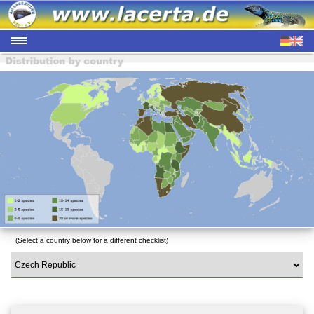
(Select a country below for a different checklist)