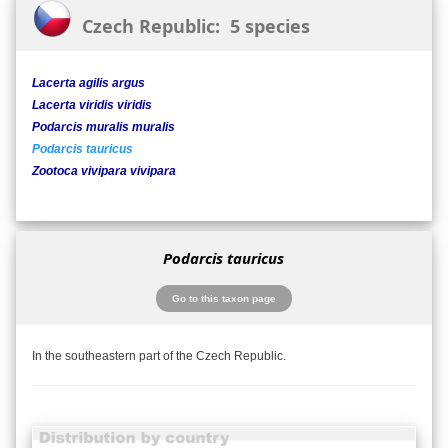
Czech Republic: 5 species
Lacerta agilis argus
Lacerta viridis viridis
Podarcis muralis muralis
Podarcis tauricus
Zootoca vivipara vivipara
Podarcis tauricus
Go to this taxon page
In the southeastern part of the Czech Republic.