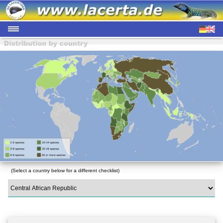
(Select a country below for a different checklist)