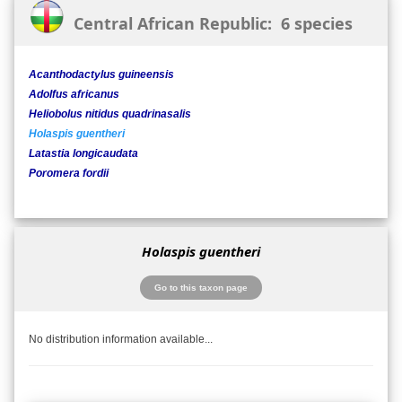
Central African Republic: 6 species
Acanthodactylus guineensis
Adolfus africanus
Heliobolus nitidus quadrinasalis
Holaspis guentheri
Latastia longicaudata
Poromera fordii
Holaspis guentheri
Go to this taxon page
No distribution information available...