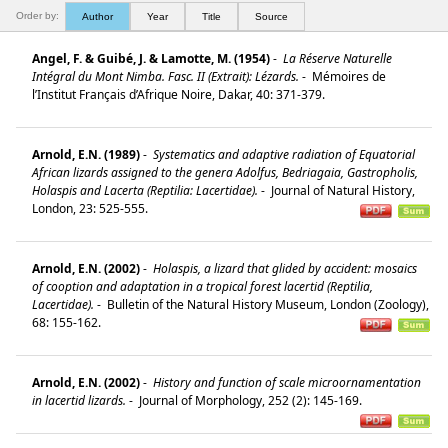
Order by:
Author
Year
Title
Source
Angel, F. & Guibé, J. & Lamotte, M. (1954)
-
La Réserve Naturelle
Intégral du Mont Nimba. Fasc. II (Extrait): Lézards.
-
Mémoires de
l’Institut Français d’Afrique Noire, Dakar, 40: 371-379.
Arnold, E.N. (1989)
-
Systematics and adaptive radiation of Equatorial
African lizards assigned to the genera Adolfus, Bedriagaia, Gastropholis,
Holaspis and Lacerta (Reptilia: Lacertidae).
-
Journal of Natural History,
London, 23: 525-555.
Arnold, E.N. (2002)
-
Holaspis, a lizard that glided by accident: mosaics
of cooption and adaptation in a tropical forest lacertid (Reptilia,
Lacertidae).
-
Bulletin of the Natural History Museum, London (Zoology),
68: 155-162.
Arnold, E.N. (2002)
-
History and function of scale microornamentation
in lacertid lizards.
-
Journal of Morphology, 252 (2): 145-169.