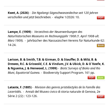
Kwet, A. (2026)
-
Die Ngalangi-Sägeschwanzeidechse seit 120 Jahren
verschollen und jetzt beschrieben.
-
elaphe 1/2026: 10.
Lampe, E. (1909)
-
Verzeichnis der Neuerwerbungen des
Naturhistorischen Museums im Rechnungsjahr 1908 (1. April 1908-ult.
Marz 1909).
-
Jahrbücher des Nassaüischen Vereins für Naturkunde 62:
14-24.
Larison, B. & Smith, T.B. & Girman, D. & Stauffer, D. & Milá, B. &
Drewes, R.C. & Griswold, C.E. & Vindum, J.V. & Ubick, D. & O`Keefe, K.
& Nguema, J. & Henwood, L. (1999)
-
Biotic Surveys of Bioko and Rio
Muni, Equatorial Guinea.
-
Biodiversity Support Program. 161 pp.
Lataste, F. (1885)
-
Révision des genres pristidactyles de la Famille des
Lacertidés.
-
Annali del Museo civico di storia naturale di Genova, 2e
Série 2 (22) : 123-126.