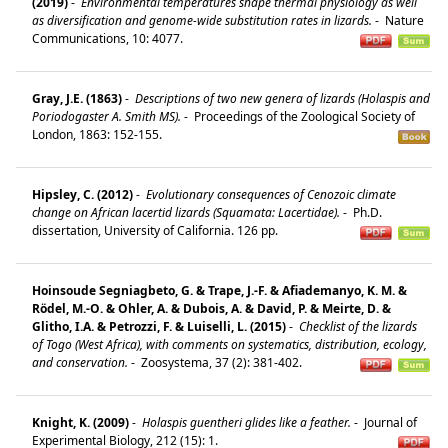
(2019)
-
Environmental temperatures shape thermal physiology as well
as diversification and genome-wide substitution rates in lizards.
-
Nature
Communications, 10: 4077.
Gray, J.E. (1863)
-
Descriptions of two new genera of lizards (Holaspis and
Poriodogaster A. Smith MS).
-
Proceedings of the Zoological Society of
London, 1863: 152-155.
Hipsley, C. (2012)
-
Evolutionary consequences of Cenozoic climate
change on African lacertid lizards (Squamata: Lacertidae).
-
Ph.D.
dissertation, University of California. 126 pp.
Hoinsoude Segniagbeto, G. & Trape, J.-F. & Afiademanyo, K. M. &
Rödel, M.-O. & Ohler, A. & Dubois, A. & David, P. & Meirte, D. &
Glitho, I.A. & Petrozzi, F. & Luiselli, L. (2015)
-
Checklist of the lizards
of Togo (West Africa), with comments on systematics, distribution, ecology,
and conservation.
-
Zoosystema, 37 (2): 381-402.
Knight, K. (2009)
-
Holaspis guentheri glides like a feather.
-
Journal of
Experimental Biology, 212 (15): 1.