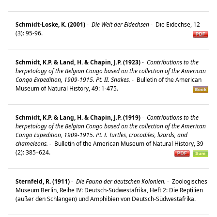
Schmidt-Loske, K. (2001)
-
Die Welt der Eidechsen
-
Die Eidechse, 12
(3): 95-96.
Schmidt, K.P. & Land, H. & Chapin, J.P. (1923)
-
Contributions to the
herpetology of the Belgian Congo based on the collection of the American
Congo Expedition, 1909-1915. Pt. II. Snakes.
-
Bulletin of the American
Museum of Natural History, 49: 1-475.
Schmidt, K.P. & Lang, H. & Chapin, J.P. (1919)
-
Contributions to the
herpetology of the Belgian Congo based on the collection of the American
Congo Expedition, 1909-1915. Pt. I. Turtles, crocodiles, lizards, and
chameleons.
-
Bulletin of the American Museum of Natural History, 39
(2): 385–624.
Sternfeld, R. (1911)
-
Die Fauna der deutschen Kolonien.
-
Zoologisches
Museum Berlin, Reihe IV: Deutsch-Südwestafrika, Heft 2: Die Reptilien
(außer den Schlangen) und Amphibien von Deutsch-Südwestafrika.