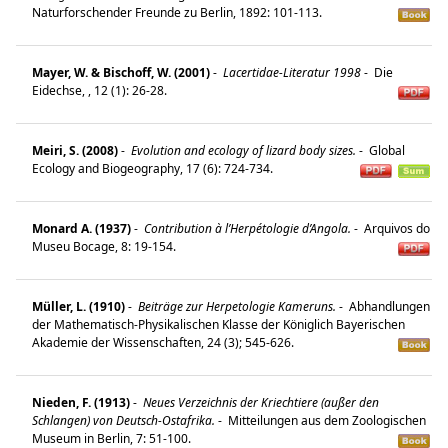
Naturforschender Freunde zu Berlin, 1892: 101-113.
Mayer, W. & Bischoff, W. (2001)
-
Lacertidae-Literatur 1998
-
Die
Eidechse, , 12 (1): 26-28.
Meiri, S. (2008)
-
Evolution and ecology of lizard body sizes.
-
Global
Ecology and Biogeography, 17 (6): 724-734.
Monard A. (1937)
-
Contribution à l’Herpétologie d’Angola.
-
Arquivos do
Museu Bocage, 8: 19-154.
Müller, L. (1910)
-
Beiträge zur Herpetologie Kameruns.
-
Abhandlungen
der Mathematisch-Physikalischen Klasse der Königlich Bayerischen
Akademie der Wissenschaften, 24 (3); 545-626.
Nieden, F. (1913)
-
Neues Verzeichnis der Kriechtiere (außer den
Schlangen) von Deutsch-Ostafrika.
-
Mitteilungen aus dem Zoologischen
Museum in Berlin, 7: 51-100.