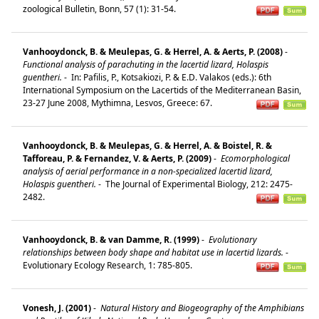
zoological Bulletin, Bonn, 57 (1): 31-54.
Vanhooydonck, B. & Meulepas, G. & Herrel, A. & Aerts, P. (2008)
-
Functional analysis of parachuting in the lacertid lizard, Holaspis
guentheri.
-
In: Pafilis, P., Kotsakiozi, P. & E.D. Valakos (eds.): 6th
International Symposium on the Lacertids of the Mediterranean Basin,
23-27 June 2008, Mythimna, Lesvos, Greece: 67.
Vanhooydonck, B. & Meulepas, G. & Herrel, A. & Boistel, R. &
Tafforeau, P. & Fernandez, V. & Aerts, P. (2009)
-
Ecomorphological
analysis of aerial performance in a non-specialized lacertid lizard,
Holaspis guentheri.
-
The Journal of Experimental Biology, 212: 2475-
2482.
Vanhooydonck, B. & van Damme, R. (1999)
-
Evolutionary
relationships between body shape and habitat use in lacertid lizards.
-
Evolutionary Ecology Research, 1: 785-805.
Vonesh, J. (2001)
-
Natural History and Biogeography of the Amphibians