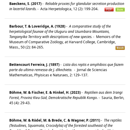
Baeckens, S. (2017)
-
Reliable proxies for glandular secretion production
in lacertid lizards.
-
Acta Herpetologica, 12 (2): 199-204.
Barbour, T. & Loveridge, A. (1928)
-
A comparative study of the
herpetological faunae of the Uluguru and Usumbara Mountains,
Tanganyika Territory with descriptions of new species.
-
Memoirs of the
Museum of Comparative Zoölogy, at Harvard College, Cambridge,
Mass., 50 (2): 84-265.
Bettencourt Ferreira, J. (1897)
-
Lista dos reptis e amphibios que fazem
parte da ultima remessa de J. d’Anchieta.
-
Jornal de Sciencias
Mathematicas, Phyisicas e Naturaes, 2: 129–137.
Böhme, W. & Fischer, E. & Hinkel, H. (2023)
-
Reptilien aus dem Irangi
Forest, Provinz Kivu-Süd, Demokratische Republik Kongo.
-
Sauria, Berlin,
45 (4): 29-43.
Böhme, W. & Rödel, M. & Brede, C. & Wagner, P. (2011)
-
The reptiles
(Testudines, Squamata, Crocodylia) of the forested southeast of the