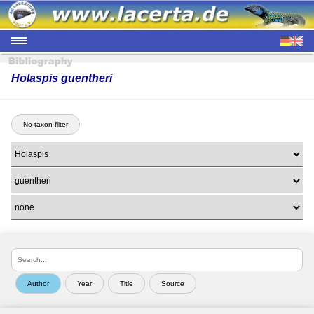
Holaspis guentheri
No taxon filter