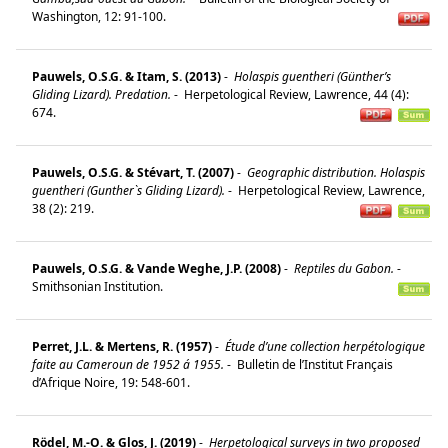
Washington, 12: 91-100.
Pauwels, O.S.G. & Itam, S. (2013)
-
Holaspis guentheri (Günther’s
Gliding Lizard). Predation.
-
Herpetological Review, Lawrence, 44 (4):
674.
Pauwels, O.S.G. & Stévart, T. (2007)
-
Geographic distribution. Holaspis
guentheri (Gunther`s Gliding Lizard).
-
Herpetological Review, Lawrence,
38 (2): 219.
Pauwels, O.S.G. & Vande Weghe, J.P. (2008)
-
Reptiles du Gabon.
-
Smithsonian Institution.
Perret, J.L. & Mertens, R. (1957)
-
Étude d’une collection herpétologique
faite au Cameroun de 1952 á 1955.
-
Bulletin de l’Institut Français
d’Afrique Noire, 19: 548-601.
Rödel, M.-O. & Glos, J. (2019)
-
Herpetological surveys in two proposed