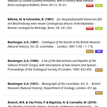
Republic of Guinea (Guinée forestière), with a country-wide checklist
-
Bonn zoological Bulletin, Bonn, 60 (1): 35–61.
Böhme, W. & Schneider, B. (1987)
-
Zur Herpetofaunistik Kameruns (III)
mit Beschreibung einer neuen Cardioglossa (Anura: Arthroleptidae).
-
Bonner zoologische Beiträge, Bonn, 38: 241-263.
Boulenger, G.A. (1887)
-
Catalogue of the lizards in the British Museum
(Natural History). Vol. III. Lacertidae.
-
London, 1887: I-XII + 1-118.
Boulenger, G.A. (1900)
-
A list of the Batrachians and Reptiles of the
Gaboon (French Congo), with Descriptions of new Genera and Species.
-
Proceedings of the Zoological Society of London, 1900: 433-456.
Boulenger, G.A. (1921)
-
Monograph of the Lacertidae. Vol. II.
-
British
Museum (Natural History). Department of Zoology. London. 451 pp.
Branch, W.R. & Vaz Pinto, P. & Baptista, N. & Conradie, W. (2019)
-
The Reptiles of Angola: History, Diversity, Endemism and Hotspots.
-
In: