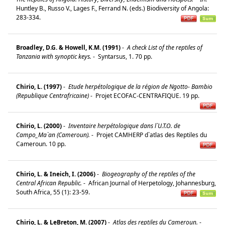
Huntley B., Russo V., Lages F., Ferrand N. (eds.) Biodiversity of Angola:
283-334.
Broadley, D.G. & Howell, K.M. (1991)
-
A check List of the reptiles of
Tanzania with synoptic keys.
-
Syntarsus, 1. 70 pp.
Chirio, L. (1997)
-
Etude herpétologique de la région de Ngotto- Bambio
(Republique Centrafricaine)
-
Projet ECOFAC-CENTRAFIQUE. 19 pp.
Chirio, L. (2000)
-
Inventaire herpétologique dans l`U.T.O. de
Campo_Ma`an (Cameroun).
-
Projet CAMHERP d`atlas des Reptiles du
Cameroun. 10 pp.
Chirio, L. & Ineich, I. (2006)
-
Biogeography of the reptiles of the
Central African Republic.
-
African Journal of Herpetology, Johannesburg,
South Africa, 55 (1): 23-59.
Chirio, L. & LeBreton, M. (2007)
-
Atlas des reptiles du Cameroun.
-