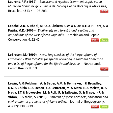
Laurent, R.F. (1952)
-
Batraciens et reptiles récemment acquis par la
Musée du Congo belge.
-
Revue de Zoologie et de Botanique Africaines,
Bruxelles, 45 (3-4): 198-203.
Leaché, A.D. & Rödel, M.-O. & Linkem, C.W. & Diaz, R.E. & Hillers, A. &
Fujita, M.K. (2006)
-
Biodiversity in a forest island: reptiles and
amphibians of the West African Togo hills.
-
Amphib­ian and Reptile
Conservation, 4: 22-45.
LeBreton, M. (1999)
-
A working checklist of the herpetofauna of
Cameroon - With localities for species occurring in southern Cameroon
and a list of herpetofauna for the Dja Faunal Reserve.
-
Netherlands
Committee for IUCN
Lewin, A. & Feldman, A. & Bauer, A.M. & Belmaker, J. & Broadley,
D.G. & Chirio, L. & Itescu, Y. & LeBreton, M. & Maza, E. & Meirte, D. &
Nagy, Z.T. & Novosolov, M. & Roll, U. & Tallowin, O. & Trape, J.-F. &
Vidan, E. & Meiri, S. (2016)
-
Patterns of species richness, endemism and
environmental gradients of African reptiles.
-
Journal of Biogeography,
43 (12): 2380-2390.