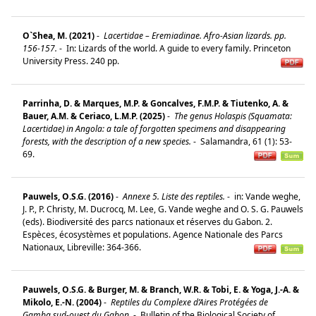
O`Shea, M. (2021)
-
Lacertidae – Eremiadinae. Afro-Asian lizards. pp.
156-157.
-
In: Lizards of the world. A guide to every family. Princeton
University Press. 240 pp.
Parrinha, D. & Marques, M.P. & Goncalves, F.M.P. & Tiutenko, A. &
Bauer, A.M. & Ceriaco, L.M.P. (2025)
-
The genus Holaspis (Squamata:
Lacertidae) in Angola: a tale of forgotten specimens and disappearing
forests, with the description of a new species.
-
Salamandra, 61 (1): 53-
69.
Pauwels, O.S.G. (2016)
-
Annexe 5. Liste des reptiles.
-
in: Vande weghe,
J. P., P. Christy, M. Ducrocq, M. Lee, G. Vande weghe and O. S. G. Pauwels
(eds). Biodiversité des parcs nationaux et réserves du Gabon. 2.
Espèces, écosystèmes et populations. Agence Nationale des Parcs
Nationaux, Libreville: 364-366.
Pauwels, O.S.G. & Burger, M. & Branch, W.R. & Tobi, E. & Yoga, J.-A. &
Mikolo, E.-N. (2004)
-
Reptiles du Complexe d’Aires Protégées de
Gamba,sud-ouest du Gabon.
-
Bulletin of the Biological Society of