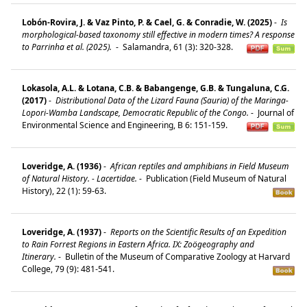
Lobón-Rovira, J. & Vaz Pinto, P. & Cael, G. & Conradie, W. (2025)
-
Is
morphological-based taxonomy still effective in modern times? A response
to Parrinha et al. (2025).
-
Salamandra, 61 (3): 320-328.
Lokasola, A.L. & Lotana, C.B. & Babangenge, G.B. & Tungaluna, C.G.
(2017)
-
Distributional Data of the Lizard Fauna (Sauria) of the Maringa-
Lopori-Wamba Landscape, Democratic Republic of the Congo.
-
Journal of
Environmental Science and Engineering, B 6: 151-159.
Loveridge, A. (1936)
-
African reptiles and amphibians in Field Museum
of Natural History. - Lacertidae.
-
Publication (Field Museum of Natural
History), 22 (1): 59-63.
Loveridge, A. (1937)
-
Reports on the Scientific Results of an Expedition
to Rain Forrest Regions in Eastern Africa. IX: Zoögeography and
Itinerary.
-
Bulletin of the Museum of Comparative Zoology at Harvard
College, 79 (9): 481-541.