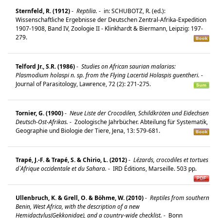
Sternfeld, R. (1912)
-
Reptilia.
-
in: SCHUBOTZ, R. (ed.):
Wissenschaftliche Ergebnisse der Deutschen Zentral-Afrika-Expedition
1907-1908, Band IV, Zoologie II - Klinkhardt & Biermann, Leipzig: 197-
279.
Telford Jr., S.R. (1986)
-
Studies on African saurian malarias:
Plasmodium holaspi n. sp. from the Flying Lacertid Holaspis guentheri.
-
Journal of Parasitology, Lawrence, 72 (2): 271-275.
Tornier, G. (1900)
-
Neue Liste der Crocodilen, Schildkröten und Eidechsen
Deutsch-Ost-Afrikas.
-
Zoologische Jahrbücher. Abteilung für Systematik,
Geographie und Biologie der Tiere, Jena, 13: 579-681.
Trapé, J.-F. & Trapé, S. & Chirio, L. (2012)
-
Lézards, crocodiles et tortues
d`Afrique occidentale et du Sahara.
-
IRD Éditions, Marseille. 503 pp.
Ullenbruch, K. & Grell, O. & Böhme, W. (2010)
-
Reptiles from southern
Benin, West Africa, with the description of a new
Hemidactylus(Gekkonidae), and a country-wide checklist.
-
Bonn