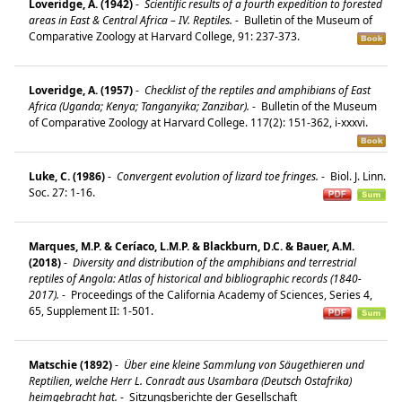
Loveridge, A. (1942)
-
Scientific results of a fourth expedition to forested
areas in East & Central Africa – IV. Reptiles.
-
Bulletin of the Museum of
Comparative Zoology at Harvard College, 91: 237-373.
Loveridge, A. (1957)
-
Checklist of the reptiles and amphibians of East
Africa (Uganda; Kenya; Tanganyika; Zanzibar).
-
Bulletin of the Museum
of Comparative Zoology at Harvard College. 117(2): 151-362, i-xxxvi.
Luke, C. (1986)
-
Convergent evolution of lizard toe fringes.
-
Biol. J. Linn.
Soc. 27: 1-16.
Marques, M.P. & Ceríaco, L.M.P. & Blackburn, D.C. & Bauer, A.M.
(2018)
-
Diversity and distribution of the amphibians and terrestrial
reptiles of Angola: Atlas of historical and bibliographic records (1840-
2017).
-
Proceedings of the California Academy of Sciences, Series 4,
65, Supplement II: 1-501.
Matschie (1892)
-
Über eine kleine Sammlung von Säugethieren und
Reptilien, welche Herr L. Conradt aus Usambara (Deutsch Ostafrika)
heimgebracht hat.
-
Sitzungsberichte der Gesellschaft