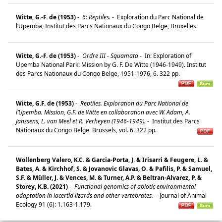
Witte, G.-F. de (1953)
-
6: Reptiles.
-
Exploration du Parc National de
l’Upemba, Institut des Parcs Nationaux du Congo Belge, Bruxelles.
Witte, G.-F. de (1953)
-
Ordre III - Squamata
-
In: Exploration of
Upemba National Park: Mission by G. F. De Witte (1946-1949). Institut
des Parcs Nationaux du Congo Belge, 1951-1976, 6. 322 pp.
Witte, G.F. de (1953)
-
Reptiles. Exploration du Parc National de
l’Upemba. Mission, G.F. de Witte en collaboration avec W. Adam, A.
Janssens, L. van Meel et R. Verheyen (1946-1949).
-
Institut des Parcs
Nationaux du Congo Belge. Brussels, vol. 6. 322 pp.
Wollenberg Valero, K.C. & Garcia-Porta, J. & Irisarri & Feugere, L. &
Bates, A. & Kirchhof, S. & Jovanovic Glavas, O. & Pafilis, P. & Samuel,
S.F. & Müller, J. & Vences, M. & Turner, A.P. & Beltran-Alvarez, P. &
Storey, K.B. (2021)
-
Functional genomics of abiotic environmental
adaptation in lacertid lizards and other vertebrates.
-
Journal of Animal
Ecology 91 (6): 1.163-1.179.