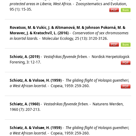
protected areas in Liberia, West Africa.
-
Zoosystematics and Evolution,
95 (1): 15-35.
Rovatsos, M. & Vukic, J. & Altmanová, M. & Johnson Pokorná, M. &
Moravec, J. & Kratochvíl, L. (2016)
-
Conservation of sex chromosomes
in lacertid lizards.
-
Molecular Ecology, 25 (13): 3120-3126.
Schiotz, A. (2019)
-
Vestafrikas flyvende firben.
-
Nordisk Herpetologisk
Forening, 3: 12-17.
Schiotz, A. & Volsoe, H. (1959)
-
The gliding flight of Holaspis guentheri,
a West African lacertid.
-
Copeia, 1959: 259-260.
Schiøtz, A. (1960)
-
Vestadrikas flyvende firben.
-
Naturens Werden,
1960 (7): 207-213.
Schiøtz, A. & Volsøe, H. (1959)
-
The gliding flight of Holaspis guentheri,
a West African lacertid.
-
Copeia, 1959: 259-260.