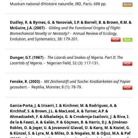
Muséum national d’Histoire naturelle, IRD, Paris. 688 pp.
Dudley, R. & Byrnes, G. & Yanoviak, S.P. & Borrell, B. & Brown, R.M. &
McGuire, J.A. (2007)
-
Gliding and the Functional Origins of Flight:
Biomechanical Novelty or Necessity?
-
Annual Review of Ecology,
Evolution, and Systematics, 38: 179-201.
Dunger, G.T. (1967)
-
The Lizards and Snakes of Nigeria. Part II: The
Lacertids of Nigeria.
-
Nigerian Field, 32 (3): 117-131.
Fenske, R. (2003)
-
Mit Zeichenstift und Tusche: Kostbarkeiten auf Papier
gezaubert.
-
Reptilia, Münster, 8 (1): 78-79.
Garcia-Porta, J. & Irisarri, I. & Kirchner, M. & Rodríguez, A. &
Kirchhof, S. & Brown, J.L. & MacLeod, A. & Turner, A.P. &
Ahmadzadeh, F. & Albaladejo, G. & Crnobrnja-Isailovic, J. & Riva, I.
de la & Fawzi, A. & Galán, P. & Göçmen, B. & Harris, D.J. & Jiménez-
Robles, O. & Joger, U. & Jovanović Glavaš, O. & Karış, M. & Koziel, G.
& Künzel, S. & Lyra, M. & Miles, D. & Nogales, M. & Oğuz, M.A. & Paf