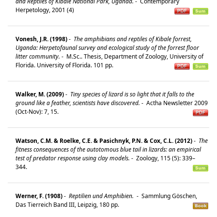
and Reptiles of Kibale National Park, Uganda.
-
Contemporary
Herpetology, 2001 (4)
Vonesh, J.R. (1998)
-
The amphibians and reptiles of Kibale forrest,
Uganda: Herpetofaunal survey and ecological study of the forrest floor
litter community.
-
M.Sc.. Thesis, Department of Zoology, University of
Florida. University of Florida. 101 pp.
Walker, M. (2009)
-
Tiny species of lizard is so light that it falls to the
ground like a feather, scientists have discovered.
-
Actha Newsletter 2009
(Oct-Nov): 7, 15.
Watson, C.M. & Roelke, C.E. & Pasichnyk, P.N. & Cox, C.L. (2012)
-
The
fitness consequences of the autotomous blue tail in lizards: an empirical
test of predator response using clay models.
-
Zoology, 115 (5): 339–
344.
Werner, F. (1908)
-
Reptilien und Amphibien.
-
Sammlung Göschen,
Das Tierreich Band III, Leipzig, 180 pp.