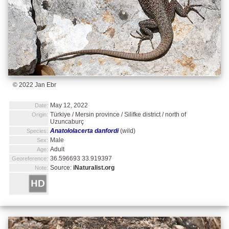
© 2022 Jan Ebr
May 12, 2022
Date:
Türkiye / Mersin province / Silifke district / north of
Origin:
Uzuncaburç
Anatololacerta danfordi
(wild)
Species:
Male
Sex:
Adult
Age:
36.596693 33.919397
Georeference:
Source:
iNaturalist.org
Note: