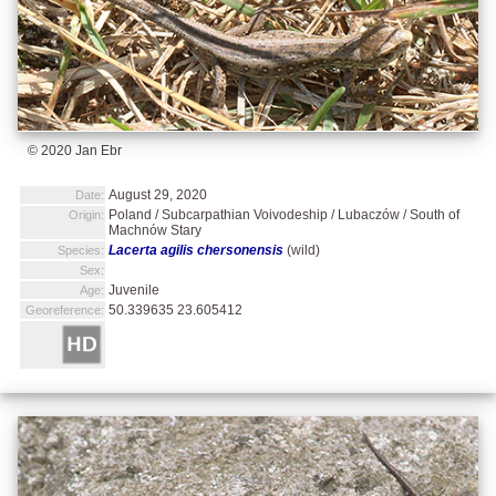
© 2020 Jan Ebr
August 29, 2020
Date:
Poland / Subcarpathian Voivodeship / Lubaczów / South of
Origin:
Machnów Stary
Lacerta agilis chersonensis
(wild)
Species:
Sex:
Juvenile
Age:
50.339635 23.605412
Georeference: