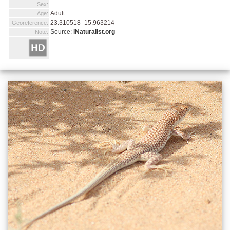
Sex:
Adult
Age:
23.310518 -15.963214
Georeference:
Source:
iNaturalist.org
Note: