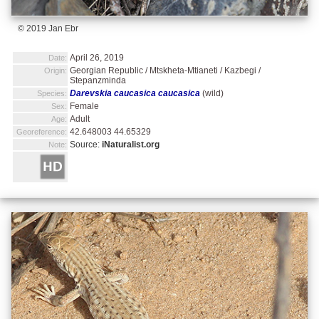
© 2019 Jan Ebr
April 26, 2019
Date:
Georgian Republic / Mtskheta-Mtianeti / Kazbegi /
Origin:
Stepanzminda
Darevskia caucasica caucasica
(wild)
Species:
Female
Sex:
Adult
Age:
42.648003 44.65329
Georeference:
Source:
iNaturalist.org
Note: