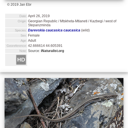
© 2019 Jan Ebr
April 26, 2019
Date:
Georgian Republic / Mtskheta-Mtianeti / Kazbegi / west of
Origin:
Stepanzminda
Darevskia caucasica caucasica
(wild)
Species:
Female
Sex:
Adult
Age:
42.666614 44.605391
Georeference:
Source:
iNaturalist.org
Note: