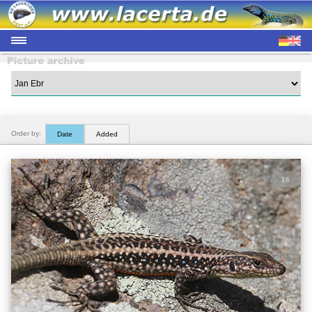
Order by:
Date
Added
16