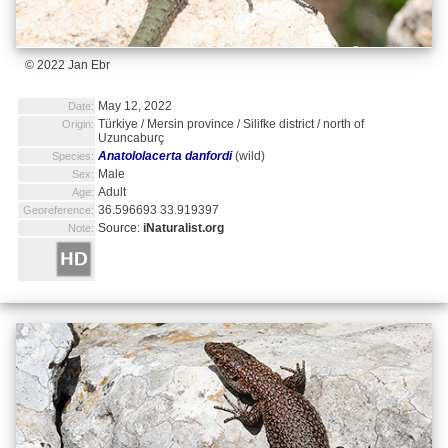
© 2022 Jan Ebr
May 12, 2022
Date:
Türkiye / Mersin province / Silifke district / north of
Origin:
Uzuncaburç
Anatololacerta danfordi
(wild)
Species:
Male
Sex:
Adult
Age:
36.596693 33.919397
Georeference:
Source:
iNaturalist.org
Note: