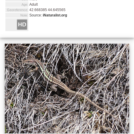
Adult
Age:
42.668385 44.645565
Georeference:
Source:
iNaturalist.org
Note: