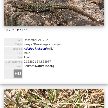
© 2021 Jan Ebr
December 24, 2021
Date:
Kenya / Kakamega / Shinyalu
Origin:
Adolfus jacksoni
(wild)
Species:
Male
Sex:
Adult
Age:
0.352891 34.863977
Georeference:
Source:
iNaturalist.org
Note: