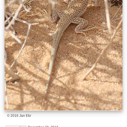
© 2016 Jan Ebr