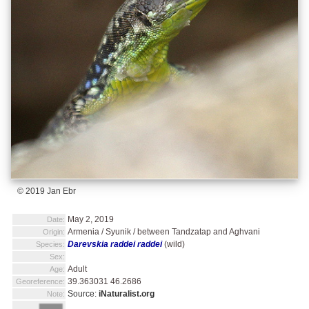
© 2019 Jan Ebr
May 2, 2019
Date:
Armenia / Syunik / between Tandzatap and Aghvani
Origin:
Darevskia raddei raddei
(wild)
Species:
Sex:
Adult
Age:
39.363031 46.2686
Georeference:
Source:
iNaturalist.org
Note: