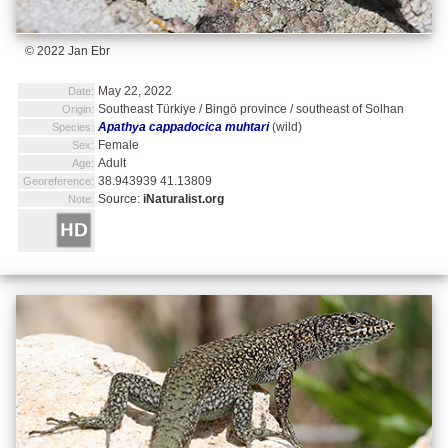
© 2022 Jan Ebr
May 22, 2022
Date:
Southeast Türkiye / Bingö province / southeast of Solhan
Origin:
Apathya cappadocica muhtari
(wild)
Species:
Female
Sex:
Adult
Age:
38.943939 41.13809
Georeference:
Source:
iNaturalist.org
Note: