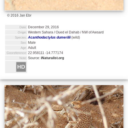
© 2016 Jan Ebr
December 29, 2016
Date:
Western Sahara / Oued el Dahab / NW of Awsard
Origin:
Acanthodactylus dumerilii
(wild)
Species:
Male
Sex:
Adult
Age:
22.958111 -14.777174
Georeference:
Source:
iNaturalist.org
Note: