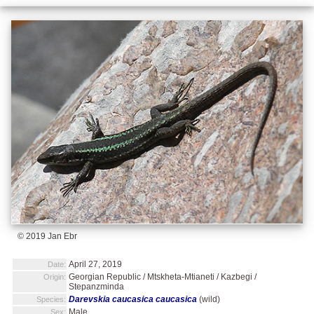
© 2019 Jan Ebr
April 27, 2019
Date:
Georgian Republic / Mtskheta-Mtianeti / Kazbegi /
Origin:
Stepanzminda
Darevskia caucasica caucasica
(wild)
Species:
Male
Sex: