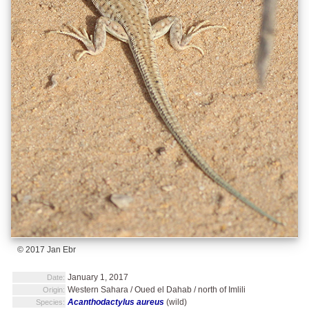
© 2017 Jan Ebr
January 1, 2017
Date:
Western Sahara / Oued el Dahab / north of Imlili
Origin:
Acanthodactylus aureus
(wild)
Species: