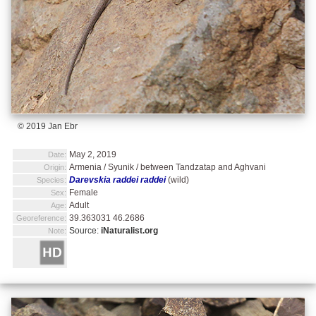
© 2019 Jan Ebr
May 2, 2019
Date:
Armenia / Syunik / between Tandzatap and Aghvani
Origin:
Darevskia raddei raddei
(wild)
Species:
Female
Sex:
Adult
Age:
39.363031 46.2686
Georeference:
Source:
iNaturalist.org
Note: