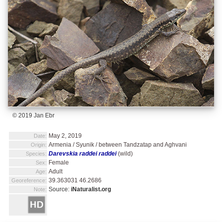
© 2019 Jan Ebr
May 2, 2019
Date:
Armenia / Syunik / between Tandzatap and Aghvani
Origin:
Darevskia raddei raddei
(wild)
Species:
Female
Sex:
Adult
Age:
39.363031 46.2686
Georeference:
Source:
iNaturalist.org
Note: