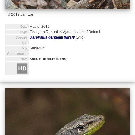
© 2019 Jan Ebr
May 6, 2019
Date:
Georgian Republic / Ajaria / north of Batumi
Origin:
Darevskia derjugini barani
(wild)
Species:
Sex:
Subadult
Age:
Georeference:
Source:
iNaturalist.org
Note: