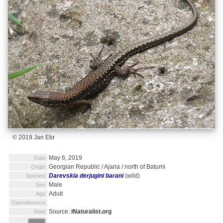
© 2019 Jan Ebr
May 6, 2019
Date:
Georgian Republic / Ajaria / north of Batumi
Origin:
Darevskia derjugini barani
(wild)
Species:
Male
Sex:
Adult
Age:
Georeference:
Source:
iNaturalist.org
Note: