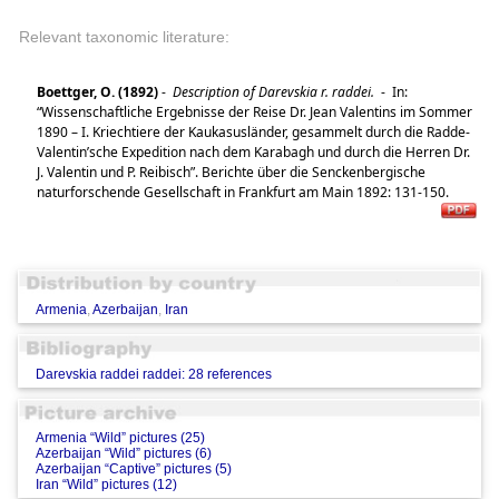
Relevant taxonomic literature:
Boettger, O. (1892)
-
Description of Darevskia r. raddei.
-
In:
“Wissenschaftliche Ergebnisse der Reise Dr. Jean Valentins im Sommer
1890 – I. Kriechtiere der Kaukasusländer, gesammelt durch die Radde-
Valentin’sche Expedition nach dem Karabagh und durch die Herren Dr.
J. Valentin und P. Reibisch”. Berichte über die Senckenbergische
naturforschende Gesellschaft in Frankfurt am Main 1892: 131-150.
Armenia
,
Azerbaijan
,
Iran
Darevskia raddei raddei: 28 references
Armenia “Wild” pictures (25)
Azerbaijan “Wild” pictures (6)
Azerbaijan “Captive” pictures (5)
Iran “Wild” pictures (12)