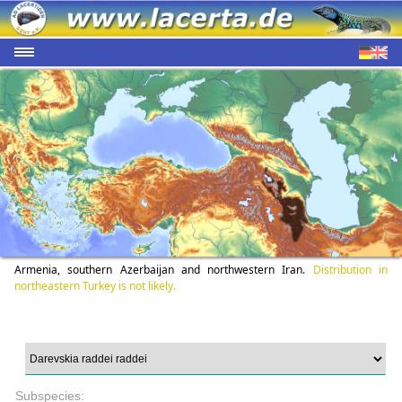
Armenia, southern Azerbaijan and northwestern Iran.
Distribution in
northeastern Turkey is not likely.
Subspecies: