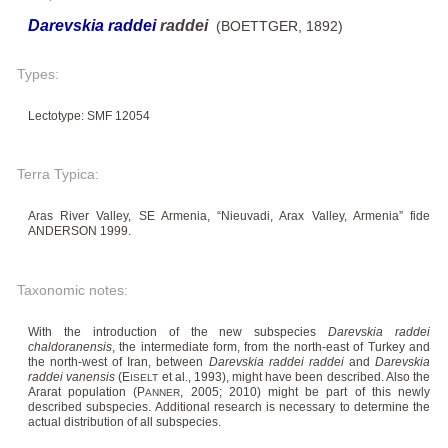
Darevskia raddei
raddei
(BOETTGER, 1892)
Types:
Lectotype: SMF 12054
Terra Typica:
Aras River Valley, SE Armenia, “Nieuvadi, Arax Valley, Armenia” fide
ANDERSON 1999.
Taxonomic notes:
With the introduction of the new subspecies
Darevskia raddei
chaldoranensis
, the intermediate form, from the north-east of Turkey and
the north-west of Iran, between
Darevskia raddei raddei
and
Darevskia
raddei vanensis
(E
et al., 1993), might have been described. Also the
ISELT
Ararat population (P
, 2005; 2010) might be part of this newly
ANNER
described subspecies. Additional research is necessary to determine the
actual distribution of all subspecies.