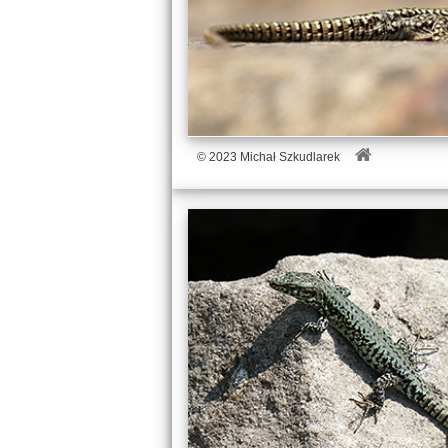
© 2023 Michał Szkudlarek