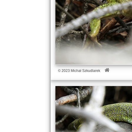
© 2023 Michał Szkudlarek