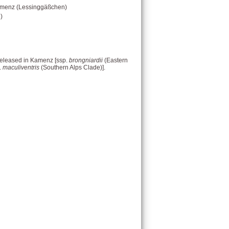
amenz (Lessinggäßchen)
)
eleased in Kamenz [ssp.
brongniardii
(Eastern
.
maculiventris
(Southern Alps Clade)].