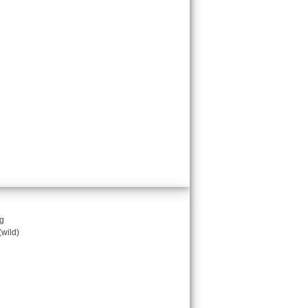
g
(wild)