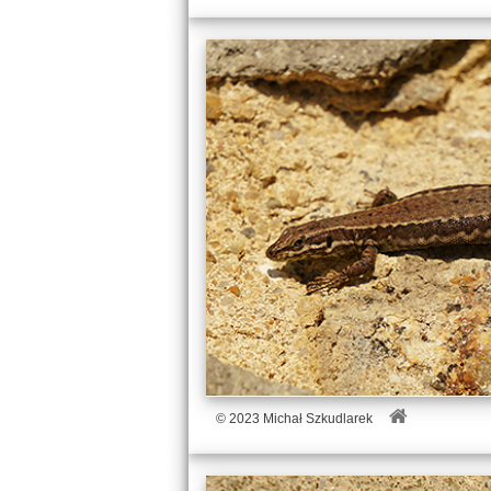
© 2023 Michał Szkudlarek