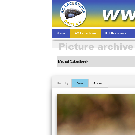
Home
AG Lacertiden
Publications
Order by:
Date
Added