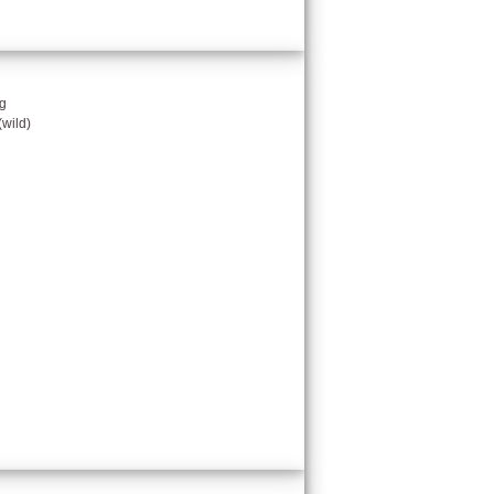
g
(wild)