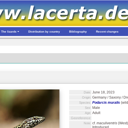
The lizards
Distribution by country
Bibliography
Recent changes
June 18, 2023
Date:
Germany / Saxony / Dr
Origin:
Podarcis muralis
(wild
Species:
Male
Sex:
Adult
Age:
Georeference:
cf.
maculiventris
(West)
Note:
Introduced