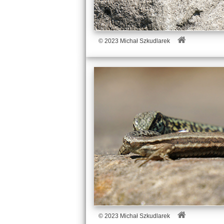
© 2023 Michał Szkudlarek
© 2023 Michał Szkudlarek