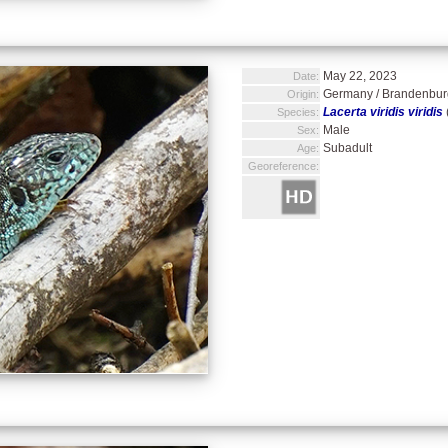
May 22, 2023
Date:
Germany / Brandenbur
Origin:
Lacerta viridis viridis
Species:
Male
Sex:
Subadult
Age:
Georeference: