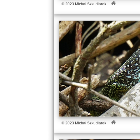
© 2023 Michał Szkudlarek
© 2023 Michał Szkudlarek