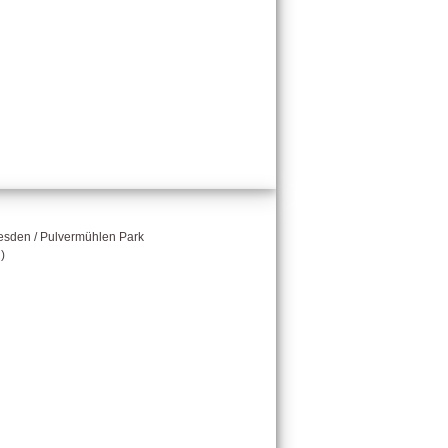
esden / Pulvermühlen Park
)