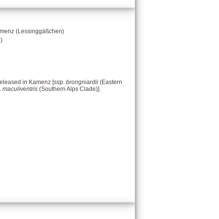
amenz (Lessinggäßchen)
)
eleased in Kamenz [ssp.
brongniardii
(Eastern
.
maculiventris
(Southern Alps Clade)].