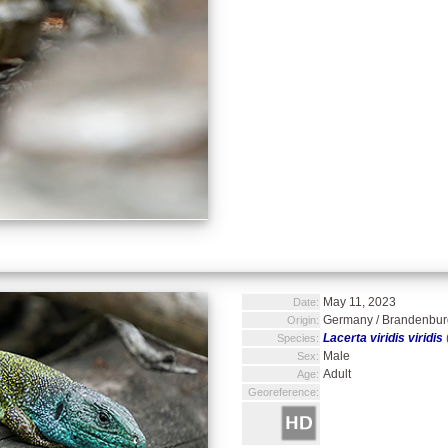
May 11, 2023
Date:
Germany / Brandenbur
Origin:
Lacerta viridis viridis
Species:
Male
Sex:
Adult
Age:
Georeference: