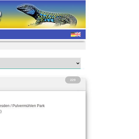
229
esden / Pulvermühlen Park
)