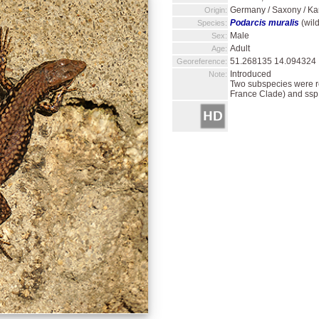
Germany / Saxony / K
Origin:
Podarcis muralis
(wild
Species:
Male
Sex:
Adult
Age:
51.268135 14.094324
Georeference:
Introduced
Note:
Two subspecies were r
France Clade) and ssp