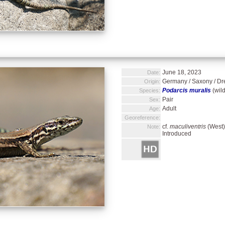
June 18, 2023
Date:
Germany / Saxony / Dr
Origin:
Podarcis muralis
(wild
Species:
Pair
Sex:
Adult
Age:
Georeference:
cf.
maculiventris
(West)
Note:
Introduced