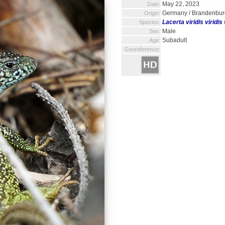
May 22, 2023
Date:
Germany / Brandenbur
Origin:
Lacerta viridis viridis
Species:
Male
Sex:
Subadult
Age:
Georeference: