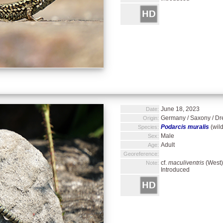
June 18, 2023
Date:
Germany / Saxony / Dr
Origin:
Podarcis muralis
(wild
Species:
Male
Sex:
Adult
Age:
Georeference:
cf.
maculiventris
(West)
Note:
Introduced