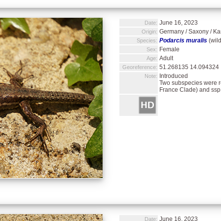
June 16, 2023
Date:
Germany / Saxony / K
Origin:
Podarcis muralis
(wild
Species:
Female
Sex:
Adult
Age:
51.268135 14.094324
Georeference:
Introduced
Note:
Two subspecies were r
France Clade) and ssp
June 16, 2023
Date: