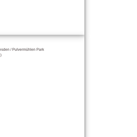
esden / Pulvermühlen Park
)