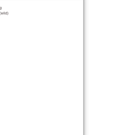
g
(wild)