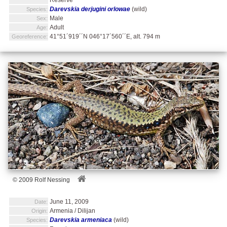
Reserve
Darevskia derjugini orlowae
(wild)
Species:
Male
Sex:
Adult
Age:
41°51´919´´N 046°17´560´´E, alt. 794 m
Georeference:
© 2009 Rolf Nessing
June 11, 2009
Date:
Armenia / Dilijan
Origin:
Darevskia armeniaca
(wild)
Species: