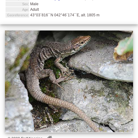
Male
Sex:
Adult
Age:
43°03´816´´N 042°46´174´´E, alt. 1805 m
Georeference: