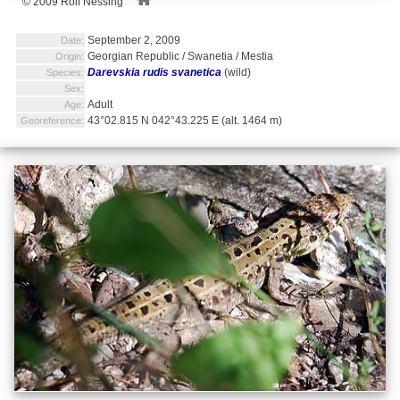
© 2009 Rolf Nessing
September 2, 2009
Date:
Georgian Republic / Swanetia / Mestia
Origin:
Darevskia rudis svanetica
(wild)
Species:
Sex:
Adult
Age:
43°02.815 N 042°43.225 E (alt. 1464 m)
Georeference: