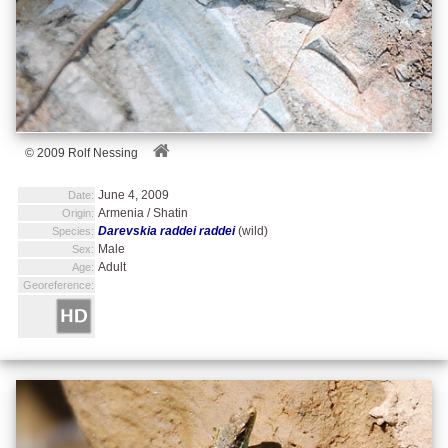
© 2009 Rolf Nessing
June 4, 2009
Date:
Armenia / Shatin
Origin:
Darevskia raddei raddei
(wild)
Species:
Male
Sex:
Adult
Age:
Georeference: