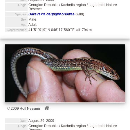
Georgian Republic / Kachetia region / Lagodekhi Nature
Origin:
Reserve
Darevskia derjugini orlowae
(wild)
Species:
Male
Sex:
Adult
Age:
41°51´919´´N 046°17´560´´E, alt. 794 m
Georeference:
© 2009 Rolf Nessing
August 29, 2009
Date:
Georgian Republic / Kachetia region / Lagodekhi Nature
Origin: