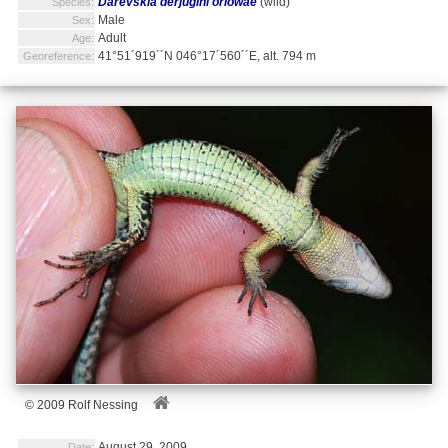
Darevskia derjugini orlowae
(wild)
Species:
Male
Sex:
Adult
Age:
41°51´919´´N 046°17´560´´E, alt. 794 m
Georeference:
© 2009 Rolf Nessing
August 29, 2009
Date: