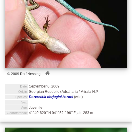
© 2009 Rolf Nessing
September 6, 2009
Date:
Georgian Republic / Adscharia / Mtirala N.P.
Origin:
Darevskia derjugini barani
(wild)
Species:
Sex:
Juvenile
Age:
41°40´620´´N 041°52´196´´E; alt. 283 m
Georeference: