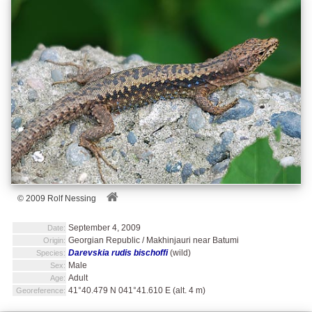
© 2009 Rolf Nessing
September 4, 2009
Date:
Georgian Republic / Makhinjauri near Batumi
Origin:
Darevskia rudis bischoffi
(wild)
Species:
Male
Sex:
Adult
Age:
41°40.479 N 041°41.610 E (alt. 4 m)
Georeference: