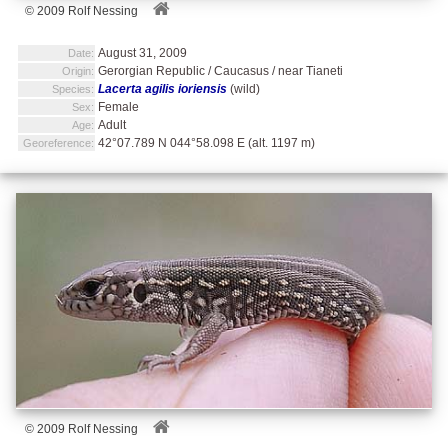
© 2009 Rolf Nessing
August 31, 2009
Date:
Gerorgian Republic / Caucasus / near Tianeti
Origin:
Lacerta agilis ioriensis
(wild)
Species:
Female
Sex:
Adult
Age:
42°07.789 N 044°58.098 E (alt. 1197 m)
Georeference:
© 2009 Rolf Nessing