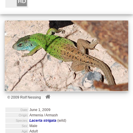
© 2009 Rolf Nessing
June 1, 2009
Date:
Armenia / Armash
Origin:
Lacerta strigata
(wild)
Species:
Male
Sex:
Adult
Age: