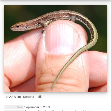
© 2009 Rolf Nessing
September 3, 2009
Date: