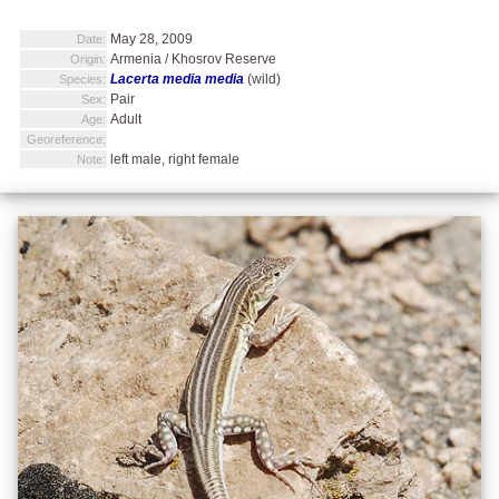
May 28, 2009
Date:
Armenia / Khosrov Reserve
Origin:
Lacerta media media
(wild)
Species:
Pair
Sex:
Adult
Age:
Georeference:
left male, right female
Note: