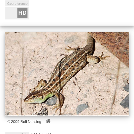
Georeference:
© 2009 Rolf Nessing