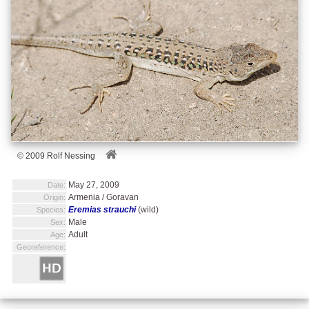
© 2009 Rolf Nessing
May 27, 2009
Date:
Armenia / Goravan
Origin:
Eremias strauchi
(wild)
Species:
Male
Sex:
Adult
Age:
Georeference: