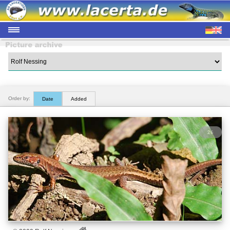
Order by:
Date
Added
26