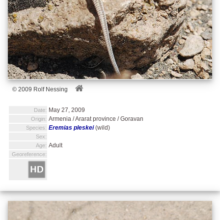
© 2009 Rolf Nessing
May 27, 2009
Date:
Armenia / Ararat province / Goravan
Origin:
Eremias pleskei
(wild)
Species:
Sex:
Adult
Age:
Georeference: