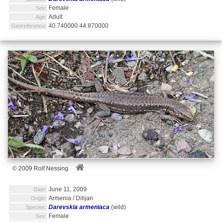
Female
Sex:
Adult
Age:
40.740000 44.870000
Georeference:
© 2009 Rolf Nessing
June 11, 2009
Date:
Armenia / Dilijan
Origin:
Darevskia armeniaca
(wild)
Species:
Female
Sex: