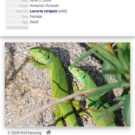
June 1, 2009
Date:
Armenia / Armash
Origin:
Lacerta strigata
(wild)
Species:
Female
Sex:
Adult
Age:
Georeference:
© 2009 Rolf Nessing