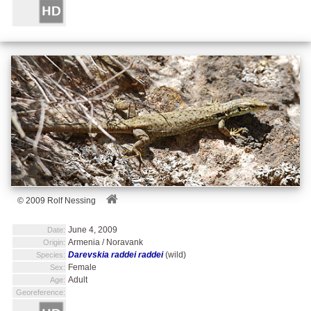
© 2009 Rolf Nessing
June 4, 2009
Date:
Armenia / Noravank
Origin:
Darevskia raddei raddei
(wild)
Species:
Female
Sex:
Adult
Age:
Georeference: