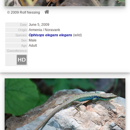
© 2009 Rolf Nessing
June 5, 2009
Date:
Armenia / Noravank
Origin:
Ophisops elegans elegans
(wild)
Species:
Male
Sex:
Adult
Age:
Georeference: