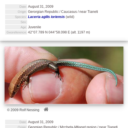
August 31, 2009
Date:
Gerorgian Republic / Caucasus / near Tianeti
Origin:
Lacerta agilis ioriensis
(wild)
Species:
Sex:
Juvenile
Age:
42°07.789 N 044°58.098 E (alt. 1197 m)
Georeference:
© 2009 Rolf Nessing
August 31, 2009
Date:
Georgian Republic / Mzcheta-Mtianet region / near Tianeti
Origin: