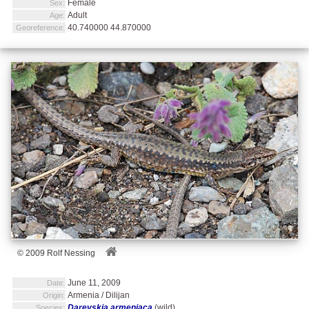
Female
Sex:
Adult
Age:
40.740000 44.870000
Georeference:
© 2009 Rolf Nessing
June 11, 2009
Date:
Armenia / Dilijan
Origin:
Darevskia armeniaca
(wild)
Species: