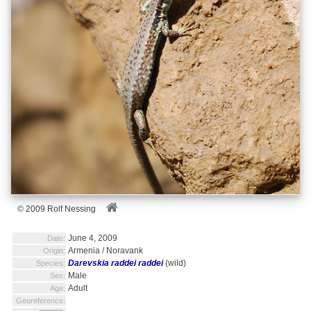
© 2009 Rolf Nessing
June 4, 2009
Date:
Armenia / Noravank
Origin:
Darevskia raddei raddei
(wild)
Species:
Male
Sex:
Adult
Age:
Georeference: