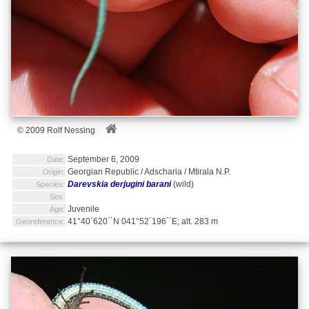
© 2009 Rolf Nessing
September 6, 2009
Date:
Georgian Republic / Adscharia / Mtirala N.P.
Origin:
Darevskia derjugini barani
(wild)
Species:
Sex:
Juvenile
Age:
41°40´620´´N 041°52´196´´E; alt. 283 m
Georeference: