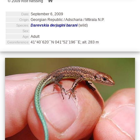
© 2009 Rolf Nessing
September 6, 2009
Date:
Georgian Republic / Adscharia / Mtirala N.P.
Origin:
Darevskia derjugini barani
(wild)
Species:
Sex:
Adult
Age:
41°40´620´´N 041°52´196´´E; alt. 283 m
Georeference: