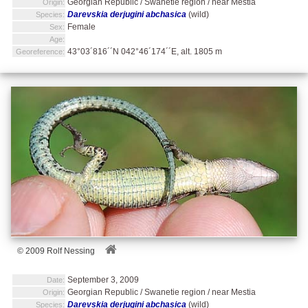
Georgian Republic / Swanetie region / near Mestia
Origin:
Darevskia derjugini abchasica
(wild)
Species:
Female
Sex:
Age:
43°03´816´´N 042°46´174´´E, alt. 1805 m
Georeference:
© 2009 Rolf Nessing
September 3, 2009
Date:
Georgian Republic / Swanetie region / near Mestia
Origin:
Darevskia derjugini abchasica
(wild)
Species: