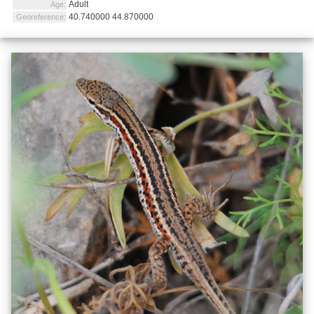
Adult
Age:
40.740000 44.870000
Georeference: