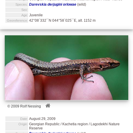
Darevskia derjugini orlowae
(wild)
Species:
Sex:
Juvenile
Age:
42°08´332´´N 044°58´025´´E, alt. 1152 m
Georeference:
© 2009 Rolf Nessing
August 29, 2009
Date:
Georgian Republic / Kachetia region / Lagodekhi Nature
Origin:
Reserve