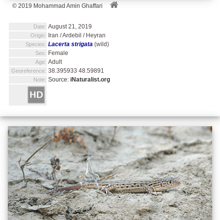
© 2019 Mohammad Amin Ghaffari
August 21, 2019
Date:
Iran / Ardebil / Heyran
Origin:
Lacerta strigata
(wild)
Species:
Female
Sex:
Adult
Age:
38.395933 48.59891
Georeference:
Source:
iNaturalist.org
Note: