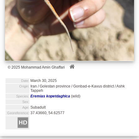
© 2025 Mohammad Amin Ghaffari
March 30, 2025
Date:
Iran / Golestan province / Gonbad-e-Kavus district / Ashk
Origin:
Tappeh
Eremias kopetdaghica
(wild)
Species:
Sex:
Subadult
Age:
37.43660, 54.62577
Georeference: