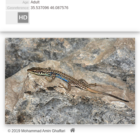
Adult
Age:
35.537096 46.087576
Georeference:
© 2019 Mohammad Amin Ghaffari