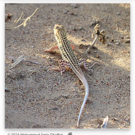
© 2024 Mohammad Amin Ghaffari