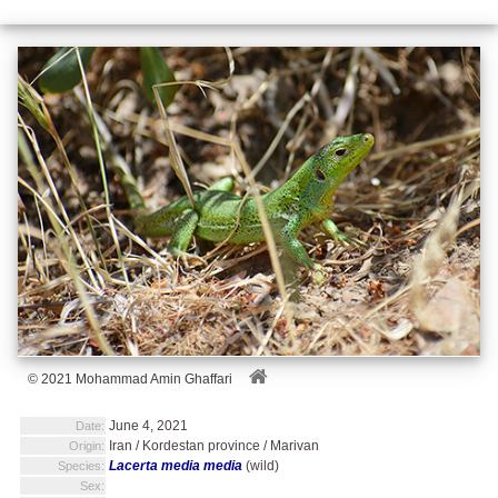
© 2021 Mohammad Amin Ghaffari
June 4, 2021
Date:
Iran / Kordestan province / Marivan
Origin:
Lacerta media media
(wild)
Species:
Sex: