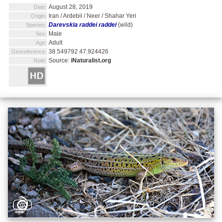
August 28, 2019
Date:
Iran / Ardebil / Neer / Shahar Yeri
Origin:
Darevskia raddei raddei
(wild)
Species:
Male
Sex:
Adult
Age:
38.549792 47.924426
Georeference:
Source:
iNaturalist.org
Note: