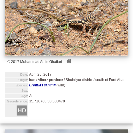
© 2017 Mohammad Amin Ghaffari
April 25, 2017
Date:
Iran / Alborz province / Shahriyar district / south of Fard Abad
Origin:
Eremias fahimii
(wild)
Species:
Sex:
Adult
Age:
35.710768 50.508479
Georeference: