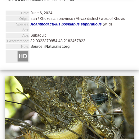
June 6, 2024
Date:
Iran / Khuzestan province / Ahvaz district / west of Khovis
Origin:
Acanthodactylus boskianus euphraticus
(wild)
Species:
Sex:
Subadult
Age:
32.0323879954 48.2182467822
Georeference:
Source:
iNaturalist.org
Note: