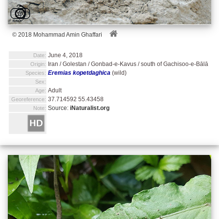
© 2018 Mohammad Amin Ghaffari
June 4, 2018
Date:
Iran / Golestan / Gonbad-e-Kavus / south of Gachisoo-e-Bālā
Origin:
Eremias kopetdaghica
(wild)
Species:
Sex:
Adult
Age:
37.714592 55.43458
Georeference:
Source:
iNaturalist.org
Note: