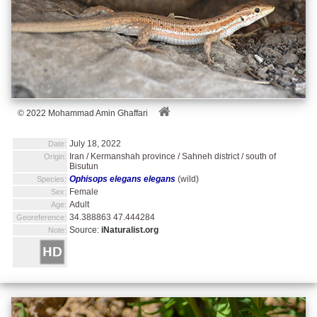
© 2022 Mohammad Amin Ghaffari
July 18, 2022
Date:
Iran / Kermanshah province / Sahneh district / south of
Origin:
Bisutun
Ophisops elegans elegans
(wild)
Species:
Female
Sex:
Adult
Age:
34.388863 47.444284
Georeference:
Source:
iNaturalist.org
Note: