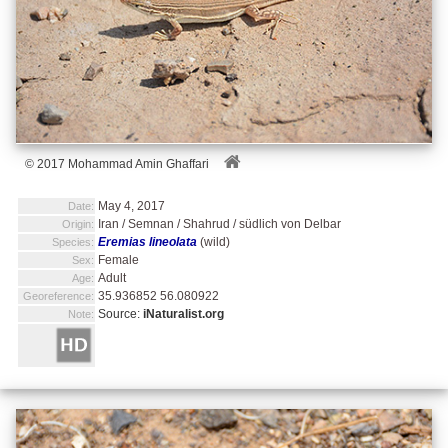
© 2017 Mohammad Amin Ghaffari
May 4, 2017
Date:
Iran / Semnan / Shahrud / südlich von Delbar
Origin:
Eremias lineolata
(wild)
Species:
Female
Sex:
Adult
Age:
35.936852 56.080922
Georeference:
Source:
iNaturalist.org
Note: