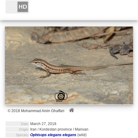
© 2018 Mohammad Amin Ghaffari
March 27, 2018
Date:
Iran / Kordestan province / Marivan
Origin:
Ophisops elegans elegans
(wild)
Species: