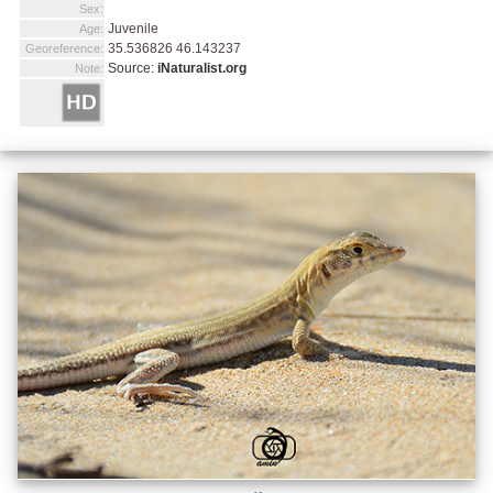
Sex:
Juvenile
Age:
35.536826 46.143237
Georeference:
Source:
iNaturalist.org
Note: