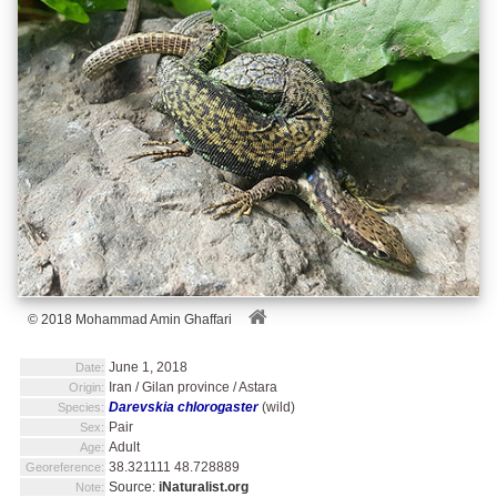
© 2018 Mohammad Amin Ghaffari
June 1, 2018
Date:
Iran / Gilan province / Astara
Origin:
Darevskia chlorogaster
(wild)
Species:
Pair
Sex:
Adult
Age:
38.321111 48.728889
Georeference:
Source:
iNaturalist.org
Note: