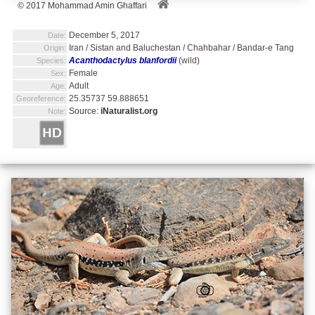
© 2017 Mohammad Amin Ghaffari
December 5, 2017
Date:
Iran / Sistan and Baluchestan / Chahbahar / Bandar-e Tang
Origin:
Acanthodactylus blanfordii
(wild)
Species:
Female
Sex:
Adult
Age:
25.35737 59.888651
Georeference:
Source:
iNaturalist.org
Note: