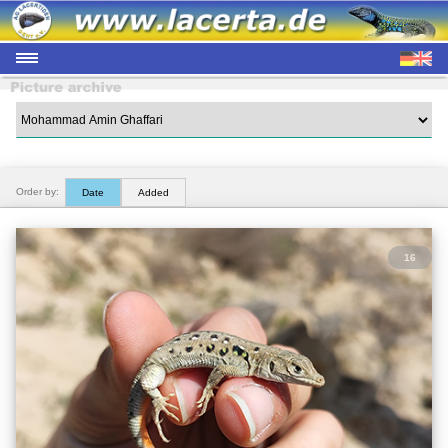
Order by:
Date
Added
16