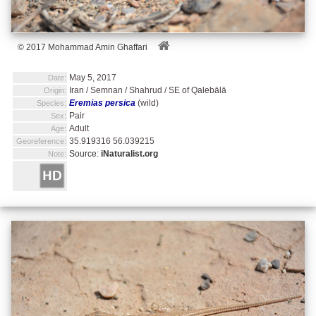
© 2017 Mohammad Amin Ghaffari
May 5, 2017
Date:
Iran / Semnan / Shahrud / SE of Qalebālā
Origin:
Eremias persica
(wild)
Species:
Pair
Sex:
Adult
Age:
35.919316 56.039215
Georeference:
Source:
iNaturalist.org
Note: