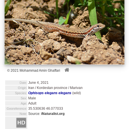
© 2021 Mohammad Amin Ghaffari
June 4, 2021
Date:
Iran / Kordestan province / Marivan
Origin:
Ophisops elegans elegans
(wild)
Species:
Male
Sex:
Adult
Age:
35.530636 46.077033
Georeference:
Source:
iNaturalist.org
Note: