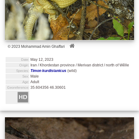
© 2023 Mohammad Amin Ghaffari
May 12, 2023
Date:
Iran / Khordestan province / Merivan district / north of Wêlle
Origin:
Timon kurdistanicus
(wild)
Species:
Male
Sex:
Adult
Age:
35.604356 46.30601
Georeference: