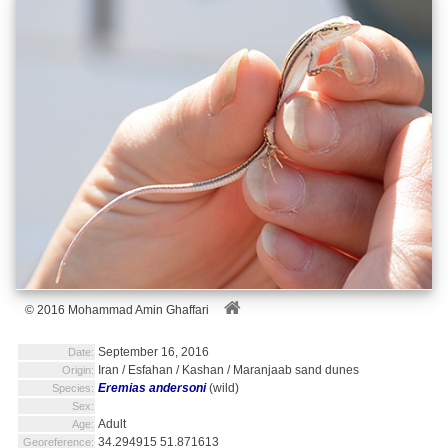
© 2016 Mohammad Amin Ghaffari
September 16, 2016
Date:
Iran / Esfahan / Kashan / Maranjaab sand dunes
Origin:
Eremias andersoni
(wild)
Species:
Sex:
Adult
Age:
34.294915 51.871613
Georeference: