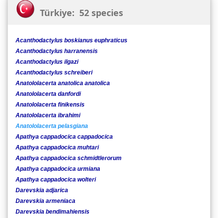
Türkiye: 52 species
Acanthodactylus boskianus euphraticus
Acanthodactylus harranensis
Acanthodactylus ilgazi
Acanthodactylus schreiberi
Anatololacerta anatolica anatolica
Anatololacerta danfordi
Anatololacerta finikensis
Anatololacerta ibrahimi
Anatololacerta pelasgiana
Apathya cappadocica cappadocica
Apathya cappadocica muhtari
Apathya cappadocica schmidtlerorum
Apathya cappadocica urmiana
Apathya cappadocica wolteri
Darevskia adjarica
Darevskia armeniaca
Darevskia bendimahiensis