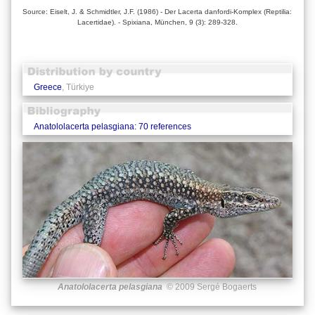
Source: Eiselt, J. & Schmidtler, J.F. (1986) - Der Lacerta danfordi-Komplex (Reptilia:
Lacertidae). - Spixiana, München, 9 (3): 289-328.
Greece
, Türkiye
Anatololacerta pelasgiana: 70 references
Anatololacerta pelasgiana
© 2009 Sergé Bogaerts