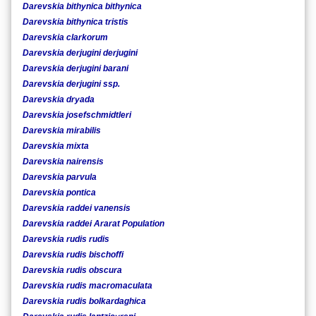
Darevskia bithynica bithynica
Darevskia bithynica tristis
Darevskia clarkorum
Darevskia derjugini derjugini
Darevskia derjugini barani
Darevskia derjugini ssp.
Darevskia dryada
Darevskia josefschmidtleri
Darevskia mirabilis
Darevskia mixta
Darevskia nairensis
Darevskia parvula
Darevskia pontica
Darevskia raddei vanensis
Darevskia raddei Ararat Population
Darevskia rudis rudis
Darevskia rudis bischoffi
Darevskia rudis obscura
Darevskia rudis macromaculata
Darevskia rudis bolkardaghica