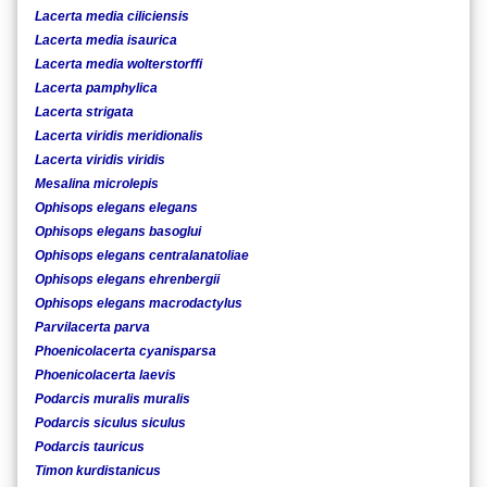
Lacerta media ciliciensis
Lacerta media isaurica
Lacerta media wolterstorffi
Lacerta pamphylica
Lacerta strigata
Lacerta viridis meridionalis
Lacerta viridis viridis
Mesalina microlepis
Ophisops elegans elegans
Ophisops elegans basoglui
Ophisops elegans centralanatoliae
Ophisops elegans ehrenbergii
Ophisops elegans macrodactylus
Parvilacerta parva
Phoenicolacerta cyanisparsa
Phoenicolacerta laevis
Podarcis muralis muralis
Podarcis siculus siculus
Podarcis tauricus
Timon kurdistanicus