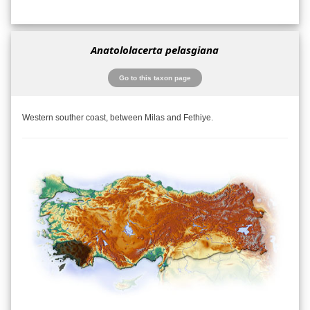
Anatololacerta pelasgiana
Go to this taxon page
Western souther coast, between Milas and Fethiye.