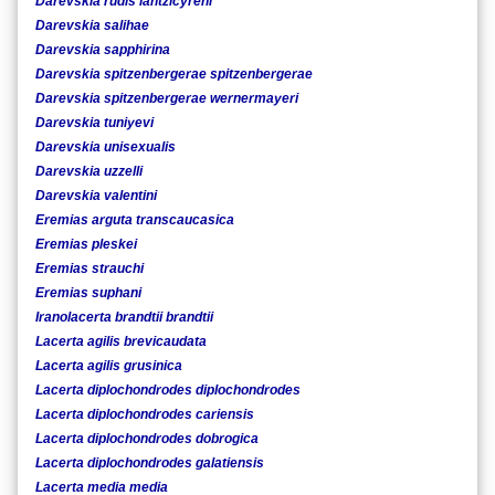
Darevskia rudis lantzicyreni
Darevskia salihae
Darevskia sapphirina
Darevskia spitzenbergerae spitzenbergerae
Darevskia spitzenbergerae wernermayeri
Darevskia tuniyevi
Darevskia unisexualis
Darevskia uzzelli
Darevskia valentini
Eremias arguta transcaucasica
Eremias pleskei
Eremias strauchi
Eremias suphani
Iranolacerta brandtii brandtii
Lacerta agilis brevicaudata
Lacerta agilis grusinica
Lacerta diplochondrodes diplochondrodes
Lacerta diplochondrodes cariensis
Lacerta diplochondrodes dobrogica
Lacerta diplochondrodes galatiensis
Lacerta media media