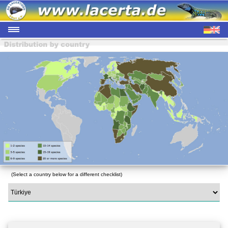
(Select a country below for a different checklist)