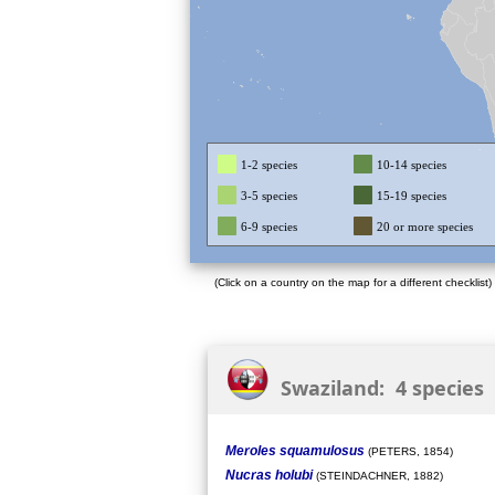
1-2 species
10-14 species
3-5 species
15-19 species
6-9 species
20 or more species
(Click on a country on the map for a different checklist)
Swaziland: 4 species
Meroles squamulosus
(PETERS, 1854)
Nucras holubi
(STEINDACHNER, 1882)