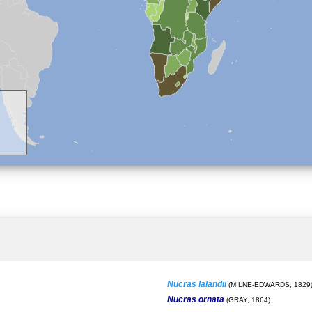
Nucras lalandii
(MILNE-EDWARDS, 1829
Nucras ornata
(GRAY, 1864)