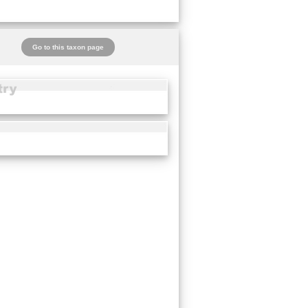
Go to this taxon page