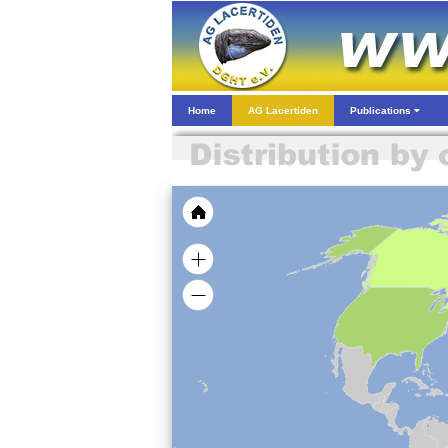
Home
AG Lacertiden
Publications