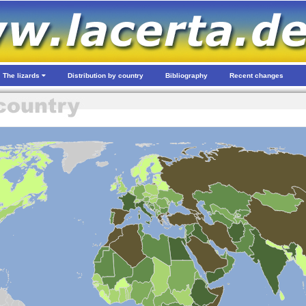
The lizards
Distribution by country
Bibliography
Recent changes