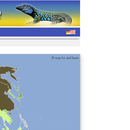
JS map by amCharts