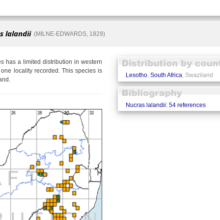
 lalandii
(MILNE-EDWARDS, 1829)
es has a limited distribution in western
one locality recorded. This species is
Lesotho
,
South Africa
, Swaziland
and.
Nucras lalandii: 54 references