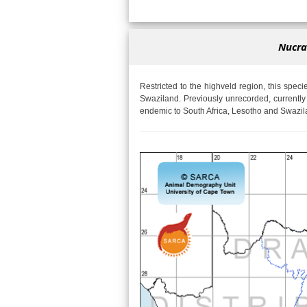
Nucras
Restricted to the highveld region, this speci
Swaziland. Previously unrecorded, currently 
endemic to South Africa, Lesotho and Swazil