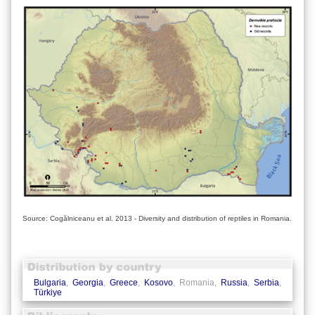
Source: Cogălniceanu et al. 2013 - Diversity and distribution of reptiles in Romania.
Bulgaria
,
Georgia
,
Greece
,
Kosovo
, Romania,
Russia
,
Serbia
,
Türkiye