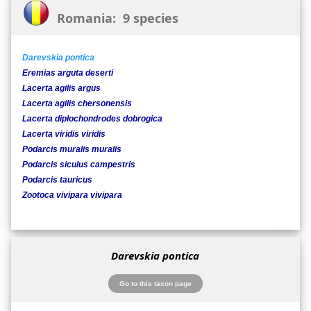
Romania: 9 species
Darevskia pontica
Eremias arguta deserti
Lacerta agilis argus
Lacerta agilis chersonensis
Lacerta diplochondrodes dobrogica
Lacerta viridis viridis
Podarcis muralis muralis
Podarcis siculus campestris
Podarcis tauricus
Zootoca vivipara vivipara
Darevskia pontica
Go to this taxon page