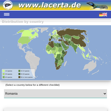
(Select a country below for a different checklist)