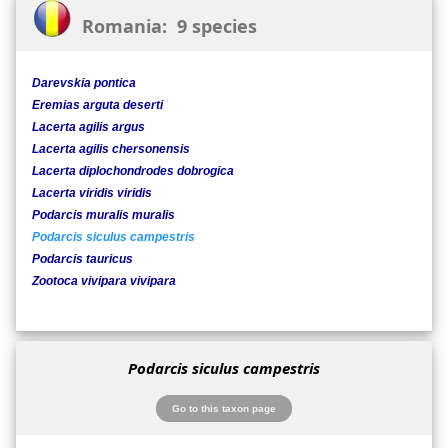
Romania: 9 species
Darevskia pontica
Eremias arguta deserti
Lacerta agilis argus
Lacerta agilis chersonensis
Lacerta diplochondrodes dobrogica
Lacerta viridis viridis
Podarcis muralis muralis
Podarcis siculus campestris
Podarcis tauricus
Zootoca vivipara vivipara
Podarcis siculus campestris
Go to this taxon page