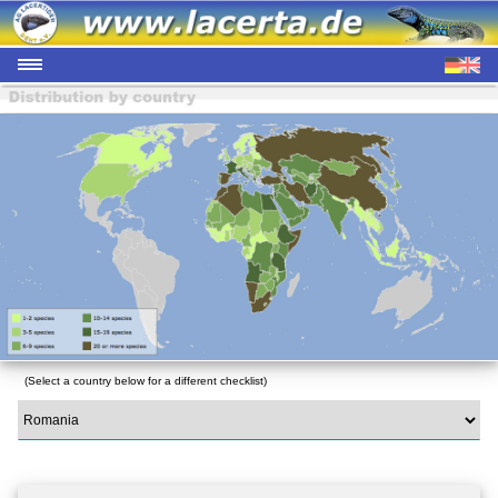
(Select a country below for a different checklist)