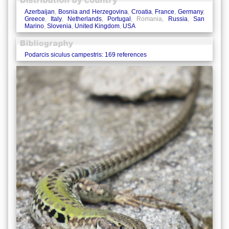
Azerbaijan
,
Bosnia and Herzegovina
,
Croatia
,
France
,
Germany
,
Greece
,
Italy
,
Netherlands
,
Portugal
, Romania,
Russia
,
San
Marino
,
Slovenia
,
United Kingdom
,
USA
Podarcis siculus campestris: 169 references