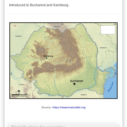
Introduced to Bucharest and Karlsburg.
Source:
https://www.inaturalist.org