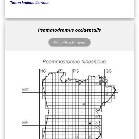
Timon lepidus ibericus
Psammodromus occidentalis
Go to this taxon page