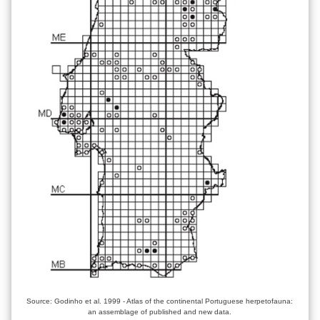
Source: Godinho et al. 1999 - Atlas of the continental Portuguese herpetofauna:
an assemblage of published and new data.