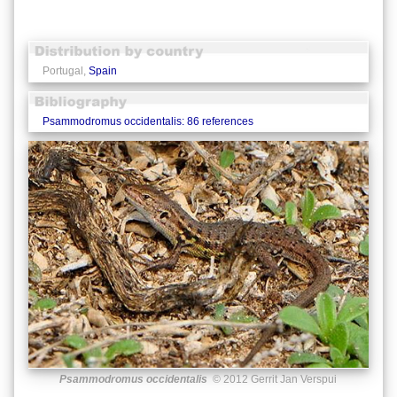
Portugal,
Spain
Psammodromus occidentalis: 86 references
Psammodromus occidentalis
© 2012 Gerrit Jan Verspui