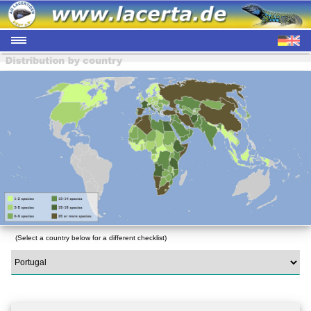
(Select a country below for a different checklist)