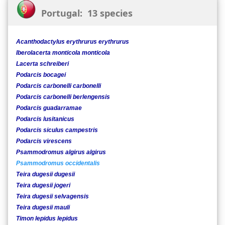
Portugal: 13 species
Acanthodactylus erythrurus erythrurus
Iberolacerta monticola monticola
Lacerta schreiberi
Podarcis bocagei
Podarcis carbonelli carbonelli
Podarcis carbonelli berlengensis
Podarcis guadarramae
Podarcis lusitanicus
Podarcis siculus campestris
Podarcis virescens
Psammodromus algirus algirus
Psammodromus occidentalis
Teira dugesii dugesii
Teira dugesii jogeri
Teira dugesii selvagensis
Teira dugesii mauli
Timon lepidus lepidus