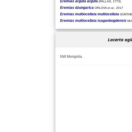
Eremias arguta arguta
(PALLAS, 1773)
Eremias dzungarica
ORLOVA et al., 2017
Eremias multiocellata multiocellata
GÜNTHE
Eremias multiocellata tsaganbogdensis
MUN
Lacerta agi
NW Mongolia.