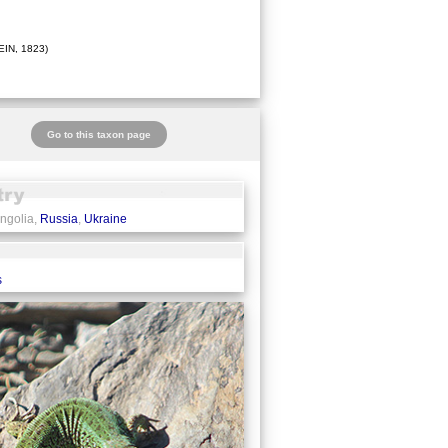
IN, 1823)
Go to this taxon page
ngolia,
Russia
,
Ukraine
s