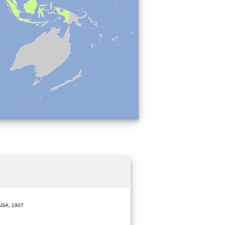
GA, 1907