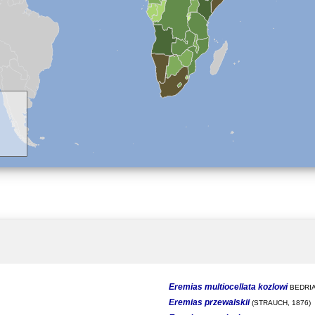
Eremias multiocellata kozlowi
BEDRIA
Eremias przewalskii
(STRAUCH, 1876)