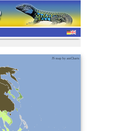
JS map by amCharts