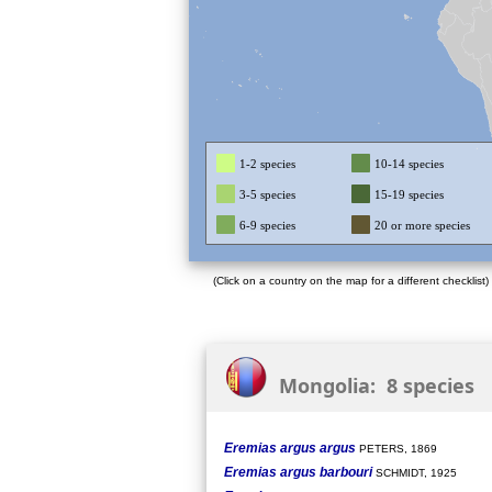
1-2 species
10-14 species
3-5 species
15-19 species
6-9 species
20 or more species
(Click on a country on the map for a different checklist)
Mongolia: 8 species
Eremias argus argus
PETERS, 1869
Eremias argus barbouri
SCHMIDT, 1925