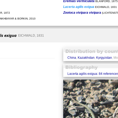
Eremias vermiculata
BLANFORD, 1875
Lacerta agilis exigua
EICHWALD, 1831
Zootoca vivipara vivipara
R, 1872
(LICHTENSTE
KHBAYAR & BORKIN, 2010
lis exigua
EICHWALD, 1831
China
,
Kazakhstan
,
Kyrgyzstan
, Mo
Lacerta agilis exigua: 84 reference