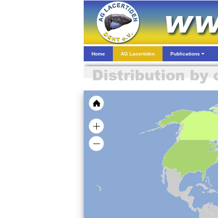
Home
AG Lacertiden
Publications