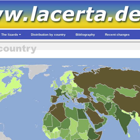
The lizards
Distribution by country
Bibliography
Recent changes