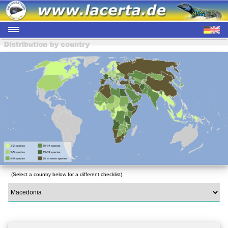
(Select a country below for a different checklist)