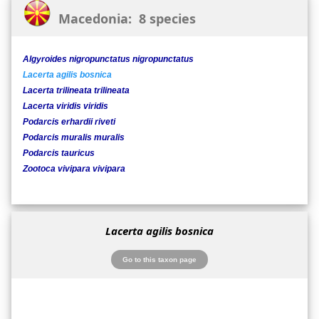
Macedonia: 8 species
Algyroides nigropunctatus nigropunctatus
Lacerta agilis bosnica
Lacerta trilineata trilineata
Lacerta viridis viridis
Podarcis erhardii riveti
Podarcis muralis muralis
Podarcis tauricus
Zootoca vivipara vivipara
Lacerta agilis bosnica
Go to this taxon page