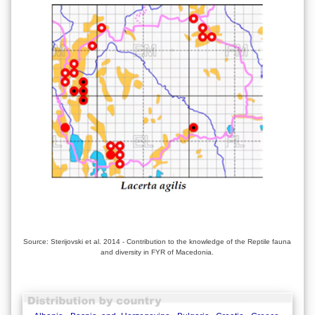
Source: Sterijovski et al. 2014 - Contribution to the knowledge of the Reptile fauna
and diversity in FYR of Macedonia.