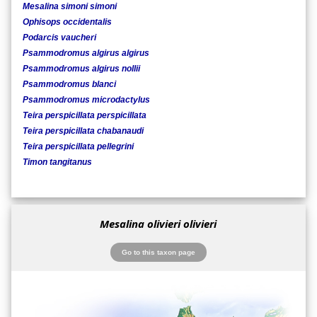
Mesalina simoni simoni
Ophisops occidentalis
Podarcis vaucheri
Psammodromus algirus algirus
Psammodromus algirus nollii
Psammodromus blanci
Psammodromus microdactylus
Teira perspicillata perspicillata
Teira perspicillata chabanaudi
Teira perspicillata pellegrini
Timon tangitanus
Mesalina olivieri olivieri
Go to this taxon page