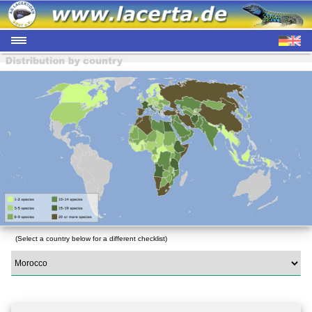
(Select a country below for a different checklist)