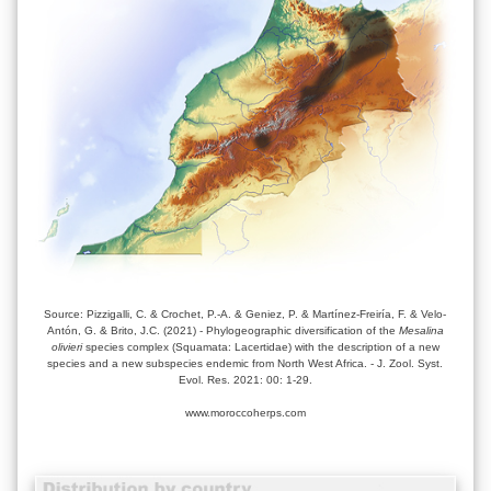
Source: Pizzigalli, C. & Crochet, P.-A. & Geniez, P. & Martínez-Freiría, F. & Velo-
Antón, G. & Brito, J.C. (2021) - Phylogeographic diversification of the
Mesalina
olivieri
species complex (Squamata: Lacertidae) with the description of a new
species and a new subspecies endemic from North West Africa. - J. Zool. Syst.
Evol. Res. 2021: 00: 1-29.
www.moroccoherps.com