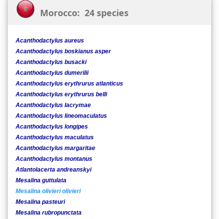
Morocco: 24 species
Acanthodactylus aureus
Acanthodactylus boskianus asper
Acanthodactylus busacki
Acanthodactylus dumerilii
Acanthodactylus erythrurus atlanticus
Acanthodactylus erythrurus belli
Acanthodactylus lacrymae
Acanthodactylus lineomaculatus
Acanthodactylus longipes
Acanthodactylus maculatus
Acanthodactylus margaritae
Acanthodactylus montanus
Atlantolacerta andreanskyi
Mesalina guttulata
Mesalina olivieri olivieri
Mesalina pasteuri
Mesalina rubropunctata