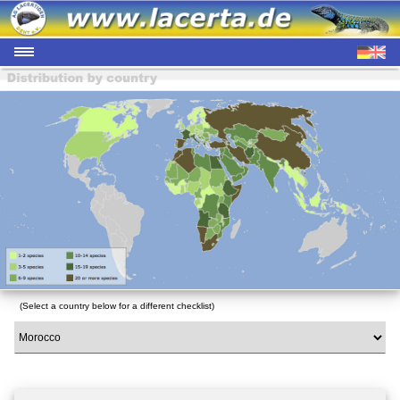
(Select a country below for a different checklist)