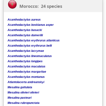
Morocco: 24 species
Acanthodactylus aureus
Acanthodactylus boskianus asper
Acanthodactylus busacki
Acanthodactylus dumerilii
Acanthodactylus erythrurus atlanticus
Acanthodactylus erythrurus belli
Acanthodactylus lacrymae
Acanthodactylus lineomaculatus
Acanthodactylus longipes
Acanthodactylus maculatus
Acanthodactylus margaritae
Acanthodactylus montanus
Atlantolacerta andreanskyi
Mesalina guttulata
Mesalina olivieri olivieri
Mesalina pasteuri
Mesalina rubropunctata