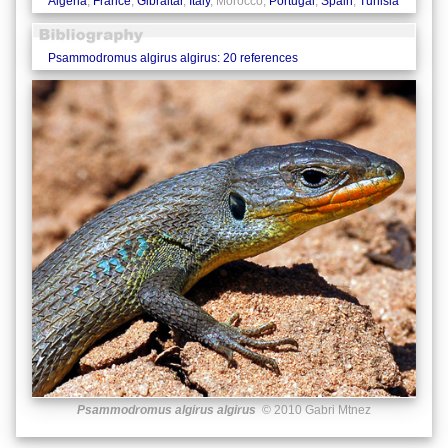
Algeria
,
France
,
Gibraltar
,
Italy
, Morocco,
Portugal
,
Spain
,
Tunisia
Psammodromus algirus algirus: 20 references
Psammodromus algirus algirus
© 2010 Gabri Mtnez