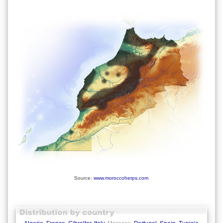
Source:
www.moroccoherps.com