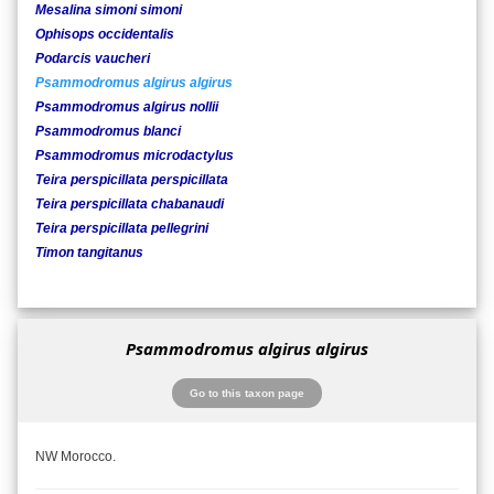
Mesalina simoni simoni
Ophisops occidentalis
Podarcis vaucheri
Psammodromus algirus algirus
Psammodromus algirus nollii
Psammodromus blanci
Psammodromus microdactylus
Teira perspicillata perspicillata
Teira perspicillata chabanaudi
Teira perspicillata pellegrini
Timon tangitanus
Psammodromus algirus algirus
Go to this taxon page
NW Morocco.