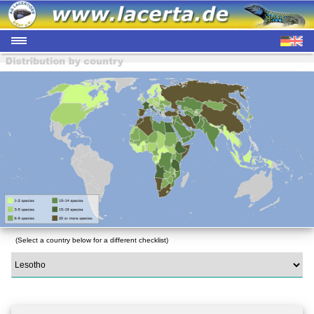
(Select a country below for a different checklist)