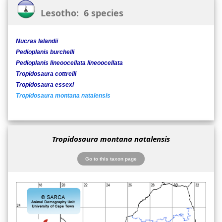
Lesotho: 6 species
Nucras lalandii
Pedioplanis burchelli
Pedioplanis lineoocellata lineoocellata
Tropidosaura cottrelli
Tropidosaura essexi
Tropidosaura montana natalensis
Tropidosaura montana natalensis
Go to this taxon page