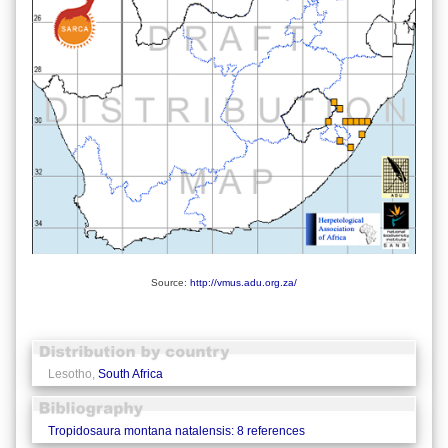
Source:
http://vmus.adu.org.za/
Lesotho,
South Africa
Tropidosaura montana natalensis: 8 references