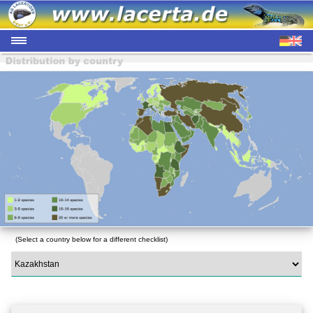
(Select a country below for a different checklist)