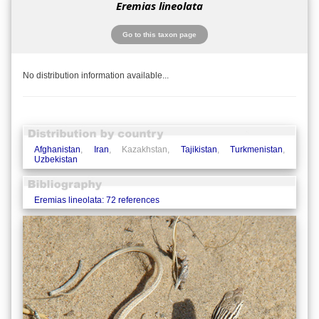
Eremias lineolata
Go to this taxon page
No distribution information available...
Afghanistan
,
Iran
, Kazakhstan,
Tajikistan
,
Turkmenistan
,
Uzbekistan
Eremias lineolata: 72 references