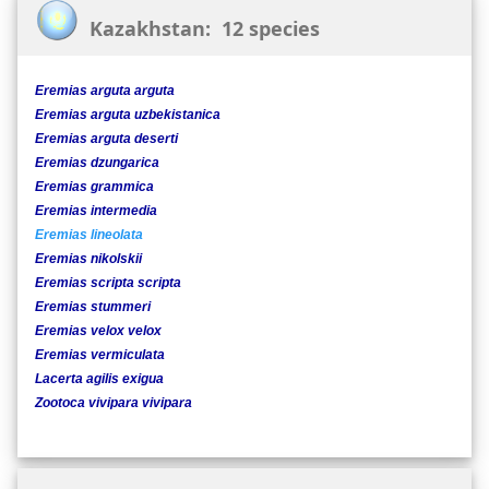
Kazakhstan: 12 species
Eremias arguta arguta
Eremias arguta uzbekistanica
Eremias arguta deserti
Eremias dzungarica
Eremias grammica
Eremias intermedia
Eremias lineolata
Eremias nikolskii
Eremias scripta scripta
Eremias stummeri
Eremias velox velox
Eremias vermiculata
Lacerta agilis exigua
Zootoca vivipara vivipara