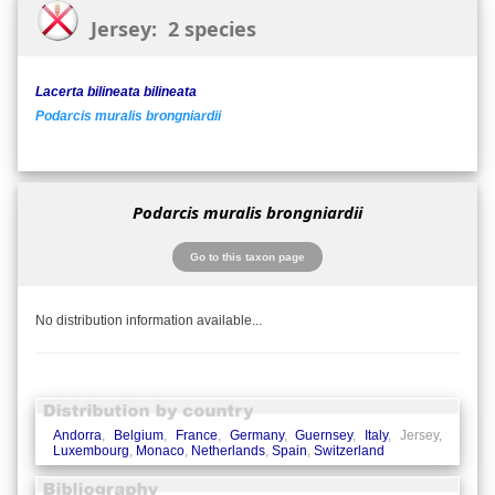
Jersey: 2 species
Lacerta bilineata bilineata
Podarcis muralis brongniardii
Podarcis muralis brongniardii
Go to this taxon page
No distribution information available...
Andorra
,
Belgium
,
France
,
Germany
,
Guernsey
,
Italy
, Jersey,
Luxembourg
,
Monaco
,
Netherlands
,
Spain
,
Switzerland