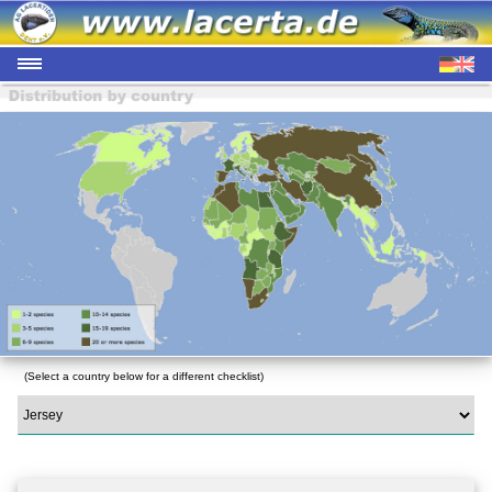
(Select a country below for a different checklist)