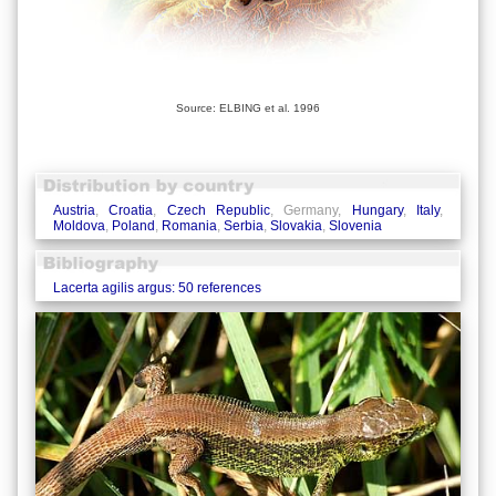
Source: ELBING et al. 1996
Austria
,
Croatia
,
Czech Republic
, Germany,
Hungary
,
Italy
,
Moldova
,
Poland
,
Romania
,
Serbia
,
Slovakia
,
Slovenia
Lacerta agilis argus: 50 references