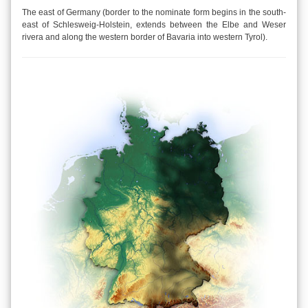
The east of Germany (border to the nominate form begins in the south-
east of Schlesweig-Holstein, extends between the Elbe and Weser
rivera and along the western border of Bavaria into western Tyrol).