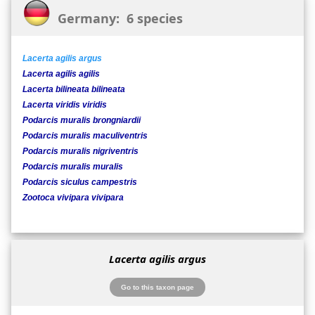
Germany: 6 species
Lacerta agilis argus
Lacerta agilis agilis
Lacerta bilineata bilineata
Lacerta viridis viridis
Podarcis muralis brongniardii
Podarcis muralis maculiventris
Podarcis muralis nigriventris
Podarcis muralis muralis
Podarcis siculus campestris
Zootoca vivipara vivipara
Lacerta agilis argus
Go to this taxon page