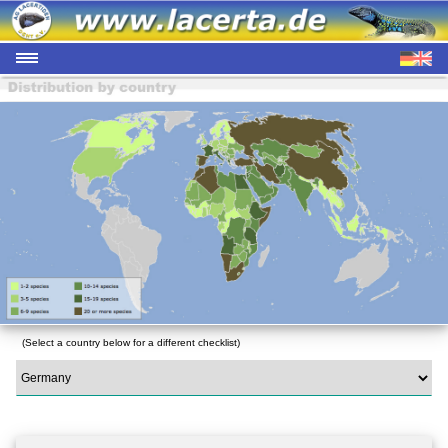
(Select a country below for a different checklist)