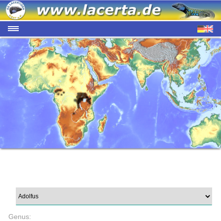
Genus: