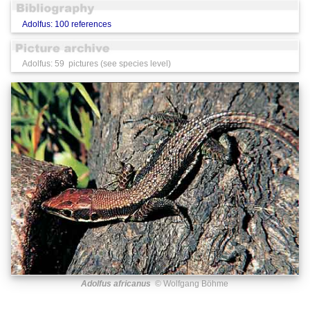
Adolfus: 100 references
Adolfus: 59 pictures (see species level)
Adolfus africanus
© Wolfgang Böhme