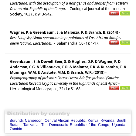
Lacertidae, with the description of a new genus and species from eastern
Democratic Republic of the Congo.
-
Zoological Journal of the Linnean
Society, 163 (3): 913-942.
Wagner, P. & Greenbaum, E. & Malonza, P. & Branch, B. (2014)
-
Resolving sky island speciation in populations of East African Adolfus
alleni (Sauria, Lacertidae).
-
Salamandra, 50 (1): 1-17.
Greenbaum, E. & Dowell Beer, S. & Hughes, D.F. & Wagner, P. &
Anderson, C.G. & Villanueva, C.O. & Malonza, P.K. & Kusamba, C. &
Muninga, W.M. & Aristote, M.M. & Branch, W.R. (2018)
-
Phylogeography of Jackson’s Forest Lizard Adolfus jacksoni (Sauria:
Lacertidae) Reveals Cryptic Diversity in the Highlands of East Africa
-
Herpetological Monographs, 32 (1): 51-68.
Burundi
,
Cameroon
,
Central African Republic
,
Kenya
,
Rwanda
,
South
Sudan
,
Tanzania
,
The Democratic Rupublic of the Congo
,
Uganda
,
Zambia