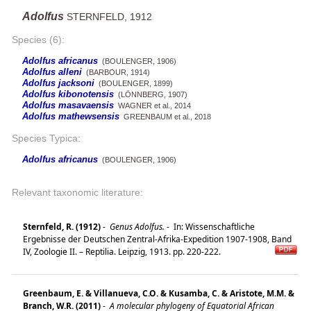
Adolfus
STERNFELD, 1912
Species (6):
Adolfus africanus
(BOULENGER, 1906)
Adolfus alleni
(BARBOUR, 1914)
Adolfus jacksoni
(BOULENGER, 1899)
Adolfus kibonotensis
(LÖNNBERG, 1907)
Adolfus masavaensis
WAGNER et al., 2014
Adolfus mathewsensis
GREENBAUM et al., 2018
Species Typica:
Adolfus africanus
(BOULENGER, 1906)
Relevant taxonomic literature:
Sternfeld, R. (1912)
-
Genus Adolfus.
-
In: Wissenschaftliche
Ergebnisse der Deutschen Zentral-Afrika-Expedition 1907-1908, Band
IV, Zoologie II. – Reptilia. Leipzig, 1913. pp. 220-222.
Greenbaum, E. & Villanueva, C.O. & Kusamba, C. & Aristote, M.M. &
Branch, W.R. (2011)
-
A molecular phylogeny of Equatorial African