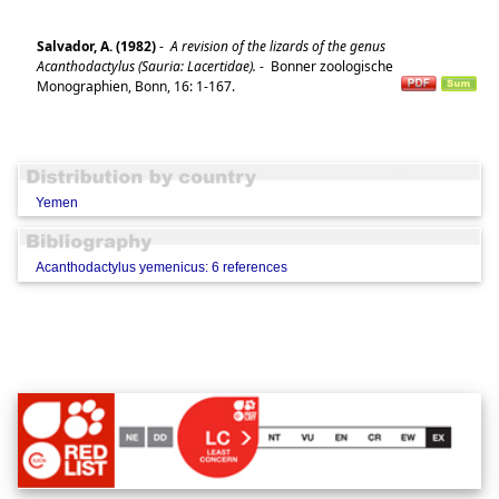
Salvador, A. (1982)
-
A revision of the lizards of the genus
Acanthodactylus (Sauria: Lacertidae).
-
Bonner zoologische
Monographien, Bonn, 16: 1-167.
Yemen
Acanthodactylus yemenicus: 6 references