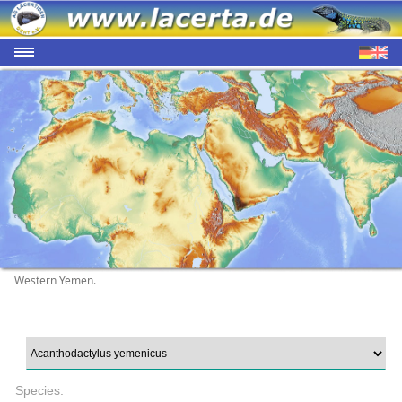
Western Yemen.
Species: