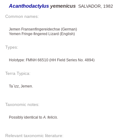
Acanthodactylus
yemenicus
SALVADOR, 1982
Common names:
Jemen Fransenfingereidechse (German)
Yemen Fringe-fingered Lizard (English)
Types:
Holotype: FMNH 66510 (HH Field Series No. 4894)
Terra Typica:
Ta`izz, Jemen.
Taxonomic notes:
Possibly identical to
A. felicis
.
Relevant taxonomic literature: