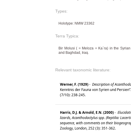
Types:
Holotype: NMW 23362
Terra Typica:
Bir Molusi ( = Meloza = Ka`ra) in the Syria
and Baghdad, Iraq.
Relevant taxonomic literature:
Werner, F. (1929)
-
Description of Acanthoda
Kenntnis der Fauna von Syrien und Persien”.
(7/10): 238-245.
Harris, D.J. & Arnold, E.N. (2000)
-
Elucidati
lizards, Acanthodactylus spp. (Reptilia: Lace
sequence, with comments on their biogeogra
Zoology, London, 252 (3): 351-362.