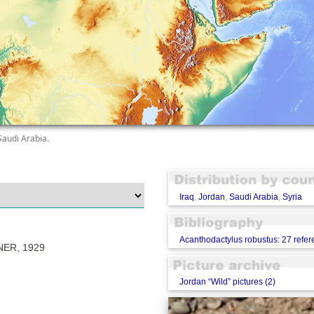
Saudi Arabia.
Iraq
,
Jordan
,
Saudi Arabia
,
Syria
Acanthodactylus robustus: 27 refe
ER, 1929
Jordan “Wild” pictures (2)