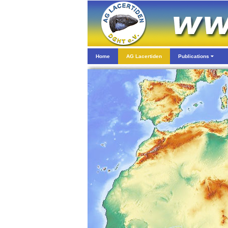
Home
AG Lacertiden
Publications