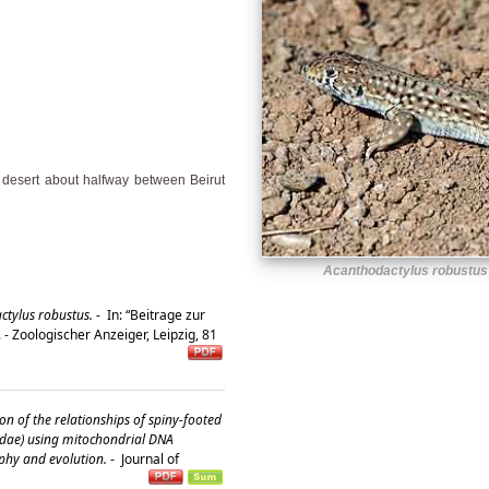
n desert about halfway between Beirut
Acanthodactylus robustus
ctylus robustus.
-
In: “Beitrage zur
 - Zoologischer Anzeiger, Leipzig, 81
on of the relationships of spiny-footed
rtidae) using mitochondrial DNA
phy and evolution.
-
Journal of