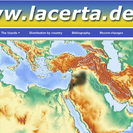
The lizards
Distribution by country
Bibliography
Recent changes