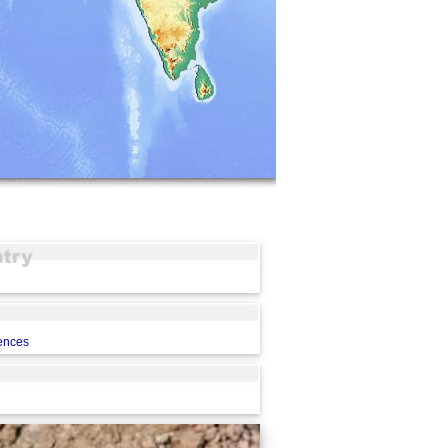
rences