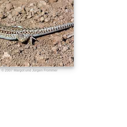
© 2007 Margot und Jürgen Frommer