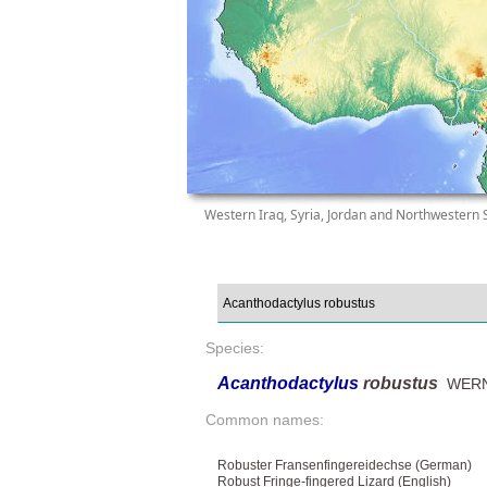
Western Iraq, Syria, Jordan and Northwestern 
Species:
Acanthodactylus
robustus
WERN
Common names:
Robuster Fransenfingereidechse (German)
Robust Fringe-fingered Lizard (English)