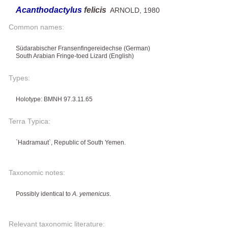
Acanthodactylus
felicis
ARNOLD, 1980
Common names:
Südarabischer Fransenfingereidechse (German)
South Arabian Fringe-toed Lizard (English)
Types:
Holotype: BMNH 97.3.11.65
Terra Typica:
`Hadramaut`, Republic of South Yemen.
Taxonomic notes:
Possibly identical to
A. yemenicus
.
Relevant taxonomic literature: