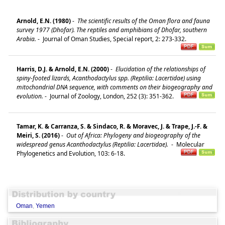
Arnold, E.N. (1980)
-
The scientific results of the Oman flora and fauna
survey 1977 (Dhofar). The reptiles and amphibians of Dhofar, southern
Arabia.
-
Journal of Oman Studies, Special report, 2: 273-332.
Harris, D.J. & Arnold, E.N. (2000)
-
Elucidation of the relationships of
spiny-footed lizards, Acanthodactylus spp. (Reptilia: Lacertidae) using
mitochondrial DNA sequence, with comments on their biogeography and
evolution.
-
Journal of Zoology, London, 252 (3): 351-362.
Tamar, K. & Carranza, S. & Sindaco, R. & Moravec, J. & Trape, J.-F. &
Meiri, S. (2016)
-
Out of Africa: Phylogeny and biogeography of the
widespread genus Acanthodactylus (Reptilia: Lacertidae).
-
Molecular
Phylogenetics and Evolution, 103: 6-18.
Oman
,
Yemen