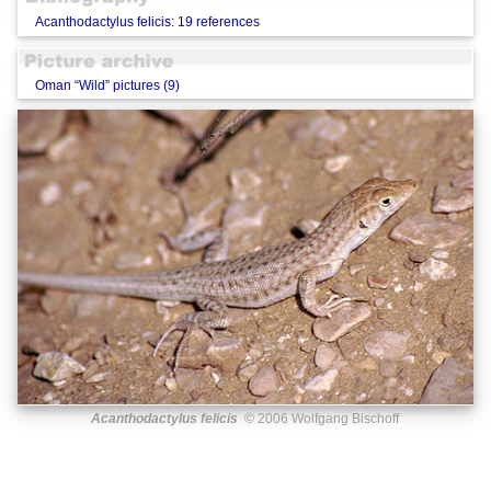
Acanthodactylus felicis: 19 references
Oman “Wild” pictures (9)
Acanthodactylus felicis
© 2006 Wolfgang Bischoff