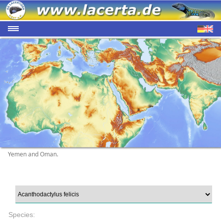
Yemen and Oman.
Species: