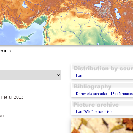
rn Iran.
Iran
Darevskia schaekeli: 15 references
t al. 2013
Iran “Wild” pictures (6)
77