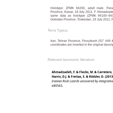
Holotype: ZFMK 94200, adult male. Para
Province, Kiasar, 18 July 2011, F. Ahmadzad
same data as holotype (ZFMK 94100–9410
Golestan Province, Toskestan, 19 July 2011
Terra Typica:
Iran, Tehran Province, Firouzkooh (52° 449 
coordinates are inverted in the original descri
Relevant taxonomic literature:
Ahmadzadeh, F. & Flecks, M. & Carretero,
Harris, D.J. & Freitas, S. & Rödder, D. (2013
Iranian Rock Lizards uncovered by integrati
e80563.