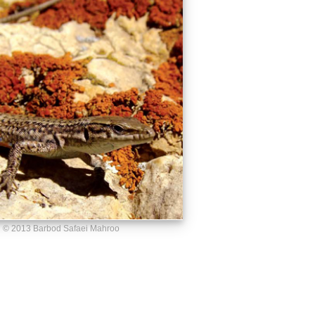
© 2013 Barbod Safaei Mahroo