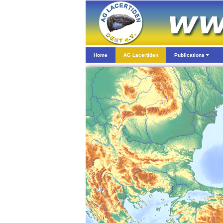
Home
AG Lacertiden
Publications