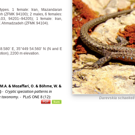
types. 1 female: Iran, Mazandaran
eh (ZFMK 94100); 2 males, 6 females:
3, 94201–94205); 1 female: Iran,
, F. Ahmadzadeh (ZFMK 94104).
48.580’ E, 35°449 54.560’ N (N and E
ption), 2200 m elevation.
 M.A. & Mozaffari, O. & Böhme, W. &
)
-
Cryptic speciation patterns in
ve taxonomy.
-
PLoS ONE 8 (12):
Darevskia schaekeli