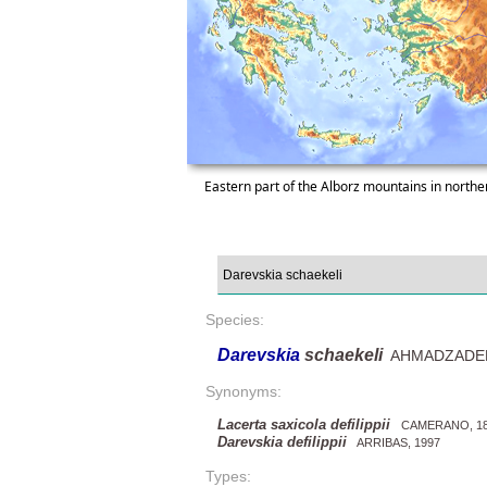
Eastern part of the Alborz mountains in northe
Species:
Darevskia
schaekeli
AHMADZADEH e
Synonyms:
Lacerta saxicola defilippii
CAMERANO, 18
Darevskia defilippii
ARRIBAS, 1997
Types: