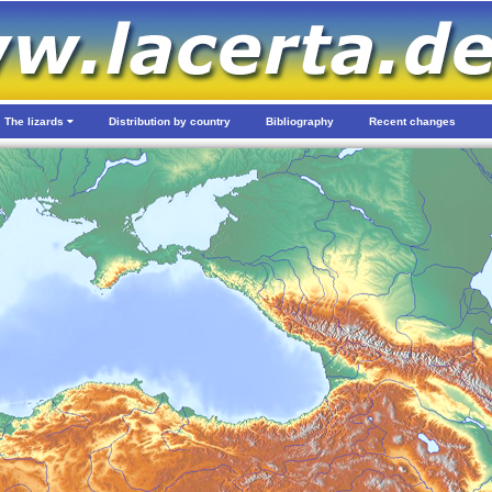
The lizards
Distribution by country
Bibliography
Recent changes