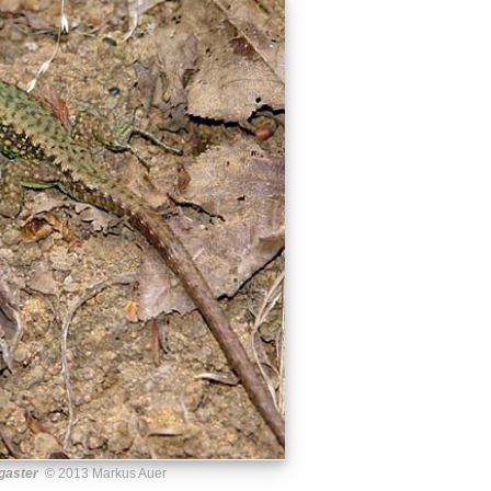
gaster
© 2013 Markus Auer