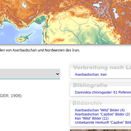
üden von Aserbaidschan und Nordwesten des Iran.
Aserbaidschan
,
Iran
Darevskia chlorogaster: 61 Refere
ER, 1908)
Aserbaidschan “Wild” Bilder (4)
Aserbaidschan “Captive” Bilder (2)
Iran “Wild” Bilder (11)
Unbekannte Herkunft “Captive” Bild