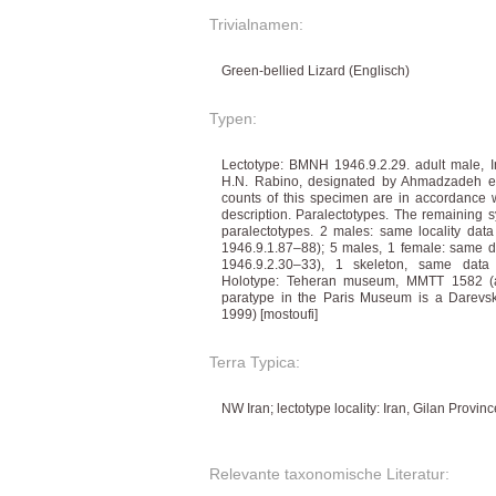
Trivialnamen:
Green-bellied Lizard (Englisch)
Typen:
Lectotype: BMNH 1946.9.2.29. adult male, Ir
H.N. Rabino, designated by Ahmadzadeh e
counts of this specimen are in accordance wi
description. Paralectotypes. The remaining 
paralectotypes. 2 males: same locality d
1946.9.1.87–88); 5 males, 1 female: same d
1946.9.2.30–33), 1 skeleton, same data
Holotype: Teheran museum, MMTT 1582 (ap
paratype in the Paris Museum is a Darevski
1999) [mostoufi]
Terra Typica:
NW Iran; lectotype locality: Iran, Gilan Provin
Relevante taxonomische Literatur: