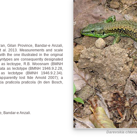
an, Gilan Province, Bandar-e Anzali,
t al. 2013. Measurements and scale
th the one illustrated in the original
syntypes are consequently designated
ata as lectoype, R.B. Woosnam (BMNH
ata as lectotype (BMNH 1946.9.2.28,
 as lectotype (BMNH 1946.9.2.34).
parently lost fide Arnold 2007); a
a praticola praticola (In den Bosch,
ce, Bandar-e Anzali.
Darevskia chloro