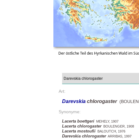
Der östliche Teil des Hyrkanischen Wald im S
Art:
Darevskia
chlorogaster
(BOULENG
Synonyme:
Lacerta boettgeri
MEHELY, 1907
Lacerta chlorogaster
BOULENGER, 1908
Lacerta mostoufii
BALOUTCH, 1976
Darevskia chlorogaster
ARRIBAS, 1997