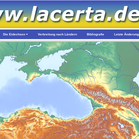
Die Eidechsen
Verbreitung nach Ländern
Bibliografie
Letzte Änderun