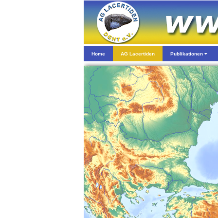
Home
AG Lacertiden
Publikationen