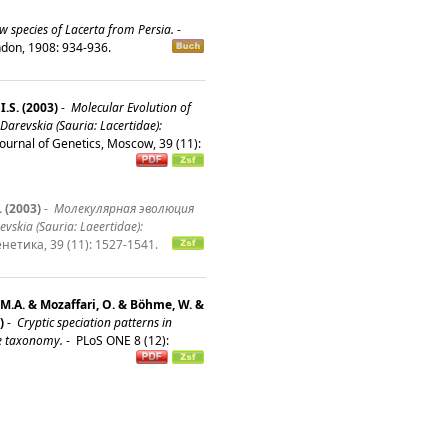
w species of Lacerta from Persia.
-
ondon, 1908: 934-936.
I.S. (2003)
-
Molecular Evolution of
Darevskia (Sauria: Lacertidae):
ournal of Genetics, Moscow, 39 (11):
 (2003)
-
Молекулярная эволюция
kia (Sauria: Laeertidae):
нетика, 39 (11): 1527-1541.
 M.A. & Mozaffari, O. & Böhme, W. &
)
-
Cryptic speciation patterns in
ve taxonomy.
-
PLoS ONE 8 (12):