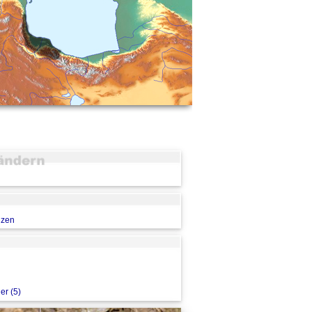
nzen
er (5)