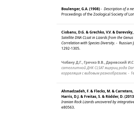
Boulenger, G.A. (1908)
-
Description of a ne
Proceedings of the Zoological Society of L
Ciobanu, D.G. & Grechko, V.V. & Darevsky, 
Satellite DNA CLsat in Lizards from the Genus 
Correlation with Species Diversity.
-
Russian J
1292-1305.
Чобану Д.Г., Гречко В.В., Даревский И.С.
сателлитной ДНК CLSAT ящериц рода Darevs
корреляция с видовым разнообразием.
-
Ге
Ahmadzadeh, F. & Flecks, M. & Carretero,
Harris, D.J. & Freitas, S. & Rödder, D. (2013
Iranian Rock Lizards uncovered by integrati
e80563.