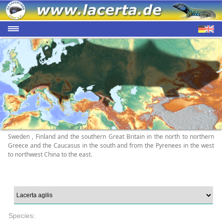
Sweden , Finland and the southern Great Britain in the north to northern
Greece and the Caucasus in the south and from the Pyrenees in the west
to northwest China to the east.
Species: