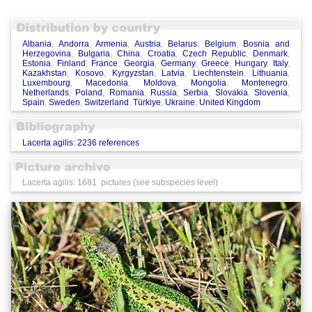
Albania
,
Andorra
,
Armenia
,
Austria
,
Belarus
,
Belgium
,
Bosnia and
Herzegovina
,
Bulgaria
,
China
,
Croatia
,
Czech Republic
,
Denmark
,
Estonia
,
Finland
,
France
,
Georgia
,
Germany
,
Greece
,
Hungary
,
Italy
,
Kazakhstan
,
Kosovo
,
Kyrgyzstan
,
Latvia
,
Liechtenstein
,
Lithuania
,
Luxembourg
,
Macedonia
,
Moldova
,
Mongolia
,
Montenegro
,
Netherlands
,
Poland
,
Romania
,
Russia
,
Serbia
,
Slovakia
,
Slovenia
,
Spain
,
Sweden
,
Switzerland
,
Türkiye
,
Ukraine
,
United Kingdom
Lacerta agilis: 2236 references
Lacerta agilis: 1681 pictures (see subspecies level)