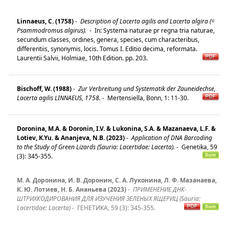
Linnaeus, C. (1758)
-
Description of Lacerta agilis and Lacerta algira (=
Psammodromus algirus).
-
In: Systema naturae pr regna tria naturae,
secundum classes, ordines, genera, species, cum characteribus,
differentiis, synonymis, locis. Tomus I. Editio decima, reformata.
Laurentii Salvii, Holmiae, 10th Edition. pp. 203.
Bischoff, W. (1988)
-
Zur Verbreitung und Systematik der Zauneidechse,
Lacerta agilis LINNAEUS, 1758.
-
Mertensiella, Bonn, 1: 11-30.
Doronina, M.A. & Doronin, I.V. & Lukonina, S.A. & Mazanaeva, L.F. &
Lotiev, K.Yu. & Ananjeva, N.B. (2023)
-
Application of DNA Barcoding
to the Study of Green Lizards (Sauria: Lacertidae: Lacerta).
-
Genetika, 59
(3): 345-355.
М. А. Доронина, И. В. Доронин, С. А. Луконина, Л. Ф. Мазанаева,
К. Ю. Лотиев, Н. Б. Ананьева (2023)
-
ПРИМЕНЕНИЕ ДНК-
ШТРИХКОДИРОВАНИЯ ДЛЯ ИЗУЧЕНИЯ ЗЕЛЕНЫХ ЯЩЕРИЦ (Sauria:
Lacertidae: Lacerta)
-
ГЕНЕТИКА, 59 (3): 345-355.