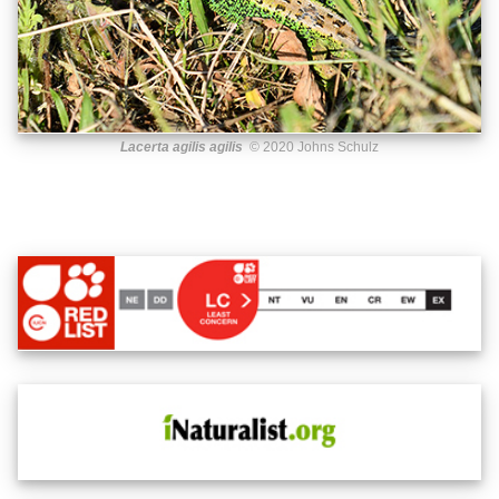
Lacerta agilis agilis
© 2020 Johns Schulz