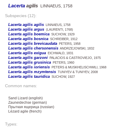
Lacerta
agilis
LINNAEUS, 1758
Subspecies (12):
Lacerta agilis agilis
LINNAEUS, 1758
Lacerta agilis argus
(LAURENTI, 1768)
Lacerta agilis boemica
SUCHOW, 1929
Lacerta agilis bosnica
SCHREIBER, 1912
Lacerta agilis brevicaudata
PETERS, 1958
Lacerta agilis chersonensis
ANDRZEJOWSKI, 1832
Lacerta agilis exigua
EICHWALD, 1831
Lacerta agilis garzoni
PALACIOS & CASTROVIEJO, 1975
Lacerta agilis grusinica
PETERS, 1960
Lacerta agilis ioriensis
PETERS & MUSKHELISCHWILI, 1968
Lacerta agilis mzymtensis
TUNIYEV & TUNIYEV, 2008
Lacerta agilis tauridica
SUCHOW, 1927
Common names:
Sand Lizard (english)
Zauneidechse (german)
Прыткая ящерица (russian)
Lézard agile (french)
Types: