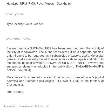
Holotype: NRM (RMS, Royal Museum Stockholm)
Terra Typica:
Type locality: South Sweden
Taxonomic notes:
Lacerta boemica
SUCHOW, 1929 has been described from the vicinity of
the city of Vladikavkaz. The author considered it as a separate species.
Later it came to be regarded as a subspecies of
Lacerta agilis
. Molecular
genetic studies recently forced to reconsider its status again and return to
the original point of view of SUCHOW(ANDRES et al., 2014). However, the
subspecies status was adopted in the publication of KALYABINA-HAUF &
ANANJEVA (2004).
More research is needed in areas of overlapping zones of
Lacerta [agilis]
boemica
and
Lacerta agilis exigua
EICHWALD, 1831 in the territory of
Ciscaucasia.
Igor Doronin.
Relevant taxonomic literature: