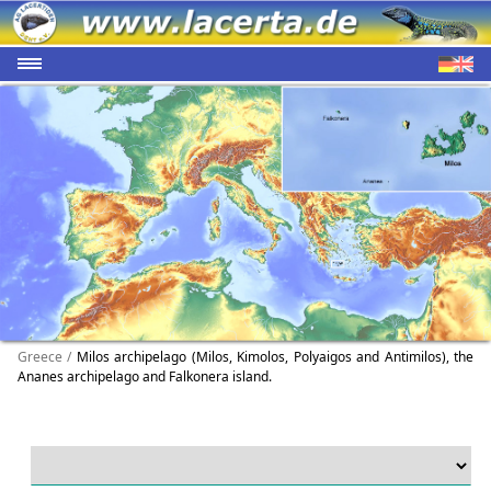
Greece /
Milos archipelago (Milos, Kimolos, Polyaigos and Antimilos), the
Ananes archipelago and Falkonera island.