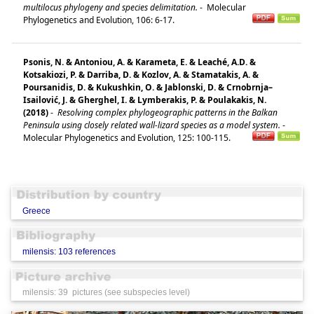
multilocus phylogeny and species delimitation.
-
Molecular
Phylogenetics and Evolution, 106: 6-17.
Psonis, N. & Antoniou, A. & Karameta, E. & Leaché, A.D. &
Kotsakiozi, P. & Darriba, D. & Kozlov, A. & Stamatakis, A. &
Poursanidis, D. & Kukushkin, O. & Jablonski, D. & Crnobrnja–
Isailović, J. & Gherghel, I. & Lymberakis, P. & Poulakakis, N.
(2018)
-
Resolving complex phylogeographic patterns in the Balkan
Peninsula using closely related wall-lizard species as a model system.
-
Molecular Phylogenetics and Evolution, 125: 100-115.
Greece
milensis: 103 references
milensis: 39 pictures (see subspecies level)