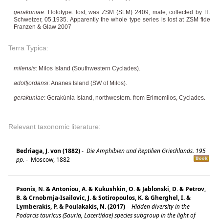
gerakuniae
: Holotype: lost, was ZSM (SLM) 2409, male, collected by H.
Schweizer, 05.1935. Apparently the whole type series is lost at ZSM fide
Franzen & Glaw 2007
Terra Typica:
milensis
: Milos Island (Southwestern Cyclades).
adolfjordansi
: Ananes Island (SW of Milos).
gerakuniae
: Gerakúnia Island, northwestern. from Erimomilos, Cyclades.
Relevant taxonomic literature:
Bedriaga, J. von (1882)
-
Die Amphibien und Reptilien Griechlands. 195
pp.
-
Moscow, 1882
Psonis, N. & Antoniou, A. & Kukushkin, O. & Jablonski, D. & Petrov,
B. & Crnobrnja-Isailovic, J. & Sotiropoulos, K. & Gherghel, I. &
Lymberakis, P. & Poulakakis, N. (2017)
-
Hidden diversity in the
Podarcis tauricus (Sauria, Lacertidae) species subgroup in the light of