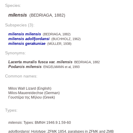
Species:
milensis
(BEDRIAGA, 1882)
Subspecies (3):
milensis milensis
(BEDRIAGA, 1882)
milensis adolfjordansi
(BUCHHOLZ, 1962)
milensis gerakuniae
(MÜLLER, 1938)
Synonyms:
Lacerta muralis fusca var. milensis
BEDRIAGA, 1882
Podarcis milensis
ENGELMANN et al, 1993
Common names:
Milos Wall Lizard (English)
Milos-Mauereidechse (German)
Γουστέρα της Μήλου (Greek)
Types:
milensis
: Types: BMNH 1946.9.1.59-60
adolfjordansi
: Holotype: ZFMK 1854, paratypes in ZFMK and ZMB