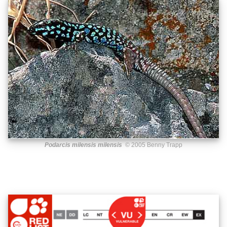
Podarcis milensis milensis
© 2005 Benny Trapp