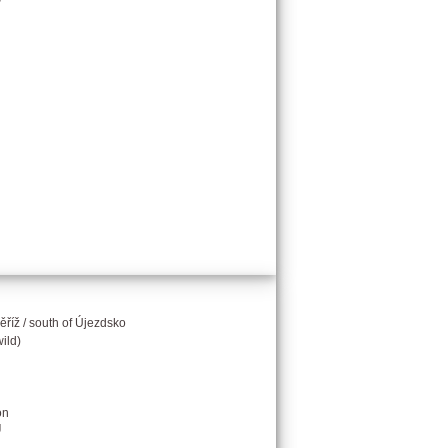
říž / south of Újezdsko
ild)
on
g