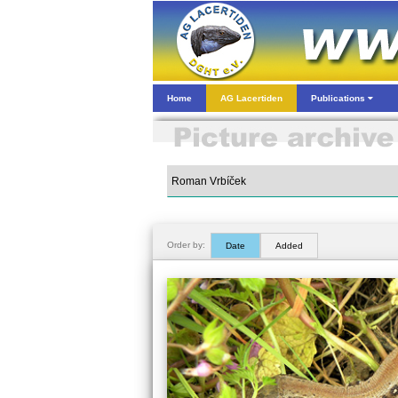
Home
AG Lacertiden
Publications
Order by:
Date
Added