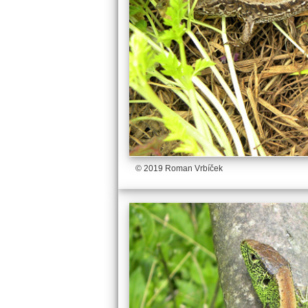
© 2019 Roman Vrbíček