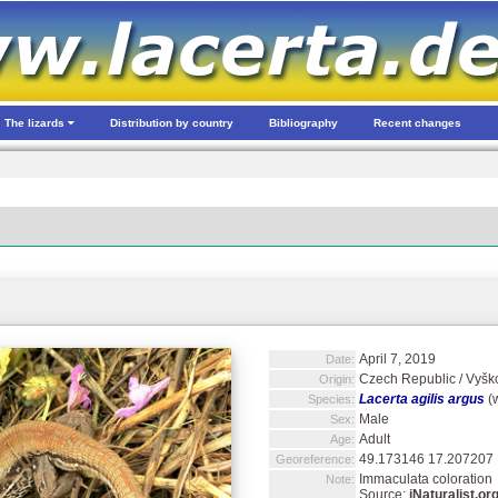
The lizards
Distribution by country
Bibliography
Recent changes
April 7, 2019
Date:
Czech Republic / Vyško
Origin:
Lacerta agilis argus
(w
Species:
Male
Sex:
Adult
Age:
49.173146 17.207207
Georeference:
Immaculata coloration
Note:
Source:
iNaturalist.or