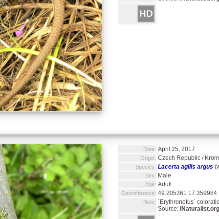
April 25, 2017
Date:
Czech Republic / Kromě
Origin:
Lacerta agilis argus
(w
Species:
Male
Sex:
Adult
Age:
49.205361 17.359984
Georeference:
`Erythronotus` colorati
Note:
Source:
iNaturalist.or