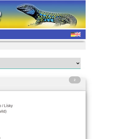
2
 / Lísky
ild)
g