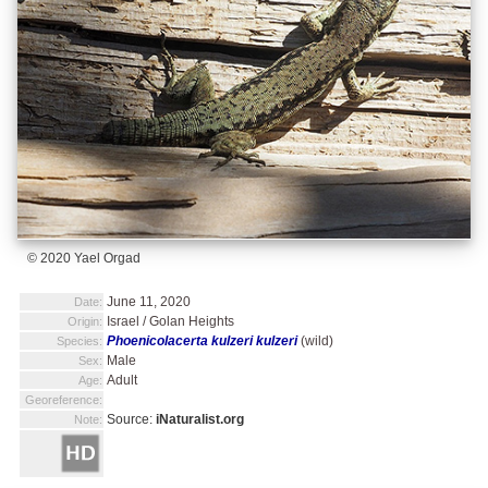
© 2020 Yael Orgad
June 11, 2020
Date:
Israel / Golan Heights
Origin:
Phoenicolacerta kulzeri kulzeri
(wild)
Species:
Male
Sex:
Adult
Age:
Georeference:
Source:
iNaturalist.org
Note: