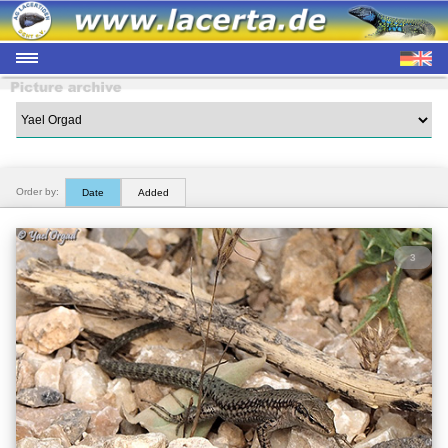
Order by:
Date
Added
3