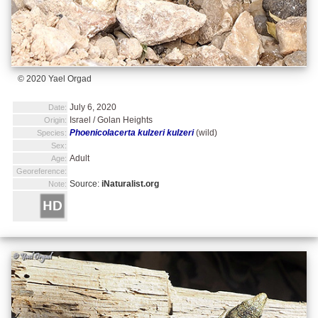
© 2020 Yael Orgad
July 6, 2020
Date:
Israel / Golan Heights
Origin:
Phoenicolacerta kulzeri kulzeri
(wild)
Species:
Sex:
Adult
Age:
Georeference:
Source:
iNaturalist.org
Note: