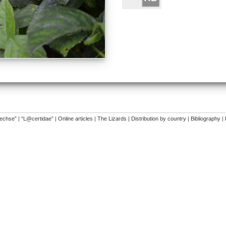
�
dechse”
|
“L@certidae”
|
Online articles
|
The Lizards
|
Distribution by country
|
Bibliography
|