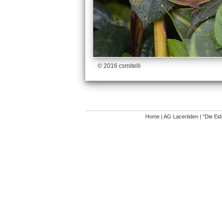
© 2016 csmitelli
Home
|
AG Lacertiden
|
“Die Ei