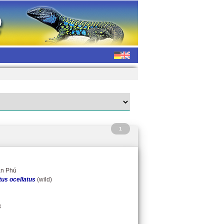
1
ân Phú
us ocellatus
(wild)
3