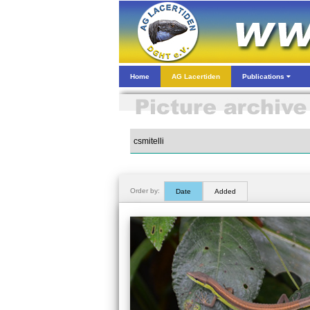
Home
AG Lacertiden
Publications
Order by:
Date
Added