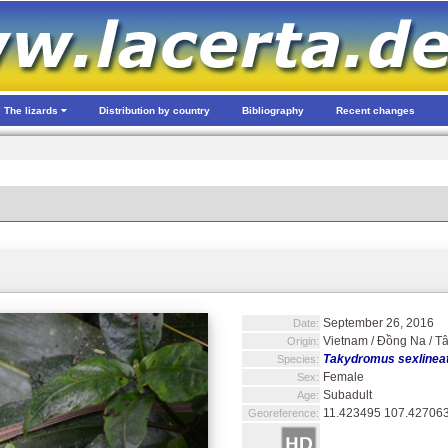
The lizards
Distribution by country
Bibliography
Recent changes
September 26, 2016
Date:
Vietnam / Đồng Na / T
Origin:
Takydromus sexlineat
Species:
Female
Sex:
Subadult
Age:
11.423495 107.42706
Georeference: