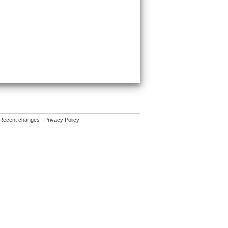
Recent changes
|
Privacy Policy