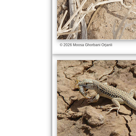
© 2026 Moosa Ghorbani Orjanli