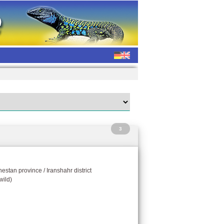
3
hestan province / Iranshahr district
wild)