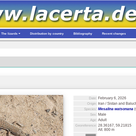
The lizards
Distribution by country
Bibliography
Recent changes
February 6, 2026
Date:
Iran / Sistan and Baluc
Origin:
Mesalina watsonana
(
Species:
Male
Sex:
Adult
Age:
28.36167, 59.21815
Georeference:
Alt. 800 m