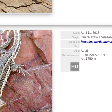
April 11, 2018
Date:
Iran / Razavi Khorasan 
Origin:
Mesalina bardaskane
Species:
Sex:
Adult
Age:
35.84259, 57.61363
Georeference:
Alt. 1750 m