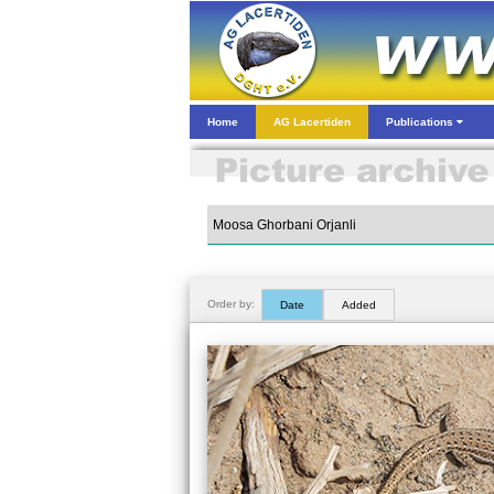
Home
AG Lacertiden
Publications
Order by:
Date
Added