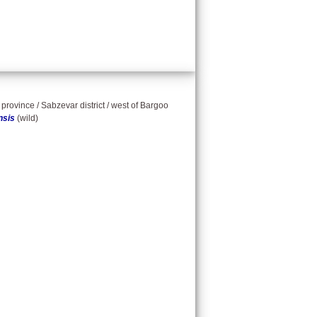
province / Sabzevar district / west of Bargoo
nsis
(wild)