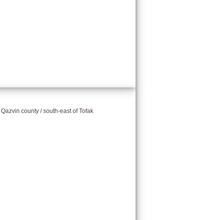
/ Qazvin county / south-east of Tofak