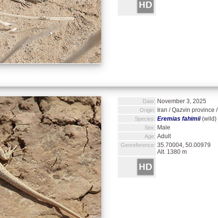
November 3, 2025
Date:
Iran / Qazvin province 
Origin:
Eremias fahimii
(wild)
Species:
Male
Sex:
Adult
Age:
35.70004, 50.00979
Georeference:
Alt. 1380 m