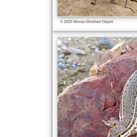
© 2025 Moosa Ghorbani Orjanli