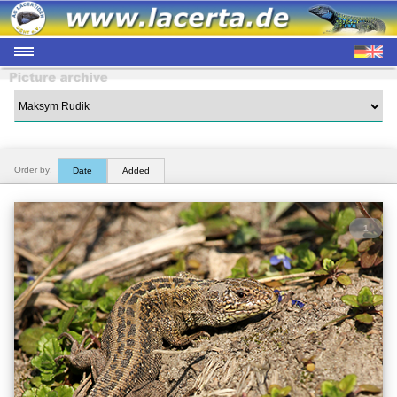
Order by:
Date
Added
1