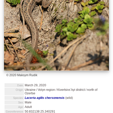
© 2020 Maksym Rudik
March 29, 2020
Date:
Ukraine / Volyn region / Kivertsivs`kyi district / north of
Origin:
Ozertse
Lacerta agilis chersonensis
(wild)
Species:
Male
Sex:
Adult
Age:
50.832138 25.340291
Georeference: